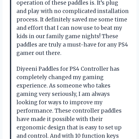
operation of these paddles is. It’s plug
and play with no complicated installation
process. It definitely saved me some time
and effort that I can now use to beat my
kids in our family game nights! These
paddles are truly a must-have for any PS4
gamer out there.
Diyeeni Paddles for PS4 Controller has
completely changed my gaming
experience. As someone who takes
gaming very seriously, I am always
looking for ways to improve my
performance. These controller paddles
have made it possible with their
ergonomic design that is easy to set up
and control. And with 10 function keys