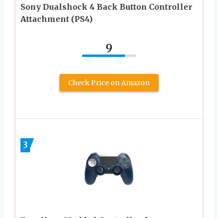
Sony Dualshock 4 Back Button Controller
Attachment (PS4)
9
Check Price on Amazon
3