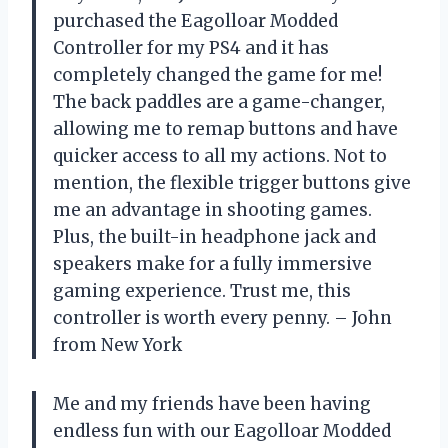
purchased the Eagolloar Modded
Controller for my PS4 and it has
completely changed the game for me!
The back paddles are a game-changer,
allowing me to remap buttons and have
quicker access to all my actions. Not to
mention, the flexible trigger buttons give
me an advantage in shooting games.
Plus, the built-in headphone jack and
speakers make for a fully immersive
gaming experience. Trust me, this
controller is worth every penny. – John
from New York
Me and my friends have been having
endless fun with our Eagolloar Modded