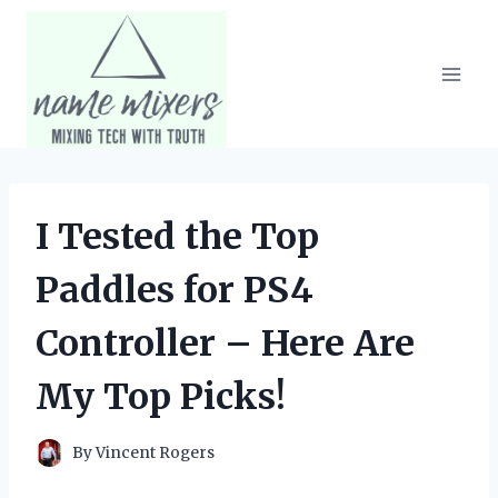
Skip
to
content
I Tested the Top
Paddles for PS4
Controller – Here Are
My Top Picks!
By
Vincent Rogers