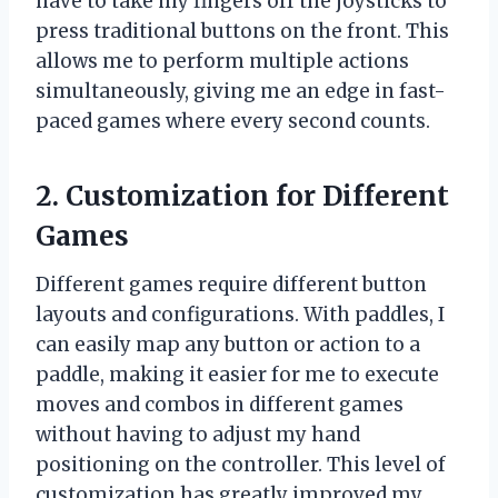
have to take my fingers off the joysticks to
press traditional buttons on the front. This
allows me to perform multiple actions
simultaneously, giving me an edge in fast-
paced games where every second counts.
2. Customization for Different
Games
Different games require different button
layouts and configurations. With paddles, I
can easily map any button or action to a
paddle, making it easier for me to execute
moves and combos in different games
without having to adjust my hand
positioning on the controller. This level of
customization has greatly improved my