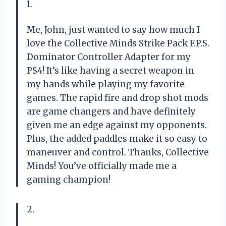
1.
Me, John, just wanted to say how much I
love the Collective Minds Strike Pack F.P.S.
Dominator Controller Adapter for my
PS4! It’s like having a secret weapon in
my hands while playing my favorite
games. The rapid fire and drop shot mods
are game changers and have definitely
given me an edge against my opponents.
Plus, the added paddles make it so easy to
maneuver and control. Thanks, Collective
Minds! You’ve officially made me a
gaming champion!
2.