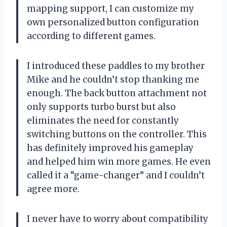
mapping support, I can customize my
own personalized button configuration
according to different games.
I introduced these paddles to my brother
Mike and he couldn’t stop thanking me
enough. The back button attachment not
only supports turbo burst but also
eliminates the need for constantly
switching buttons on the controller. This
has definitely improved his gameplay
and helped him win more games. He even
called it a “game-changer” and I couldn’t
agree more.
I never have to worry about compatibility