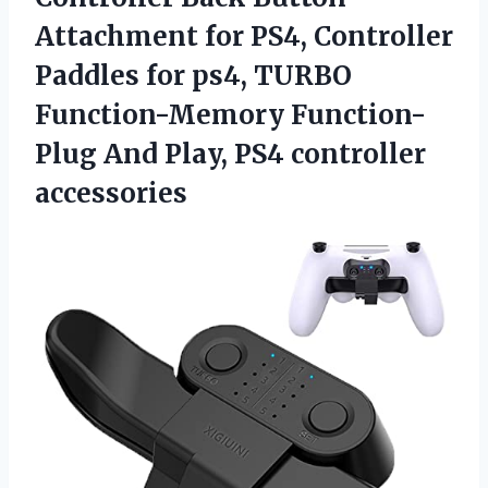
Attachment for PS4, Controller
Paddles for ps4, TURBO
Function-Memory Function-
Plug And
Play, PS4 controller
accessories