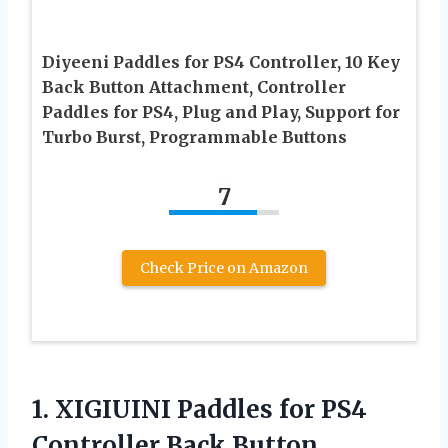
Diyeeni Paddles for PS4 Controller, 10 Key
Back Button Attachment, Controller
Paddles for PS4, Plug and Play, Support for
Turbo Burst, Programmable Buttons
7
Check Price on Amazon
1. XIGIUINI Paddles for PS4
Controller Back Button