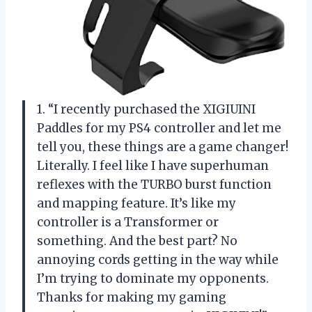
1. “I recently purchased the XIGIUINI
Paddles for my PS4 controller and let me
tell you, these things are a game changer!
Literally. I feel like I have superhuman
reflexes with the TURBO burst function
and mapping feature. It’s like my
controller is a Transformer or
something. And the best part? No
annoying cords getting in the way while
I’m trying to dominate my opponents.
Thanks for making my gaming