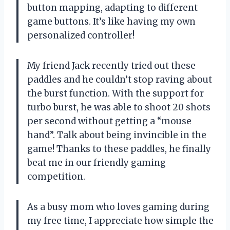
button mapping, adapting to different
game buttons. It’s like having my own
personalized controller!
My friend Jack recently tried out these
paddles and he couldn’t stop raving about
the burst function. With the support for
turbo burst, he was able to shoot 20 shots
per second without getting a “mouse
hand”. Talk about being invincible in the
game! Thanks to these paddles, he finally
beat me in our friendly gaming
competition.
As a busy mom who loves gaming during
my free time, I appreciate how simple the