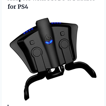
for PS4