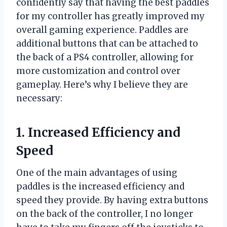
confidently say that having the best paddles
for my controller has greatly improved my
overall gaming experience. Paddles are
additional buttons that can be attached to
the back of a PS4 controller, allowing for
more customization and control over
gameplay. Here’s why I believe they are
necessary:
1. Increased Efficiency and
Speed
One of the main advantages of using
paddles is the increased efficiency and
speed they provide. By having extra buttons
on the back of the controller, I no longer