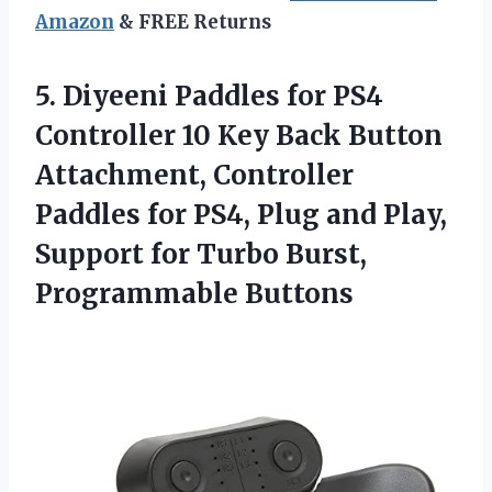
Amazon
& FREE Returns
5. Diyeeni Paddles for PS4
Controller 10 Key Back Button
Attachment, Controller
Paddles for PS4, Plug and Play,
Support for
Turbo Burst,
Programmable Buttons