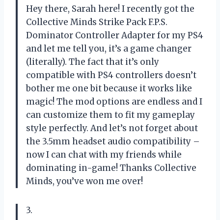
Hey there, Sarah here! I recently got the
Collective Minds Strike Pack F.P.S.
Dominator Controller Adapter for my PS4
and let me tell you, it’s a game changer
(literally). The fact that it’s only
compatible with PS4 controllers doesn’t
bother me one bit because it works like
magic! The mod options are endless and I
can customize them to fit my gameplay
style perfectly. And let’s not forget about
the 3.5mm headset audio compatibility –
now I can chat with my friends while
dominating in-game! Thanks Collective
Minds, you’ve won me over!
3.