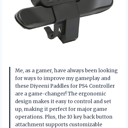
Me, as a gamer, have always been looking
for ways to improve my gameplay and
these Diyeeni Paddles for PS4 Controller
are a game-changer! The ergonomic
design makes it easy to control and set
up, making it perfect for major game
operations. Plus, the 10 key back button
attachment supports customizable