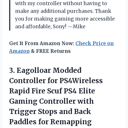
with my controller without having to
make any additional purchases. Thank
you for making gaming more accessible
and affordable, Sony! —Mike
Get It From Amazon Now:
Check Price on
Amazon
& FREE Returns
3.
Eagolloar Modded
Controller
for PS4Wireless
Rapid Fire Scuf PS4 Elite
Gaming Controller with
Trigger Stops and Back
Paddles for Remapping