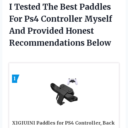
I Tested The Best Paddles
For Ps4 Controller Myself
And Provided Honest
Recommendations Below
1
XIGIUINI Paddles for PS4 Controller, Back