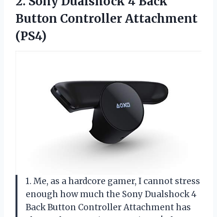
2.
Sony Dualshock 4
Back
Button Controller Attachment
(PS4)
1. Me, as a hardcore gamer, I cannot stress
enough how much the Sony Dualshock 4
Back Button Controller Attachment has