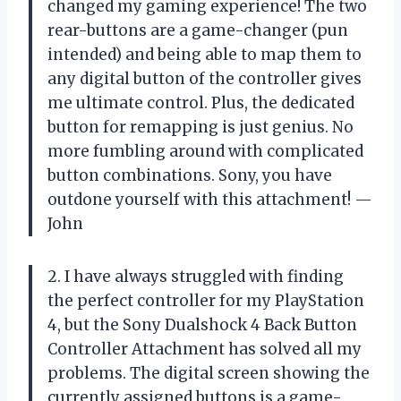
changed my gaming experience! The two
rear-buttons are a game-changer (pun
intended) and being able to map them to
any digital button of the controller gives
me ultimate control. Plus, the dedicated
button for remapping is just genius. No
more fumbling around with complicated
button combinations. Sony, you have
outdone yourself with this attachment! —
John
2. I have always struggled with finding
the perfect controller for my PlayStation
4, but the Sony Dualshock 4 Back Button
Controller Attachment has solved all my
problems. The digital screen showing the
currently assigned buttons is a game-