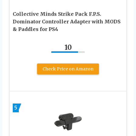
Collective Minds Strike Pack F.P.S.
Dominator Controller Adapter with MODS
& Paddles for PS4
10
Check Price on Amazon
5