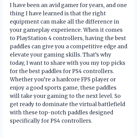
I have been an avid gamer for years, and one
thing I have learned is that the right
equipment can make all the difference in
your gameplay experience. When it comes
to PlayStation 4 controllers, having the best
paddles can give you a competitive edge and
elevate your gaming skills. That’s why
today, I want to share with you my top picks
for the best paddles for PS4 controllers.
Whether you’re a hardcore FPS player or
enjoy a good sports game, these paddles
will take your gaming to the next level. So
get ready to dominate the virtual battlefield
with these top-notch paddles designed
specifically for PS4 controllers.