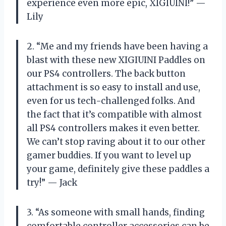
experience even more epic, XIGIUINI!” —
Lily
2. “Me and my friends have been having a
blast with these new XIGIUINI Paddles on
our PS4 controllers. The back button
attachment is so easy to install and use,
even for us tech-challenged folks. And
the fact that it’s compatible with almost
all PS4 controllers makes it even better.
We can’t stop raving about it to our other
gamer buddies. If you want to level up
your game, definitely give these paddles a
try!” — Jack
3. “As someone with small hands, finding