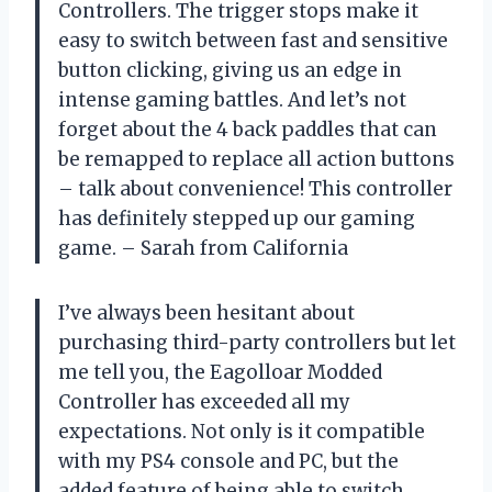
Controllers. The trigger stops make it
easy to switch between fast and sensitive
button clicking, giving us an edge in
intense gaming battles. And let’s not
forget about the 4 back paddles that can
be remapped to replace all action buttons
– talk about convenience! This controller
has definitely stepped up our gaming
game. – Sarah from California
I’ve always been hesitant about
purchasing third-party controllers but let
me tell you, the Eagolloar Modded
Controller has exceeded all my
expectations. Not only is it compatible
with my PS4 console and PC, but the
added feature of being able to switch