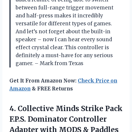
between full-range trigger movement
and half-press makes it incredibly
versatile for different types of games.
And let’s not forget about the built-in
speaker – now I can hear every sound
effect crystal clear. This controller is
definitely a must-have for any serious
gamer. – Mark from Texas
Get It From Amazon Now:
Check Price on
Amazon
& FREE Returns
4.
Collective Minds Strike
Pack
F.P.S. Dominator Controller
Adapter with MODS & Paddles