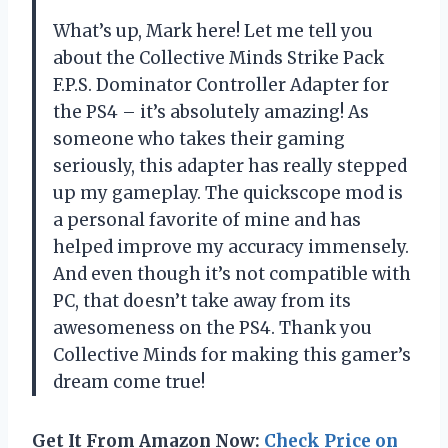
What’s up, Mark here! Let me tell you
about the Collective Minds Strike Pack
F.P.S. Dominator Controller Adapter for
the PS4 – it’s absolutely amazing! As
someone who takes their gaming
seriously, this adapter has really stepped
up my gameplay. The quickscope mod is
a personal favorite of mine and has
helped improve my accuracy immensely.
And even though it’s not compatible with
PC, that doesn’t take away from its
awesomeness on the PS4. Thank you
Collective Minds for making this gamer’s
dream come true!
Get It From Amazon Now:
Check Price on