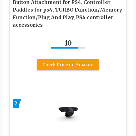
Button Attachment for PS4, Controller
Paddles for ps4, TURBO Function/Memory
Function/Plug And Play, PS4 controller
accessories
10
Check Price on Amazon
2