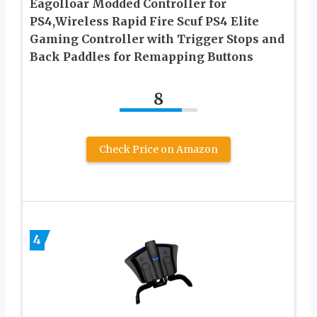
Eagolloar Modded Controller for
PS4,Wireless Rapid Fire Scuf PS4 Elite
Gaming Controller with Trigger Stops and
Back Paddles for Remapping Buttons
8
Check Price on Amazon
4