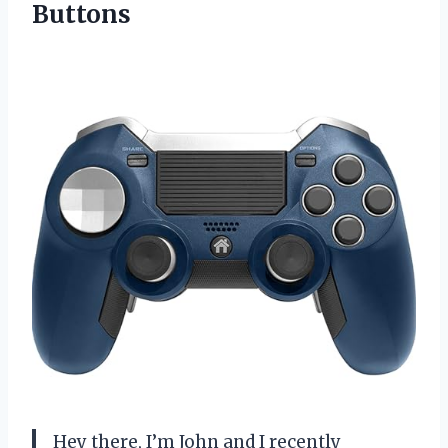
Buttons
Hey there, I’m John and I recently