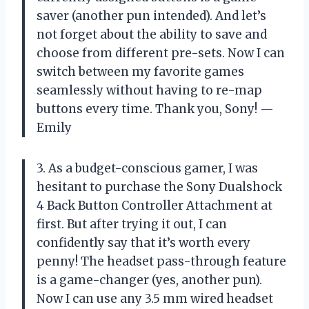
saver (another pun intended). And let’s
not forget about the ability to save and
choose from different pre-sets. Now I can
switch between my favorite games
seamlessly without having to re-map
buttons every time. Thank you, Sony! —
Emily
3. As a budget-conscious gamer, I was
hesitant to purchase the Sony Dualshock
4 Back Button Controller Attachment at
first. But after trying it out, I can
confidently say that it’s worth every
penny! The headset pass-through feature
is a game-changer (yes, another pun).
Now I can use any 3.5 mm wired headset