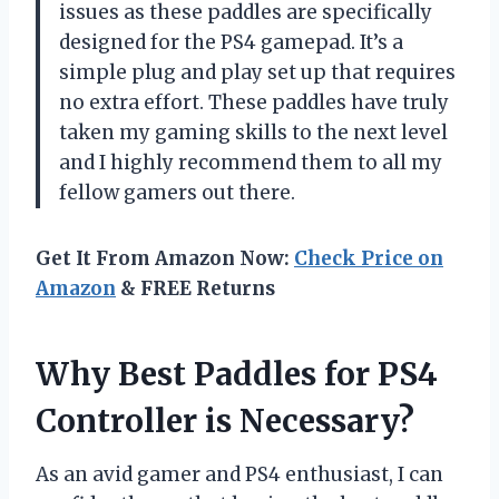
issues as these paddles are specifically
designed for the PS4 gamepad. It’s a
simple plug and play set up that requires
no extra effort. These paddles have truly
taken my gaming skills to the next level
and I highly recommend them to all my
fellow gamers out there.
Get It From Amazon Now:
Check Price on
Amazon
& FREE Returns
Why Best Paddles for PS4
Controller is Necessary?
As an avid gamer and PS4 enthusiast, I can