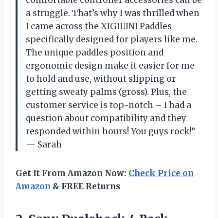
comfortable controller accessories can be
a struggle. That’s why I was thrilled when
I came across the XIGIUINI Paddles
specifically designed for players like me.
The unique paddles position and
ergonomic design make it easier for me
to hold and use, without slipping or
getting sweaty palms (gross). Plus, the
customer service is top-notch – I had a
question about compatibility and they
responded within hours! You guys rock!”
— Sarah
Get It From Amazon Now:
Check Price on
Amazon
& FREE Returns