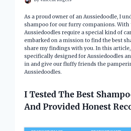
As a proud owner of an Aussiedoodle, I un
shampoo for our furry companions. With t
Aussiedoodles require a special kind of c
embarked on a mission to find the best sh
share my findings with you. In this article
specifically designed for Aussiedoodles and
in and give our fluffy friends the pamper
Aussiedoodles.
I Tested The Best Shampo
And Provided Honest Re