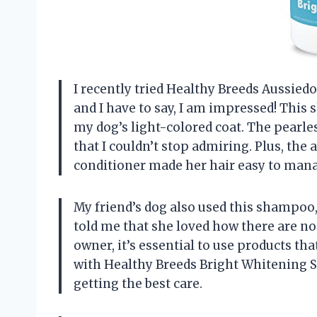
I recently tried Healthy Breeds Aussie
and I have to say, I am impressed! This
my dog’s light-colored coat. The pearle
that I couldn’t stop admiring. Plus, the
conditioner made her hair easy to manage
My friend’s dog also used this shampoo,
told me that she loved how there are no 
owner, it’s essential to use products tha
with Healthy Breeds Bright Whitening S
getting the best care.