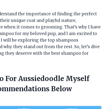
derstand the importance of finding the perfect
heir unique coat and playful nature,
are when it comes to grooming. That’s why I have
ampoo for my beloved pup, and I am excited to
, I will be exploring the top shampoos
 why they stand out from the rest. So, let’s dive
ing they deserve with the best shampoo for
o For Aussiedoodle Myself
commendations Below