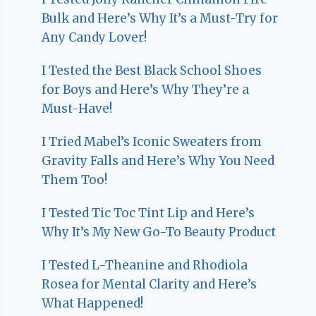
Bulk and Here’s Why It’s a Must-Try for
Any Candy Lover!
I Tested the Best Black School Shoes
for Boys and Here’s Why They’re a
Must-Have!
I Tried Mabel’s Iconic Sweaters from
Gravity Falls and Here’s Why You Need
Them Too!
I Tested Tic Toc Tint Lip and Here’s
Why It’s My New Go-To Beauty Product
I Tested L-Theanine and Rhodiola
Rosea for Mental Clarity and Here’s
What Happened!