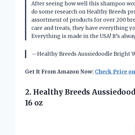
After seeing how well this shampoo work
do some research on Healthy Breeds prod
assortment of products for over 200 br
care and treats, they have everything yo
Everything is made in the USA! It’s al
—Healthy Breeds Aussiedoodle Bright 
Get It From Amazon Now:
Check Price o
2. Healthy Breeds Aussiedo
16 oz