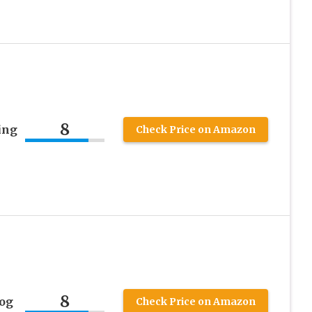
8
ing
Check Price on Amazon
8
og
Check Price on Amazon