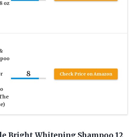
8 oz
 &
mpoo
8
r
Check Price on Amazon
oo
 The
e)
le
Bright Whitening Shampoo 12