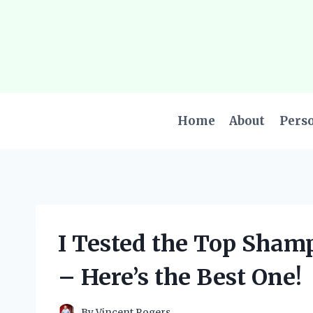
Skip
to
content
Home
About
Pers
I Tested the Top Sham
– Here’s the Best One!
By
Vincent Rogers