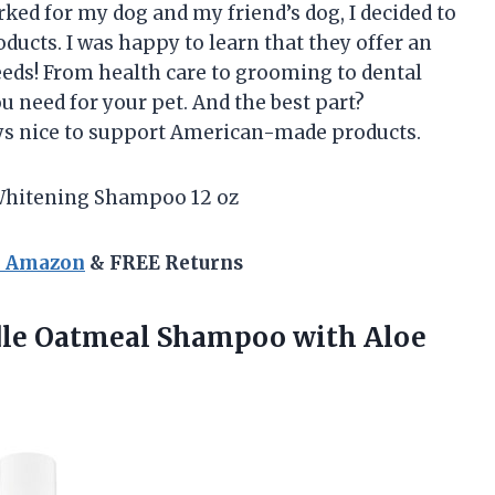
ed for my dog and my friend’s dog, I decided to
ucts. I was happy to learn that they offer an
eeds! From health care to grooming to dental
u need for your pet. And the best part?
ways nice to support American-made products.
Whitening Shampoo 12 oz
n Amazon
& FREE Returns
odle Oatmeal Shampoo
with Aloe