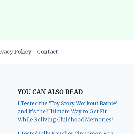
ivacy Policy
Contact
YOU CAN ALSO READ
I Tested the ‘Toy Story Workout Barbie’
and It’s the Ultimate Way to Get Fit
While Reliving Childhood Memories!
I Tested Jolly Rancher Cinnamon Fire