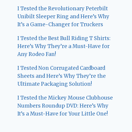
I Tested the Revolutionary Peterbilt
Unibilt Sleeper Ring and Here’s Why
It’s a Game-Changer for Truckers
I Tested the Best Bull Riding T Shirts:
Here’s Why They’re a Must-Have for
Any Rodeo Fan!
I Tested Non Corrugated Cardboard
Sheets and Here’s Why They’re the
Ultimate Packaging Solution!
I Tested the Mickey Mouse Clubhouse
Numbers Roundup DVD: Here’s Why
It’s a Must-Have for Your Little One!