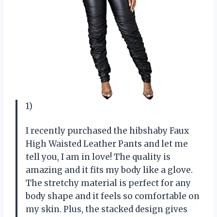
1)
I recently purchased the hibshaby Faux
High Waisted Leather Pants and let me
tell you, I am in love! The quality is
amazing and it fits my body like a glove.
The stretchy material is perfect for any
body shape and it feels so comfortable on
my skin. Plus, the stacked design gives