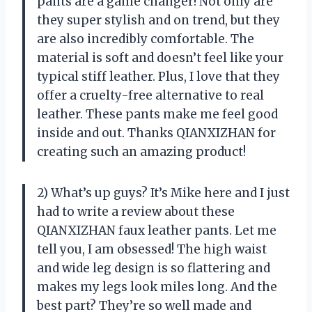
pants are a game changer! Not only are
they super stylish and on trend, but they
are also incredibly comfortable. The
material is soft and doesn’t feel like your
typical stiff leather. Plus, I love that they
offer a cruelty-free alternative to real
leather. These pants make me feel good
inside and out. Thanks QIANXIZHAN for
creating such an amazing product!
2) What’s up guys? It’s Mike here and I just
had to write a review about these
QIANXIZHAN faux leather pants. Let me
tell you, I am obsessed! The high waist
and wide leg design is so flattering and
makes my legs look miles long. And the
best part? They’re so well made and