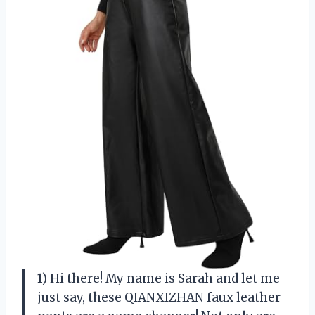
1) Hi there! My name is Sarah and let me
just say, these QIANXIZHAN faux leather