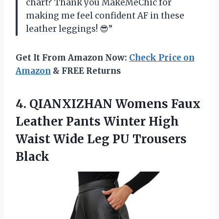
chart? Thank you MakeMeChic for
making me feel confident AF in these
leather leggings! 😎”
Get It From Amazon Now:
Check Price on
Amazon
& FREE Returns
4. QIANXIZHAN Womens Faux
Leather Pants Winter High
Waist Wide
Leg PU Trousers
Black