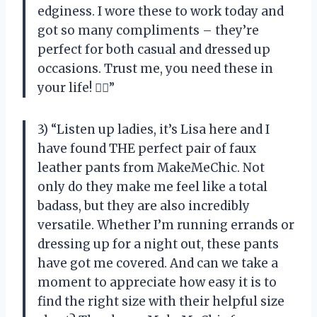
edginess. I wore these to work today and
got so many compliments – they’re
perfect for both casual and dressed up
occasions. Trust me, you need these in
your life! 💁‍♀️”
3) “Listen up ladies, it’s Lisa here and I
have found THE perfect pair of faux
leather pants from MakeMeChic. Not
only do they make me feel like a total
badass, but they are also incredibly
versatile. Whether I’m running errands or
dressing up for a night out, these pants
have got me covered. And can we take a
moment to appreciate how easy it is to
find the right size with their helpful size