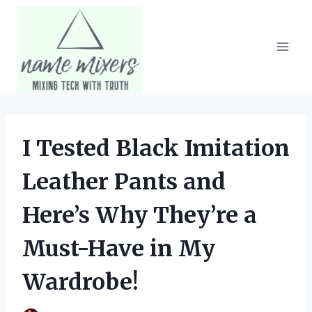
Skip
to
content
I Tested Black Imitation
Leather Pants and
Here’s Why They’re a
Must-Have in My
Wardrobe!