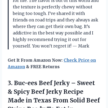
for me. The flavor is out of this world and
the texture is perfectly chewy without
being too tough. I’ve shared it with
friends on road trips and they always ask
where they can get their own bag. It’s
addictive in the best way possible and I
highly recommend trying it out for
yourself. You won’t regret it! — Mark
Get It From Amazon Now:
Check Price on
Amazon
& FREE Returns
3. Buc-ees Beef Jerky – Sweet
& Spicy Beef Jerky Recipe
Made in Texas From Solid Beef