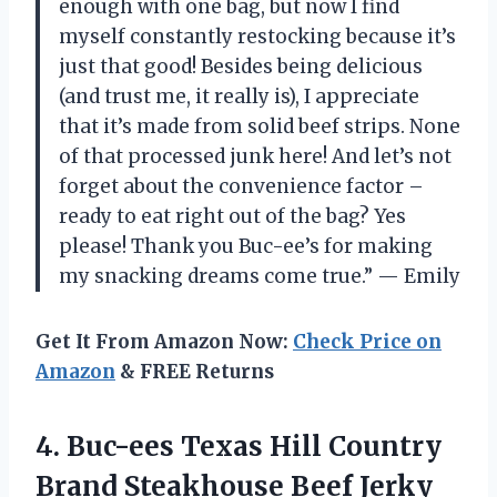
enough with one bag, but now I find
myself constantly restocking because it’s
just that good! Besides being delicious
(and trust me, it really is), I appreciate
that it’s made from solid beef strips. None
of that processed junk here! And let’s not
forget about the convenience factor –
ready to eat right out of the bag? Yes
please! Thank you Buc-ee’s for making
my snacking dreams come true.” — Emily
Get It From Amazon Now:
Check Price on
Amazon
& FREE Returns
4. Buc-ees Texas Hill Country
Brand Steakhouse Beef Jerky