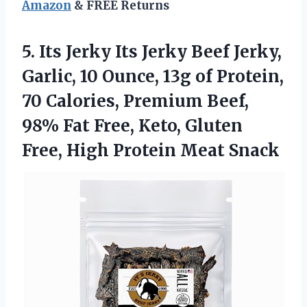
Amazon
& FREE Returns
5. Its Jerky Its Jerky Beef Jerky,
Garlic, 10 Ounce, 13g of Protein,
70 Calories, Premium Beef,
98% Fat Free, Keto, Gluten
Free,
High Protein Meat Snack