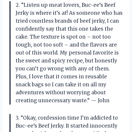
2. “Listen up meat lovers, Buc-ee’s Beef
Jerky is where it’s at! As someone who has
tried countless brands of beef jerky, I can
confidently say that this one takes the
cake. The texture is spot on – not too
tough, not too soft – and the flavors are
out of this world. My personal favorite is
the sweet and spicy recipe, but honestly
you can’t go wrong with any of them.
Plus, I love that it comes in reusable
snack bags so I can take it on all my
adventures without worrying about
creating unnecessary waste.” — John
3. “Okay, confession time I’m addicted to
Buc-ee’s Beef Jerky. It started innocently