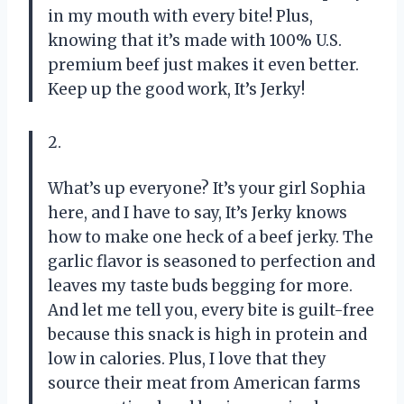
in my mouth with every bite! Plus,
knowing that it’s made with 100% U.S.
premium beef just makes it even better.
Keep up the good work, It’s Jerky!
2.
What’s up everyone? It’s your girl Sophia
here, and I have to say, It’s Jerky knows
how to make one heck of a beef jerky. The
garlic flavor is seasoned to perfection and
leaves my taste buds begging for more.
And let me tell you, every bite is guilt-free
because this snack is high in protein and
low in calories. Plus, I love that they
source their meat from American farms