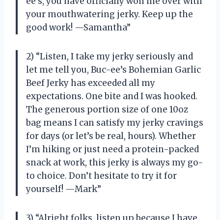
ee’s, you have officially won me over with
your mouthwatering jerky. Keep up the
good work! —Samantha”
2) “Listen, I take my jerky seriously and
let me tell you, Buc-ee’s Bohemian Garlic
Beef Jerky has exceeded all my
expectations. One bite and I was hooked.
The generous portion size of one 10oz
bag means I can satisfy my jerky cravings
for days (or let’s be real, hours). Whether
I’m hiking or just need a protein-packed
snack at work, this jerky is always my go-
to choice. Don’t hesitate to try it for
yourself! —Mark”
3) “Alright folks, listen up because I have