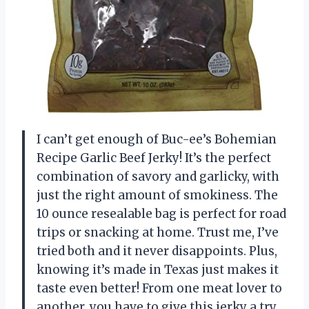
I can’t get enough of Buc-ee’s Bohemian
Recipe Garlic Beef Jerky! It’s the perfect
combination of savory and garlicky, with
just the right amount of smokiness. The
10 ounce resealable bag is perfect for road
trips or snacking at home. Trust me, I’ve
tried both and it never disappoints. Plus,
knowing it’s made in Texas just makes it
taste even better! From one meat lover to
another, you have to give this jerky a try.