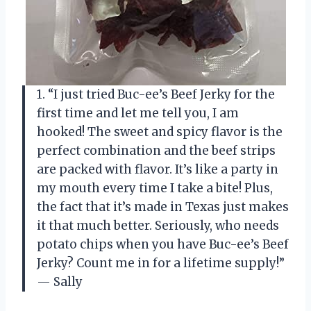
1. “I just tried Buc-ee’s Beef Jerky for the
first time and let me tell you, I am
hooked! The sweet and spicy flavor is the
perfect combination and the beef strips
are packed with flavor. It’s like a party in
my mouth every time I take a bite! Plus,
the fact that it’s made in Texas just makes
it that much better. Seriously, who needs
potato chips when you have Buc-ee’s Beef
Jerky? Count me in for a lifetime supply!”
— Sally