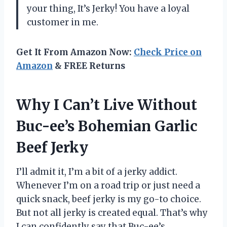
your thing, It’s Jerky! You have a loyal
customer in me.
Get It From Amazon Now:
Check Price on
Amazon
& FREE Returns
Why I Can’t Live Without
Buc-ee’s Bohemian Garlic
Beef Jerky
I’ll admit it, I’m a bit of a jerky addict.
Whenever I’m on a road trip or just need a
quick snack, beef jerky is my go-to choice.
But not all jerky is created equal. That’s why
I can confidently say that Buc-ee’s