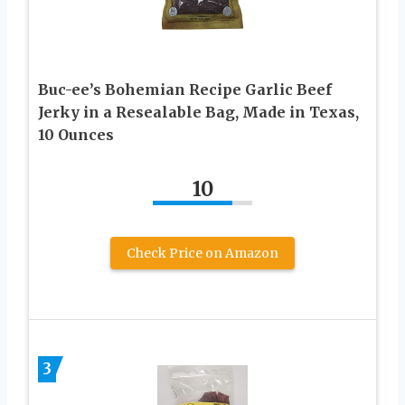
Buc-ee’s Bohemian Recipe Garlic Beef
Jerky in a Resealable Bag, Made in Texas,
10 Ounces
10
Check Price on Amazon
3