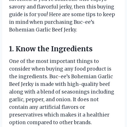
savory and flavorful jerky, then this buying
guide is for you! Here are some tips to keep
in mind when purchasing Buc-ee’s
Bohemian Garlic Beef Jerky.
1. Know the Ingredients
One of the most important things to
consider when buying any food product is
the ingredients. Buc-ee’s Bohemian Garlic
Beef Jerky is made with high-quality beef
along with a blend of seasonings including
garlic, pepper, and onion. It does not
contain any artificial flavors or
preservatives which makes it a healthier
option compared to other brands.