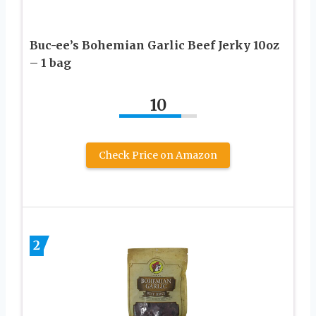
Buc-ee’s Bohemian Garlic Beef Jerky 10oz
– 1 bag
10
Check Price on Amazon
2