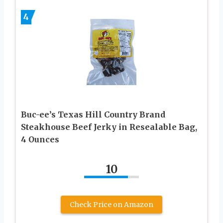
4
Buc-ee’s Texas Hill Country Brand
Steakhouse Beef Jerky in Resealable Bag,
4 Ounces
10
Check Price on Amazon