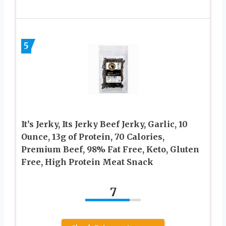
5
It’s Jerky, Its Jerky Beef Jerky, Garlic, 10
Ounce, 13g of Protein, 70 Calories,
Premium Beef, 98% Fat Free, Keto, Gluten
Free, High Protein Meat Snack
7