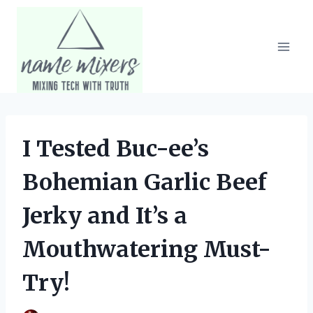
Skip
to
content
I Tested Buc-ee’s
Bohemian Garlic Beef
Jerky and It’s a
Mouthwatering Must-
Try!