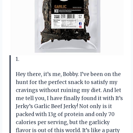
1.
Hey there, it’s me, Bobby. I’ve been on the
hunt for the perfect snack to satisfy my
cravings without ruining my diet. And let
me tell you, I have finally found it with It’s
Jerky’s Garlic Beef Jerky! Not only is it
packed with 13g of protein and only 70
calories per serving, but the garlicky
flavor is out of this world. It’s like a party