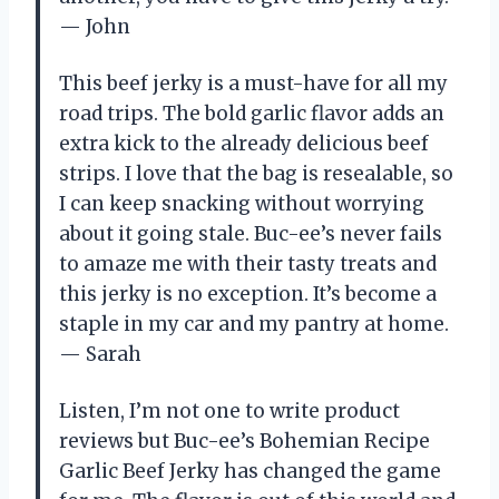
— John
This beef jerky is a must-have for all my
road trips. The bold garlic flavor adds an
extra kick to the already delicious beef
strips. I love that the bag is resealable, so
I can keep snacking without worrying
about it going stale. Buc-ee’s never fails
to amaze me with their tasty treats and
this jerky is no exception. It’s become a
staple in my car and my pantry at home.
— Sarah
Listen, I’m not one to write product
reviews but Buc-ee’s Bohemian Recipe
Garlic Beef Jerky has changed the game