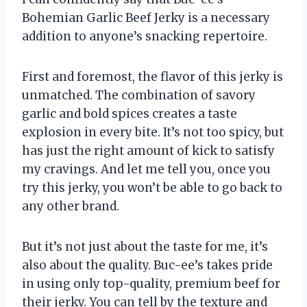
Bohemian Garlic Beef Jerky is a necessary
addition to anyone’s snacking repertoire.
First and foremost, the flavor of this jerky is
unmatched. The combination of savory
garlic and bold spices creates a taste
explosion in every bite. It’s not too spicy, but
has just the right amount of kick to satisfy
my cravings. And let me tell you, once you
try this jerky, you won’t be able to go back to
any other brand.
But it’s not just about the taste for me, it’s
also about the quality. Buc-ee’s takes pride
in using only top-quality, premium beef for
their jerky. You can tell by the texture and