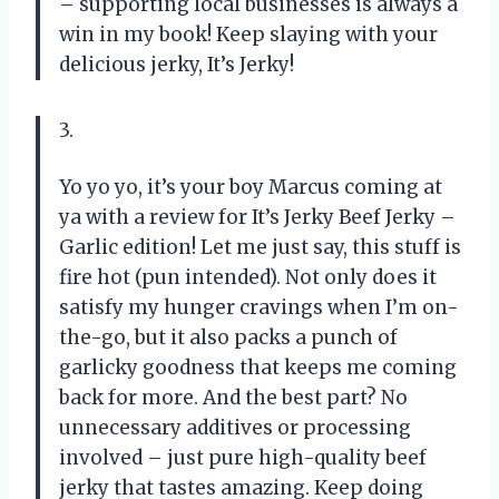
– supporting local businesses is always a
win in my book! Keep slaying with your
delicious jerky, It’s Jerky!
3.
Yo yo yo, it’s your boy Marcus coming at
ya with a review for It’s Jerky Beef Jerky –
Garlic edition! Let me just say, this stuff is
fire hot (pun intended). Not only does it
satisfy my hunger cravings when I’m on-
the-go, but it also packs a punch of
garlicky goodness that keeps me coming
back for more. And the best part? No
unnecessary additives or processing
involved – just pure high-quality beef
jerky that tastes amazing. Keep doing