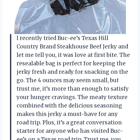
I recently tried Buc-ee’s Texas Hill
Country Brand Steakhouse Beef Jerky and
let me tell you, it was love at first bite. The
resealable bag is perfect for keeping the
jerky fresh and ready for snacking on the
go. The 4 ounces may seem small, but
trust me, it’s more than enough to satisfy
your hunger cravings. The meaty texture
combined with the delicious seasoning
makes this jerky a must-have for any
road trip. Plus, it’s a great conversation
starter for anyone who has visited Buc-
ee’s on a Texas road trip. Trust me, you