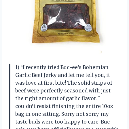
1) “I recently tried Buc-ee’s Bohemian
Garlic Beef Jerky and let me tell you, it
was love at first bite! The solid strips of
beef were perfectly seasoned with just
the right amount of garlic flavor. I
couldn’t resist finishing the entire 10oz
bag in one sitting. Sorry not sorry, my
taste buds were too happy to care. Buc-