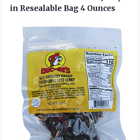
in
Resealable Bag 4 Ounces