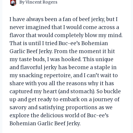
By
Vincent Rogers
I have always been a fan of beef jerky, but I
never imagined that I would come across a
flavor that would completely blow my mind.
That is until I tried Buc-ee’s Bohemian
Garlic Beef Jerky. From the moment it hit
my taste buds, I was hooked. This unique
and flavorful jerky has become a staple in
my snacking repertoire, and I can’t wait to
share with you all the reasons why it has
captured my heart (and stomach). So buckle
up and get ready to embark on a journey of
savory and satisfying proportions as we
explore the delicious world of Buc-ee’s
Bohemian Garlic Beef Jerky.