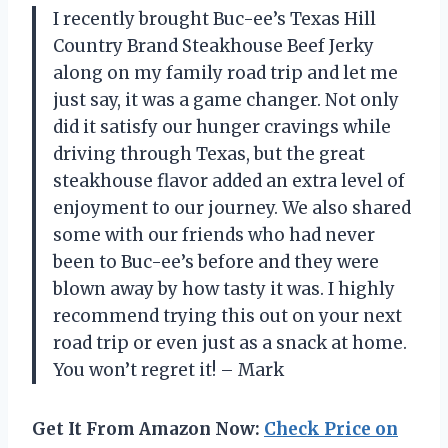
I recently brought Buc-ee’s Texas Hill
Country Brand Steakhouse Beef Jerky
along on my family road trip and let me
just say, it was a game changer. Not only
did it satisfy our hunger cravings while
driving through Texas, but the great
steakhouse flavor added an extra level of
enjoyment to our journey. We also shared
some with our friends who had never
been to Buc-ee’s before and they were
blown away by how tasty it was. I highly
recommend trying this out on your next
road trip or even just as a snack at home.
You won’t regret it! – Mark
Get It From Amazon Now:
Check Price on