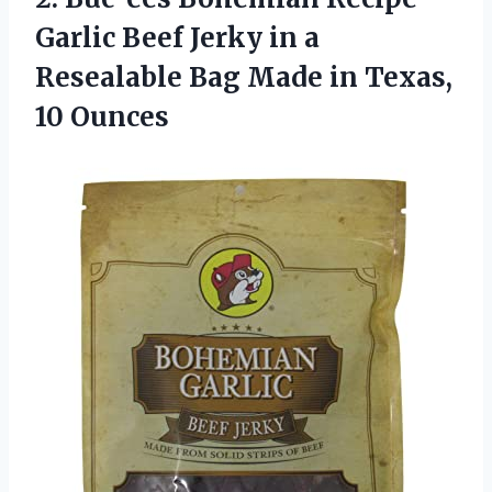
Garlic Beef Jerky in a
Resealable Bag Made
in Texas,
10 Ounces