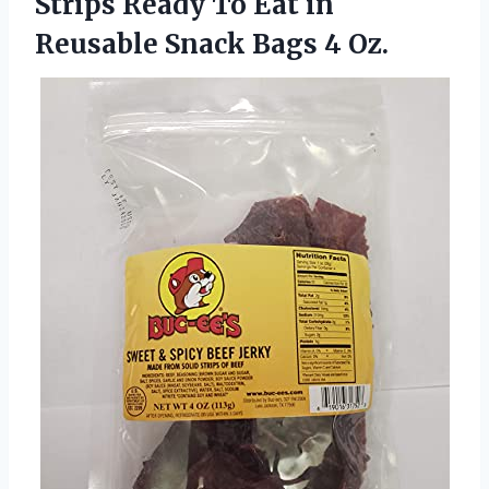
Strips Ready To Eat in
Reusable
Snack Bags 4 Oz.