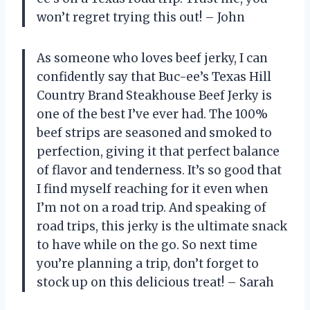
won’t regret trying this out! – John
As someone who loves beef jerky, I can
confidently say that Buc-ee’s Texas Hill
Country Brand Steakhouse Beef Jerky is
one of the best I’ve ever had. The 100%
beef strips are seasoned and smoked to
perfection, giving it that perfect balance
of flavor and tenderness. It’s so good that
I find myself reaching for it even when
I’m not on a road trip. And speaking of
road trips, this jerky is the ultimate snack
to have while on the go. So next time
you’re planning a trip, don’t forget to
stock up on this delicious treat! – Sarah