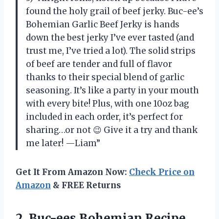
found the holy grail of beef jerky. Buc-ee’s
Bohemian Garlic Beef Jerky is hands
down the best jerky I’ve ever tasted (and
trust me, I’ve tried a lot). The solid strips
of beef are tender and full of flavor
thanks to their special blend of garlic
seasoning. It’s like a party in your mouth
with every bite! Plus, with one 10oz bag
included in each order, it’s perfect for
sharing…or not 😉 Give it a try and thank
me later! —Liam”
Get It From Amazon Now:
Check Price on
Amazon
& FREE Returns
2. Buc-ees Bohemian Recipe