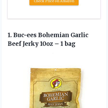
Check Price on Amazon
1. Buc-ees Bohemian Garlic
Beef Jerky
10oz – 1 bag