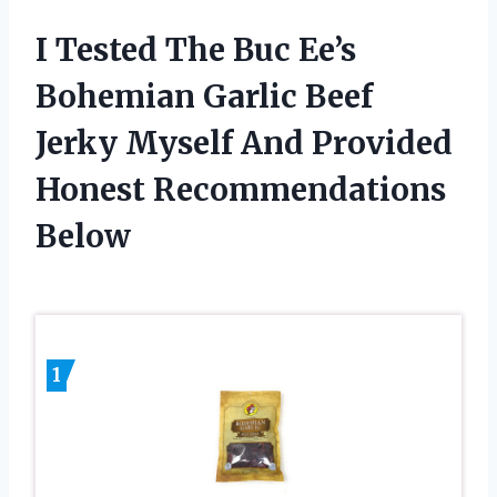
I Tested The Buc Ee’s
Bohemian Garlic Beef
Jerky Myself And Provided
Honest Recommendations
Below
1