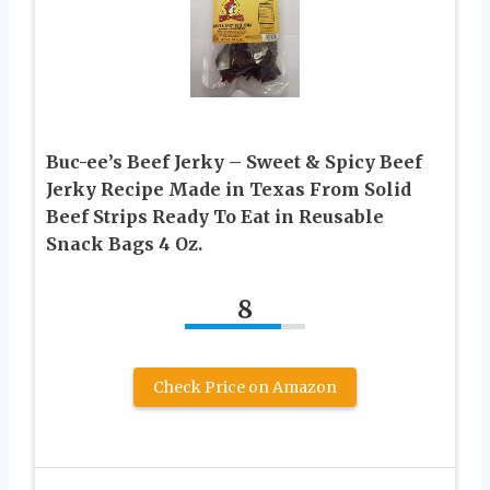
Buc-ee’s Beef Jerky – Sweet & Spicy Beef
Jerky Recipe Made in Texas From Solid
Beef Strips Ready To Eat in Reusable
Snack Bags 4 Oz.
8
Check Price on Amazon