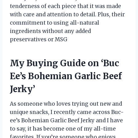
tenderness of each piece that it was made
with care and attention to detail. Plus, their
commitment to using all-natural
ingredients without any added
preservatives or MSG
My Buying Guide on ‘Buc
Ee’s Bohemian Garlic Beef
Jerky’
As someone who loves trying out new and
unique snacks, I recently came across Buc-
ee’s Bohemian Garlic Beef Jerky and I have
to say, it has become one of my all-time
favorites. If you’re someone who enjoys