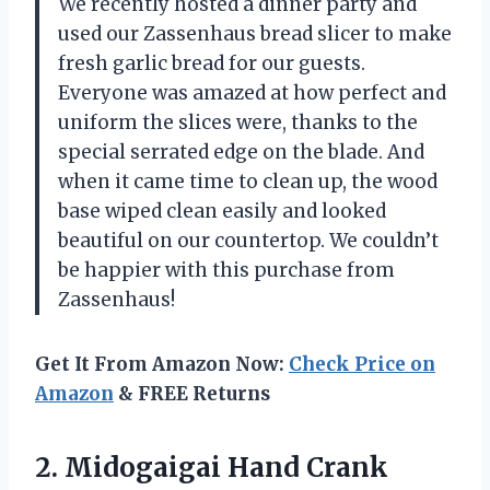
We recently hosted a dinner party and
used our Zassenhaus bread slicer to make
fresh garlic bread for our guests.
Everyone was amazed at how perfect and
uniform the slices were, thanks to the
special serrated edge on the blade. And
when it came time to clean up, the wood
base wiped clean easily and looked
beautiful on our countertop. We couldn’t
be happier with this purchase from
Zassenhaus!
Get It From Amazon Now:
Check Price on
Amazon
& FREE Returns
2.
Midogaigai Hand Crank