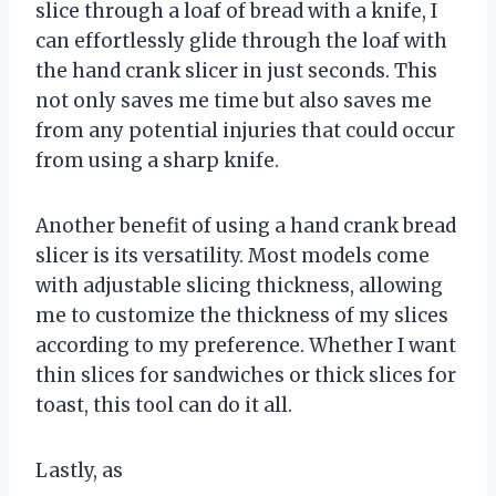
slice through a loaf of bread with a knife, I
can effortlessly glide through the loaf with
the hand crank slicer in just seconds. This
not only saves me time but also saves me
from any potential injuries that could occur
from using a sharp knife.
Another benefit of using a hand crank bread
slicer is its versatility. Most models come
with adjustable slicing thickness, allowing
me to customize the thickness of my slices
according to my preference. Whether I want
thin slices for sandwiches or thick slices for
toast, this tool can do it all.
Lastly, as