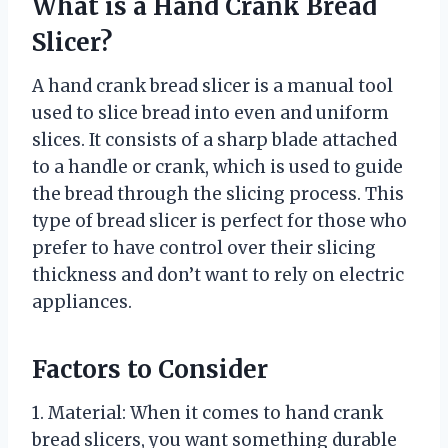
What is a Hand Crank Bread
Slicer?
A hand crank bread slicer is a manual tool
used to slice bread into even and uniform
slices. It consists of a sharp blade attached
to a handle or crank, which is used to guide
the bread through the slicing process. This
type of bread slicer is perfect for those who
prefer to have control over their slicing
thickness and don’t want to rely on electric
appliances.
Factors to Consider
1. Material: When it comes to hand crank
bread slicers, you want something durable