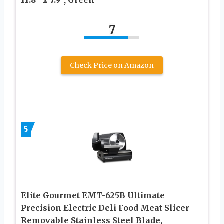
7
Check Price on Amazon
5
Elite Gourmet EMT-625B Ultimate
Precision Electric Deli Food Meat Slicer
Removable Stainless Steel Blade,