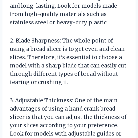
and long-lasting. Look for models made
from high-quality materials such as
stainless steel or heavy-duty plastic.
2. Blade Sharpness: The whole point of
using a bread slicer is to get even and clean
slices. Therefore, it’s essential to choose a
model with a sharp blade that can easily cut
through different types of bread without
tearing or crushing it.
3. Adjustable Thickness: One of the main
advantages of using a hand crank bread
slicer is that you can adjust the thickness of
your slices according to your preference.
Look for models with adjustable guides or