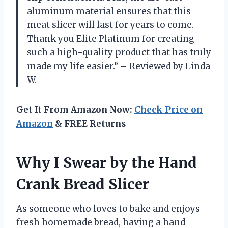
aluminum material ensures that this
meat slicer will last for years to come.
Thank you Elite Platinum for creating
such a high-quality product that has truly
made my life easier.” – Reviewed by Linda
W.
Get It From Amazon Now:
Check Price on
Amazon
& FREE Returns
Why I Swear by the Hand
Crank Bread Slicer
As someone who loves to bake and enjoys
fresh homemade bread, having a hand