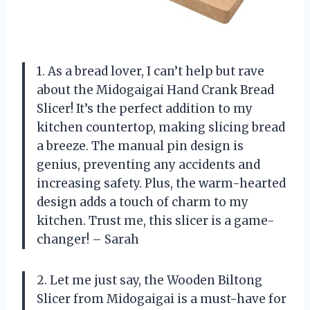
1. As a bread lover, I can’t help but rave
about the Midogaigai Hand Crank Bread
Slicer! It’s the perfect addition to my
kitchen countertop, making slicing bread
a breeze. The manual pin design is
genius, preventing any accidents and
increasing safety. Plus, the warm-hearted
design adds a touch of charm to my
kitchen. Trust me, this slicer is a game-
changer! – Sarah
2. Let me just say, the Wooden Biltong
Slicer from Midogaigai is a must-have for