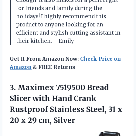
for friends and family during the
holidays! I highly recommend this
product to anyone looking for an
efficient and stylish cutting assistant in
their kitchen. – Emily
Get It From Amazon Now:
Check Price on
Amazon
& FREE Returns
3. Maximex 7519500 Bread
Slicer with Hand Crank
Rustproof Stainless Steel, 31 x
20
x 29 cm, Silver