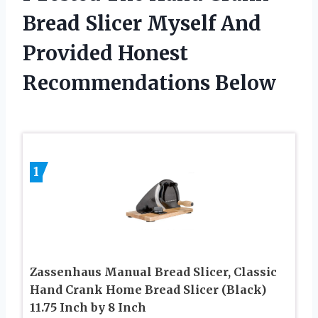
Bread Slicer Myself And
Provided Honest
Recommendations Below
1
Zassenhaus Manual Bread Slicer, Classic
Hand Crank Home Bread Slicer (Black)
11.75 Inch by 8 Inch