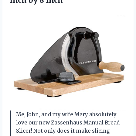
Inch by 8 Inch
Me, John, and my wife Mary absolutely
love our new Zassenhaus Manual Bread
Slicer! Not only does it make slicing