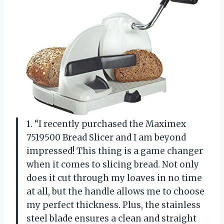
1. “I recently purchased the Maximex
7519500 Bread Slicer and I am beyond
impressed! This thing is a game changer
when it comes to slicing bread. Not only
does it cut through my loaves in no time
at all, but the handle allows me to choose
my perfect thickness. Plus, the stainless
steel blade ensures a clean and straight