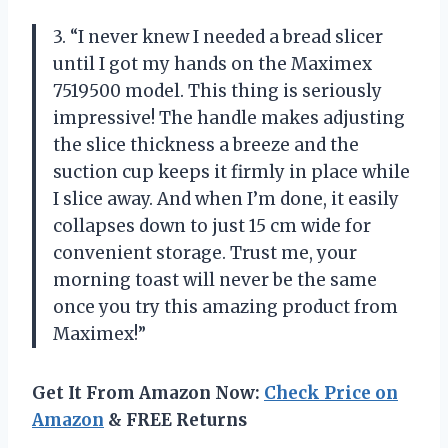
3. “I never knew I needed a bread slicer
until I got my hands on the Maximex
7519500 model. This thing is seriously
impressive! The handle makes adjusting
the slice thickness a breeze and the
suction cup keeps it firmly in place while
I slice away. And when I’m done, it easily
collapses down to just 15 cm wide for
convenient storage. Trust me, your
morning toast will never be the same
once you try this amazing product from
Maximex!”
Get It From Amazon Now:
Check Price on
Amazon
& FREE Returns