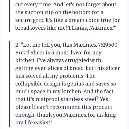
cut every time. And let’s not forget about
the suction cup on the bottom for a
secure grip. It’s like a dream come true for
bread lovers like me! Thanks, Maximex!”
2. “Let me tell you, this Maximex 7519500
Bread Slicer is a must-have for any
kitchen. I’ve always struggled with
getting even slices of bread, but this slicer
has solved all my problems. The
collapsible design is genius and saves so
much space in my kitchen. And the fact
that it’s rustproof stainless steel? Yes
please! I can’t recommend this product
enough, thank you Maximex for making
my life easier!”