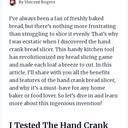
By
Vincent Rogers
I’ve always been a fan of freshly baked
bread, but there’s nothing more frustrating
than struggling to slice it evenly. That’s why
I was ecstatic when I discovered the hand
crank bread slicer. This handy kitchen tool
has revolutionized my bread slicing game
and made each loaf a breeze to cut. In this
article, I’ll share with you all the benefits
and features of the hand crank bread slicer,
and why it’s a must-have for any home
baker or food lover. So let’s dive in and learn
more about this ingenious invention!
I Tested The Hand Crank