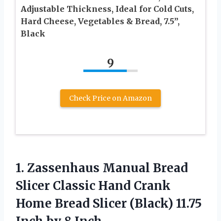
Adjustable Thickness, Ideal for Cold Cuts,
Hard Cheese, Vegetables & Bread, 7.5”,
Black
9
Check Price on Amazon
1. Zassenhaus Manual Bread
Slicer Classic Hand Crank
Home Bread Slicer (Black) 11.75