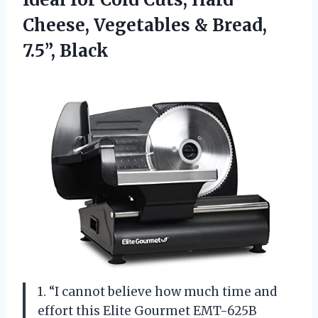
Cheese, Vegetables
& Bread,
7.5”, Black
1. “I cannot believe how much time and
effort this Elite Gourmet EMT-625B