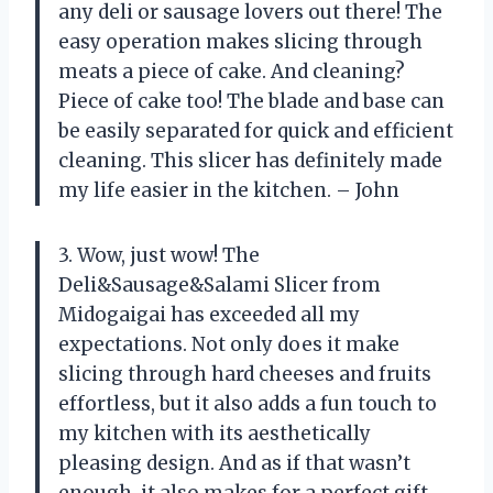
any deli or sausage lovers out there! The
easy operation makes slicing through
meats a piece of cake. And cleaning?
Piece of cake too! The blade and base can
be easily separated for quick and efficient
cleaning. This slicer has definitely made
my life easier in the kitchen. – John
3. Wow, just wow! The
Deli&Sausage&Salami Slicer from
Midogaigai has exceeded all my
expectations. Not only does it make
slicing through hard cheeses and fruits
effortless, but it also adds a fun touch to
my kitchen with its aesthetically
pleasing design. And as if that wasn’t
enough, it also makes for a perfect gift