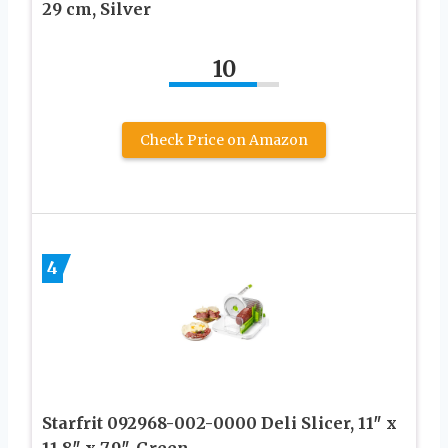
29 cm, Silver
10
Check Price on Amazon
4
Starfrit 092968-002-0000 Deli Slicer, 11″ x
11.8″ x 7.9″, Green