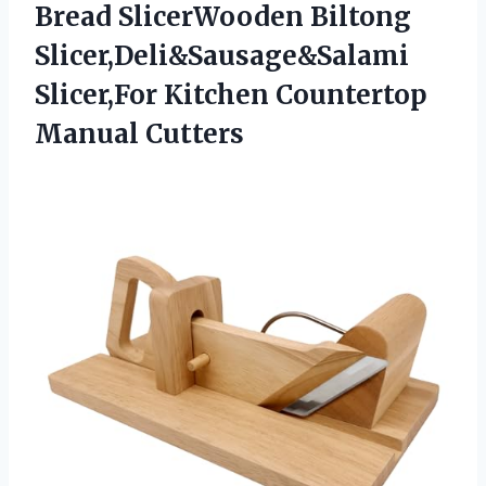
Bread SlicerWooden Biltong
Slicer,Deli&Sausage&Salami
Slicer,For Kitchen Countertop
Manual Cutters