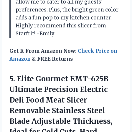
allow me to cater to all my guests’
preferences. Plus, the bright green color
adds a fun pop to my kitchen counter.
Highly recommend this slicer from
Starfrit! -Emily
Get It From Amazon Now:
Check Price on
Amazon
& FREE Returns
5. Elite Gourmet EMT-625B
Ultimate Precision Electric
Deli Food Meat Slicer
Removable Stainless Steel
Blade Adjustable Thickness,
Ideal for Cold Cuts, Hard