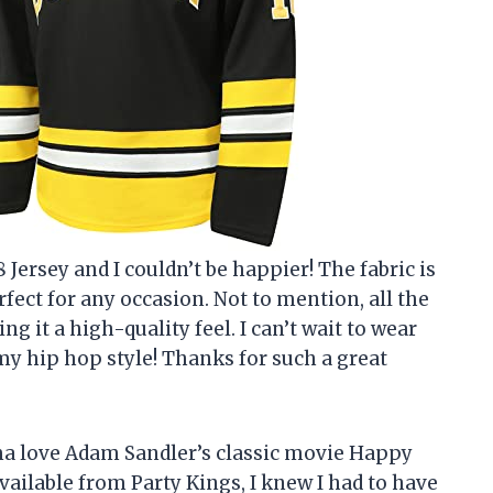
 Jersey and I couldn’t be happier! The fabric is
fect for any occasion. Not to mention, all the
ng it a high-quality feel. I can’t wait to wear
my hip hop style! Thanks for such a great
ma love Adam Sandler’s classic movie Happy
vailable from Party Kings, I knew I had to have