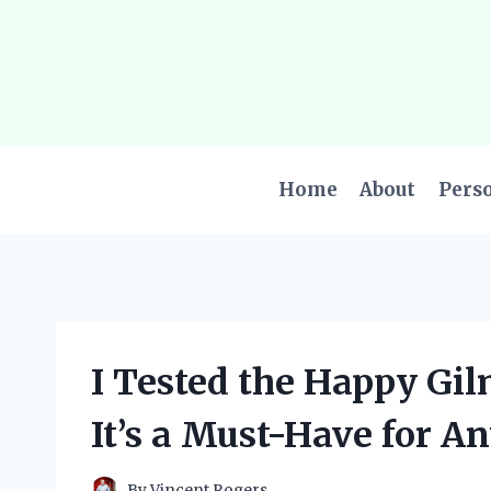
Skip
to
content
Home
About
Pers
I Tested the Happy Gi
It’s a Must-Have for An
By
Vincent Rogers