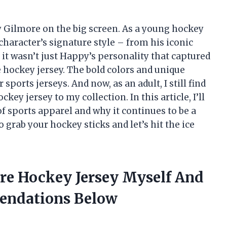
y Gilmore on the big screen. As a young hockey
haracter’s signature style – from his iconic
t it wasn’t just Happy’s personality that captured
e hockey jersey. The bold colors and unique
ports jerseys. And now, as an adult, I still find
y jersey to my collection. In this article, I’ll
 of sports apparel and why it continues to be a
o grab your hockey sticks and let’s hit the ice
re Hockey Jersey Myself And
endations Below