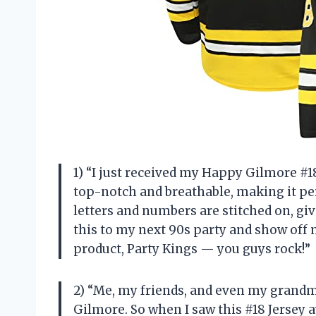
1) “I just received my Happy Gilmore #18
top-notch and breathable, making it per
letters and numbers are stitched on, givi
this to my next 90s party and show off 
product, Party Kings — you guys rock!”
2) “Me, my friends, and even my grand
Gilmore. So when I saw this #18 Jersey a