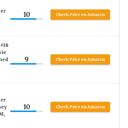
ler
10
Check Price on Amazon
 #18
vie
9
ched
Check Price on Amazon
-
ler
10
sey
Check Price on Amazon
M,