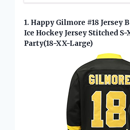
1. Happy Gilmore #18 Jersey
Ice Hockey Jersey Stitched 
Party(18-XX-Large)