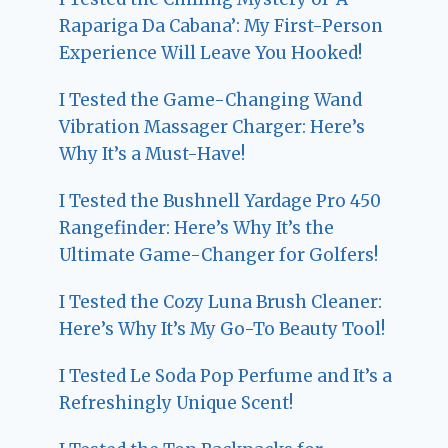
Rapariga Da Cabana’: My First-Person
Experience Will Leave You Hooked!
I Tested the Game-Changing Wand
Vibration Massager Charger: Here’s
Why It’s a Must-Have!
I Tested the Bushnell Yardage Pro 450
Rangefinder: Here’s Why It’s the
Ultimate Game-Changer for Golfers!
I Tested the Cozy Luna Brush Cleaner:
Here’s Why It’s My Go-To Beauty Tool!
I Tested Le Soda Pop Perfume and It’s a
Refreshingly Unique Scent!