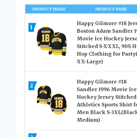
PRODUCT IMAGE
PRODUCT NAME
Happy Gilmore #18 Jer
1
Boston Adam Sandler 1
Movie Ice Hockey Jers
Stitched S-XXXL, 90S H
Hop Clothing for Party
XX-Large)
Happy Gilmore #18
2
Sandler 1996 Movie Ice
Hockey Jersey Stitched
Athletics Sports Shirt f
Men Black S-3XL(Black
Medium)