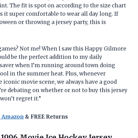
oint. The fit is spot on according to the size chart
it super comfortable to wear all day long. If
ween or throwing a jersey party, this is
ts games? Not me! When I saw this Happy Gilmore
ould be the perfect addition to my daily
ifesaver when I’m running around town doing
ool in the summer heat. Plus, whenever
 iconic movie scene, we always have a good
’re debating on whether or not to buy this jersey
won’t regret it.”
n Amazon
& FREE Returns
 1996 Movie Ice Hockey Jersey