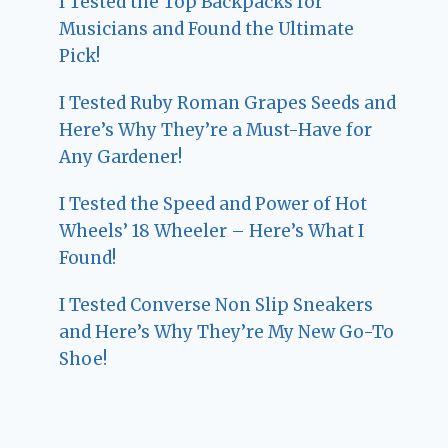
I Tested the Top Backpacks for
Musicians and Found the Ultimate
Pick!
I Tested Ruby Roman Grapes Seeds and
Here’s Why They’re a Must-Have for
Any Gardener!
I Tested the Speed and Power of Hot
Wheels’ 18 Wheeler – Here’s What I
Found!
I Tested Converse Non Slip Sneakers
and Here’s Why They’re My New Go-To
Shoe!