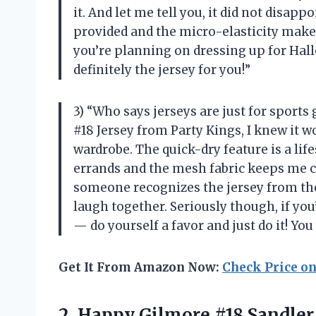
it. And let me tell you, it did not disapp
provided and the micro-elasticity makes 
you’re planning on dressing up for Hallo
definitely the jersey for you!”
3) “Who says jerseys are just for spor
#18 Jersey from Party Kings, I knew it w
wardrobe. The quick-dry feature is a l
errands and the mesh fabric keeps me c
someone recognizes the jersey from the
laugh together. Seriously though, if you
— do yourself a favor and just do it! You 
Get It From Amazon Now:
Check Price o
2.
Happy Gilmore #18
Sandler