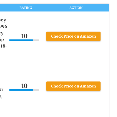
RATING
ACTION
sey
996
ey
10
Check Price on Amazon
ip
(18-
10
Check Price on Amazon
or
,