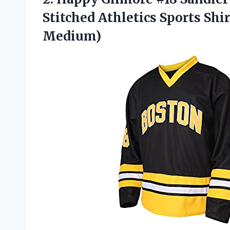
Stitched Athletics Sports Shi
Medium)