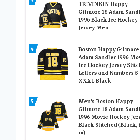
3
TRIVINKIN Happy
Gilmore 18 Adam Sand
1996 Black Ice Hockey
Jersey Men
4
Boston Happy Gilmore
Adam Sandler 1996 Mo
Ice Hockey Jersey Stit
Letters and Numbers S
XXXL Black
5
Men’s Boston Happy
Gilmore 18 Adam Sand
1996 Movie Hockey Jer
Black Stitched (Black, 
m)