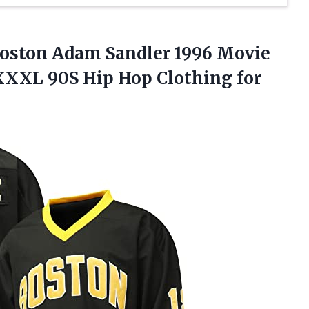
 Boston Adam Sandler 1996 Movie
S-XXXL 90S Hip
Hop Clothing for