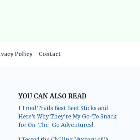
ivacy Policy
Contact
YOU CAN ALSO READ
I Tried Trails Best Beef Sticks and
Here’s Why They’re My Go-To Snack
for On-The-Go Adventures!
I Tested the Chilling Mystery of ‘A