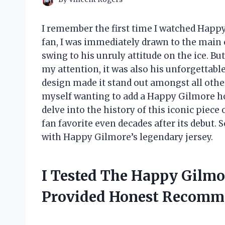
I remember the first time I watched Happ
fan, I was immediately drawn to the main c
swing to his unruly attitude on the ice. Bu
my attention, it was also his unforgettabl
design made it stand out amongst all other s
myself wanting to add a Happy Gilmore hocke
delve into the history of this iconic piece
fan favorite even decades after its debut. S
with Happy Gilmore’s legendary jersey.
I Tested The Happy Gilmo
Provided Honest Recomm