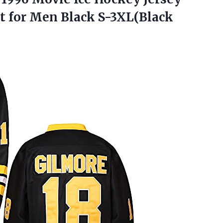
rt for Men Black S-3XL(Black