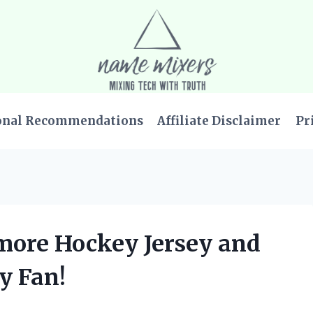
onal Recommendations
Affiliate Disclaimer
Pr
lmore Hockey Jersey and
y Fan!