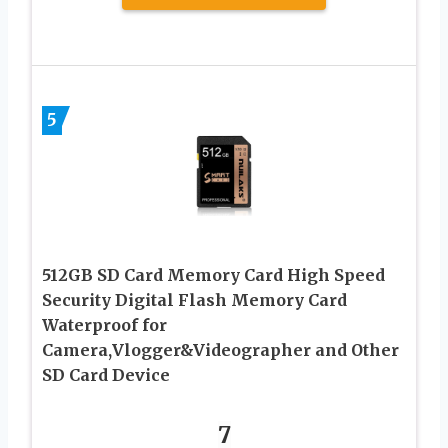
5
512GB SD Card Memory Card High Speed
Security Digital Flash Memory Card
Waterproof for
Camera,Vlogger&Videographer and Other
SD Card Device
7