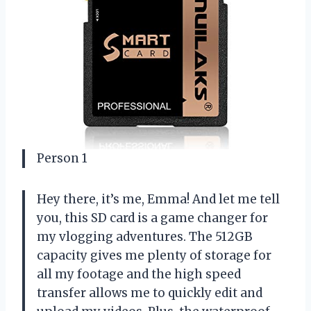
Person 1
Hey there, it’s me, Emma! And let me tell
you, this SD card is a game changer for
my vlogging adventures. The 512GB
capacity gives me plenty of storage for
all my footage and the high speed
transfer allows me to quickly edit and