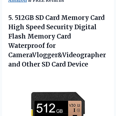
Amazon
& FREE Returns
5. 512GB SD Card Memory Card
High Speed Security Digital
Flash Memory Card
Waterproof for
CameraVlogger&Videographer
and
Other SD Card Device