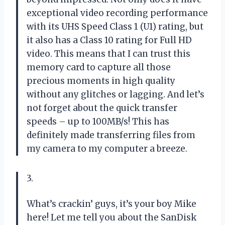
exceptional video recording performance
with its UHS Speed Class 1 (U1) rating, but
it also has a Class 10 rating for Full HD
video. This means that I can trust this
memory card to capture all those
precious moments in high quality
without any glitches or lagging. And let’s
not forget about the quick transfer
speeds – up to 100MB/s! This has
definitely made transferring files from
my camera to my computer a breeze.
3.
What’s crackin’ guys, it’s your boy Mike
here! Let me tell you about the SanDisk