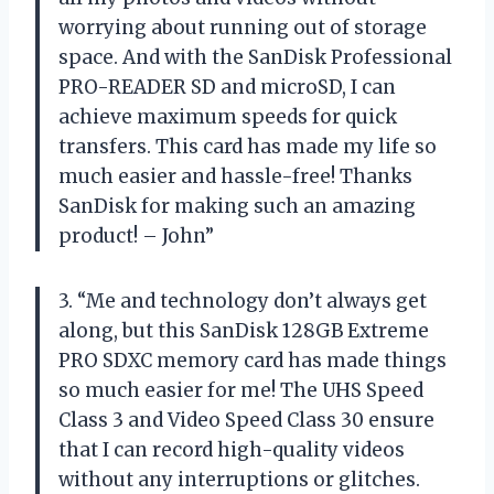
worrying about running out of storage
space. And with the SanDisk Professional
PRO-READER SD and microSD, I can
achieve maximum speeds for quick
transfers. This card has made my life so
much easier and hassle-free! Thanks
SanDisk for making such an amazing
product! – John”
3. “Me and technology don’t always get
along, but this SanDisk 128GB Extreme
PRO SDXC memory card has made things
so much easier for me! The UHS Speed
Class 3 and Video Speed Class 30 ensure
that I can record high-quality videos
without any interruptions or glitches.