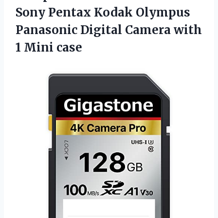
Sony Pentax Kodak Olympus
Panasonic Digital Camera
with
1 Mini case