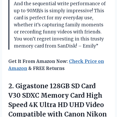
And the sequential write performance of
up to 90MB/s is simply impressive! This
card is perfect for my everyday use,
whether it’s capturing family moments
or recording funny videos with friends.
You won’t regret investing in this trusty
memory card from SanDisk! – Emily”
Get It From Amazon Now:
Check Price on
Amazon
& FREE Returns
2. Gigastone 128GB SD Card
V30 SDXC Memory Card High
Speed 4K Ultra HD UHD Video
Compatible with Canon Nikon