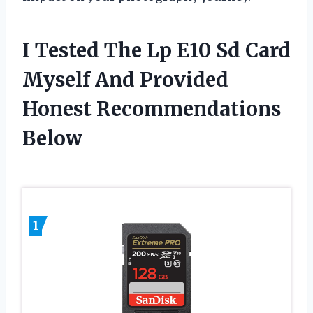
I Tested The Lp E10 Sd Card
Myself And Provided
Honest Recommendations
Below
1