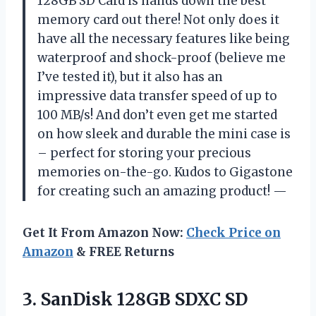
128GB SD Card is hands down the best
memory card out there! Not only does it
have all the necessary features like being
waterproof and shock-proof (believe me
I’ve tested it), but it also has an
impressive data transfer speed of up to
100 MB/s! And don’t even get me started
on how sleek and durable the mini case is
– perfect for storing your precious
memories on-the-go. Kudos to Gigastone
for creating such an amazing product! —
Get It From Amazon Now:
Check Price on
Amazon
& FREE Returns
3.
SanDisk 128GB SDXC
SD