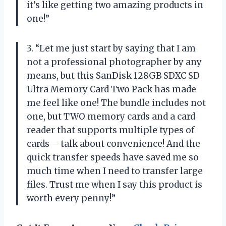
it’s like getting two amazing products in
one!”
3. “Let me just start by saying that I am
not a professional photographer by any
means, but this SanDisk 128GB SDXC SD
Ultra Memory Card Two Pack has made
me feel like one! The bundle includes not
one, but TWO memory cards and a card
reader that supports multiple types of
cards – talk about convenience! And the
quick transfer speeds have saved me so
much time when I need to transfer large
files. Trust me when I say this product is
worth every penny!”