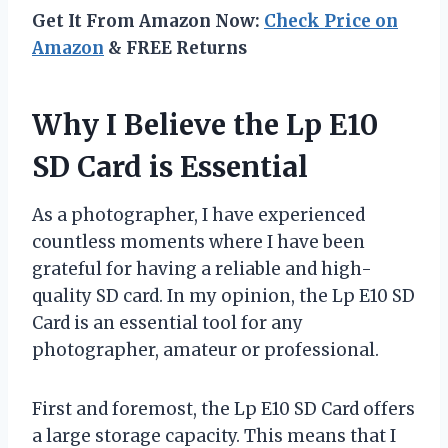
Get It From Amazon Now:
Check Price on
Amazon
& FREE Returns
Why I Believe the Lp E10
SD Card is Essential
As a photographer, I have experienced
countless moments where I have been
grateful for having a reliable and high-
quality SD card. In my opinion, the Lp E10 SD
Card is an essential tool for any
photographer, amateur or professional.
First and foremost, the Lp E10 SD Card offers
a large storage capacity. This means that I