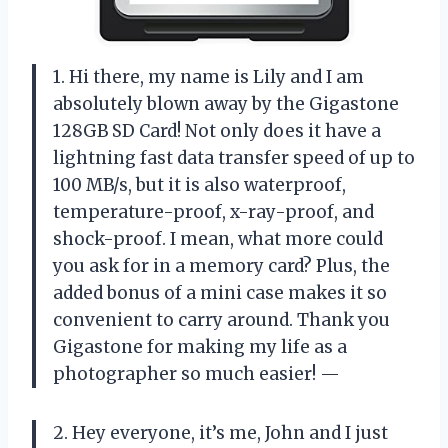
1. Hi there, my name is Lily and I am
absolutely blown away by the Gigastone
128GB SD Card! Not only does it have a
lightning fast data transfer speed of up to
100 MB/s, but it is also waterproof,
temperature-proof, x-ray-proof, and
shock-proof. I mean, what more could
you ask for in a memory card? Plus, the
added bonus of a mini case makes it so
convenient to carry around. Thank you
Gigastone for making my life as a
photographer so much easier! —
2. Hey everyone, it’s me, John and I just