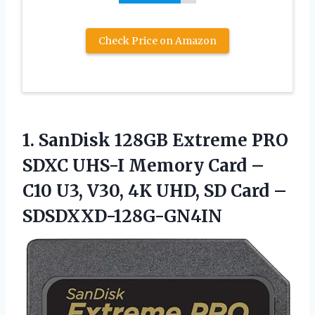
Check Price on Amazon
1.
SanDisk 128GB Extreme
PRO
SDXC UHS-I Memory Card –
C10 U3, V30, 4K UHD, SD Card –
SDSDXXD-128G-GN4IN