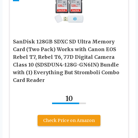
SanDisk 128GB SDXC SD Ultra Memory
Card (Two Pack) Works with Canon EOS
Rebel T7, Rebel T6, 77D Digital Camera
Class 10 (SDSDUN4-128G-GN6IN) Bundle
with (1) Everything But Stromboli Combo
Card Reader
10
Check Price on Amazon