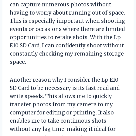
can capture numerous photos without
having to worry about running out of space.
This is especially important when shooting
events or occasions where there are limited
opportunities to retake shots. With the Lp
E10 SD Card, I can confidently shoot without
constantly checking my remaining storage
space.
Another reason why I consider the Lp E10
SD Card to be necessary is its fast read and
write speeds. This allows me to quickly
transfer photos from my camera to my
computer for editing or printing. It also
enables me to take continuous shots
without any lag time, making it ideal for