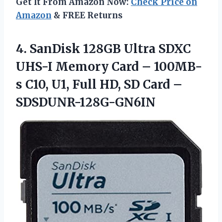
Get It From Amazon Now:
Check Price on
Amazon
& FREE Returns
4.
SanDisk 128GB Ultra
SDXC
UHS-I Memory Card – 100MB-
s C10, U1, Full HD, SD Card –
SDSDUNR-128G-GN6IN