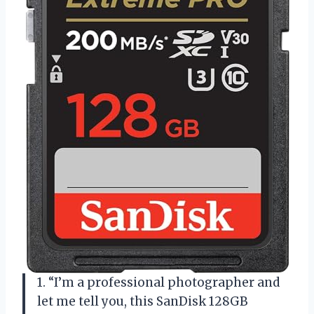
1. “I’m a professional photographer and
let me tell you, this SanDisk 128GB