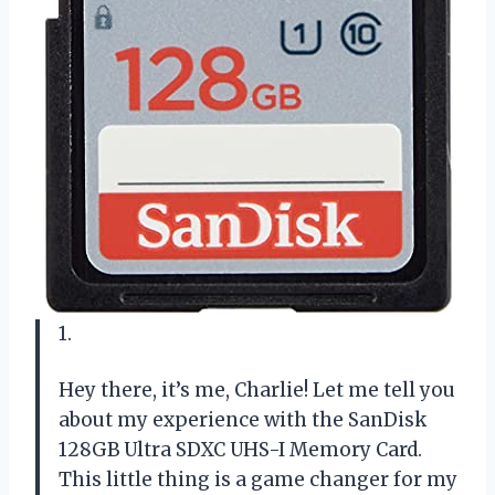
1.
Hey there, it’s me, Charlie! Let me tell you
about my experience with the SanDisk
128GB Ultra SDXC UHS-I Memory Card.
This little thing is a game changer for my