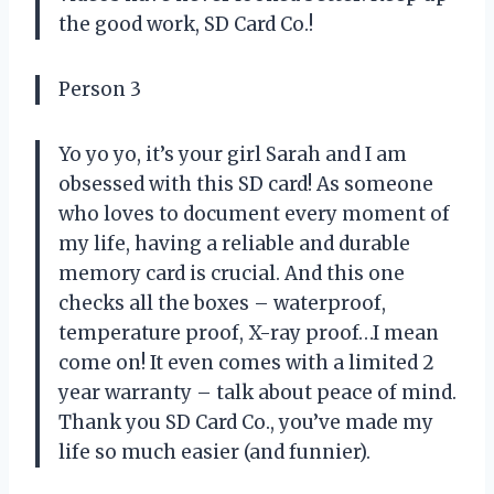
the good work, SD Card Co.!
Person 3
Yo yo yo, it’s your girl Sarah and I am
obsessed with this SD card! As someone
who loves to document every moment of
my life, having a reliable and durable
memory card is crucial. And this one
checks all the boxes – waterproof,
temperature proof, X-ray proof…I mean
come on! It even comes with a limited 2
year warranty – talk about peace of mind.
Thank you SD Card Co., you’ve made my
life so much easier (and funnier).