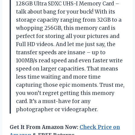
128GB Ultra SDXC UHS-I Memory Card –
talk about bang for your buck! With its
storage capacity ranging from 32GB to a
whopping 256GB, this memory card is
perfect for storing all your pictures and
Full HD videos. And let me just say, the
transfer speeds are insane – up to
100MB/s read speed and even faster write
speed on larger capacities. That means
less time waiting and more time
capturing those epic moments. Trust me,
you won’t regret getting this memory
card. It’s a must-have for any
photographer or videographer.
Get It From Amazon Now:
Check Price on