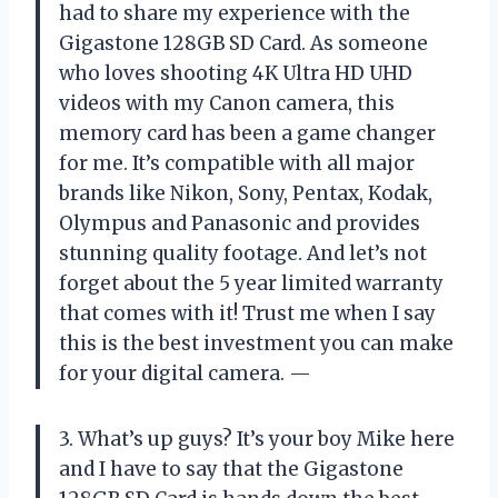
had to share my experience with the
Gigastone 128GB SD Card. As someone
who loves shooting 4K Ultra HD UHD
videos with my Canon camera, this
memory card has been a game changer
for me. It’s compatible with all major
brands like Nikon, Sony, Pentax, Kodak,
Olympus and Panasonic and provides
stunning quality footage. And let’s not
forget about the 5 year limited warranty
that comes with it! Trust me when I say
this is the best investment you can make
for your digital camera. —
3. What’s up guys? It’s your boy Mike here
and I have to say that the Gigastone