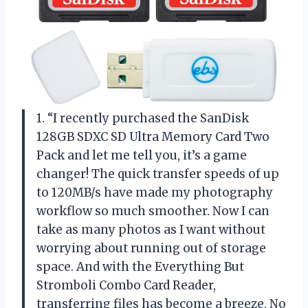
1. “I recently purchased the SanDisk
128GB SDXC SD Ultra Memory Card Two
Pack and let me tell you, it’s a game
changer! The quick transfer speeds of up
to 120MB/s have made my photography
workflow so much smoother. Now I can
take as many photos as I want without
worrying about running out of storage
space. And with the Everything But
Stromboli Combo Card Reader,
transferring files has become a breeze. No