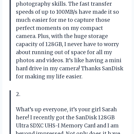
photography skills. The fast transfer
speeds of up to 100MB/s have made it so
much easier for me to capture those
perfect moments on my compact
camera. Plus, with the huge storage
capacity of 128GB, I never have to worry
about running out of space for all my
photos and videos. It’s like having a mini
hard drive in my camera! Thanks SanDisk
for making my life easier.
2.
What’s up everyone, it’s your girl Sarah
here! I recently got the SanDisk 128GB
Ultra SDXC UHS-I Memory Card and I am
beyond impressed. Not only does it have