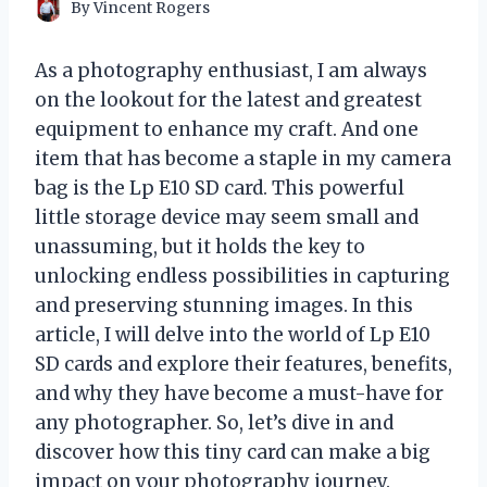
By
Vincent Rogers
As a photography enthusiast, I am always
on the lookout for the latest and greatest
equipment to enhance my craft. And one
item that has become a staple in my camera
bag is the Lp E10 SD card. This powerful
little storage device may seem small and
unassuming, but it holds the key to
unlocking endless possibilities in capturing
and preserving stunning images. In this
article, I will delve into the world of Lp E10
SD cards and explore their features, benefits,
and why they have become a must-have for
any photographer. So, let’s dive in and
discover how this tiny card can make a big
impact on your photography journey.