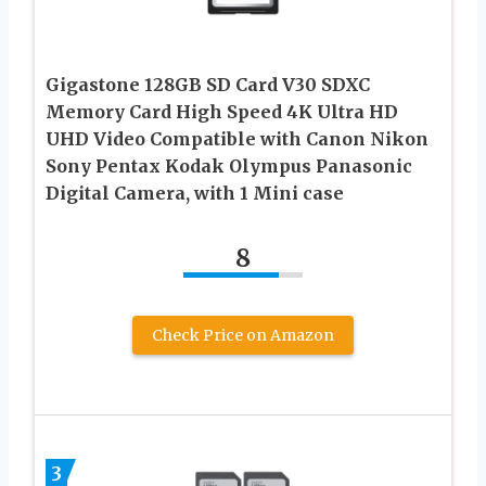
Gigastone 128GB SD Card V30 SDXC
Memory Card High Speed 4K Ultra HD
UHD Video Compatible with Canon Nikon
Sony Pentax Kodak Olympus Panasonic
Digital Camera, with 1 Mini case
8
Check Price on Amazon
3