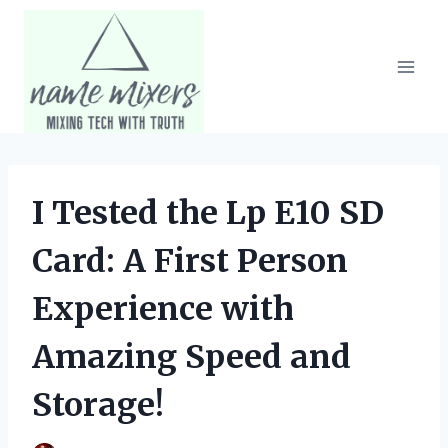
Skip
to
content
I Tested the Lp E10 SD
Card: A First Person
Experience with
Amazing Speed and
Storage!