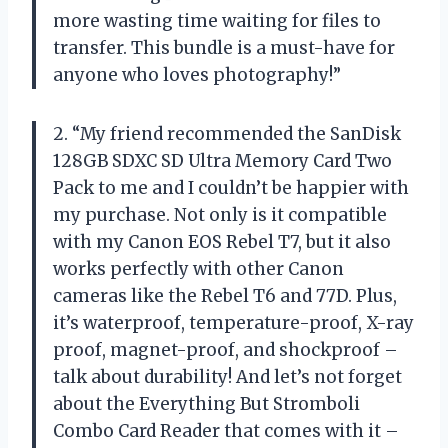
more wasting time waiting for files to
transfer. This bundle is a must-have for
anyone who loves photography!”
2. “My friend recommended the SanDisk
128GB SDXC SD Ultra Memory Card Two
Pack to me and I couldn’t be happier with
my purchase. Not only is it compatible
with my Canon EOS Rebel T7, but it also
works perfectly with other Canon
cameras like the Rebel T6 and 77D. Plus,
it’s waterproof, temperature-proof, X-ray
proof, magnet-proof, and shockproof –
talk about durability! And let’s not forget
about the Everything But Stromboli
Combo Card Reader that comes with it –