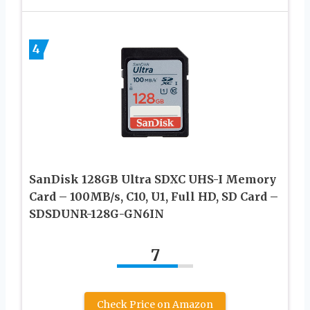
4
SanDisk 128GB Ultra SDXC UHS-I Memory
Card – 100MB/s, C10, U1, Full HD, SD Card –
SDSDUNR-128G-GN6IN
7
Check Price on Amazon