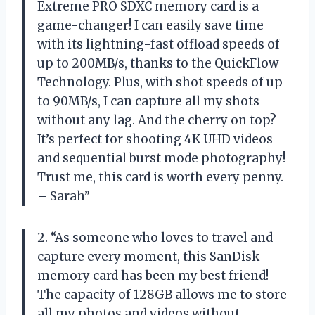
Extreme PRO SDXC memory card is a
game-changer! I can easily save time
with its lightning-fast offload speeds of
up to 200MB/s, thanks to the QuickFlow
Technology. Plus, with shot speeds of up
to 90MB/s, I can capture all my shots
without any lag. And the cherry on top?
It’s perfect for shooting 4K UHD videos
and sequential burst mode photography!
Trust me, this card is worth every penny.
– Sarah”
2. “As someone who loves to travel and
capture every moment, this SanDisk
memory card has been my best friend!
The capacity of 128GB allows me to store
all my photos and videos without