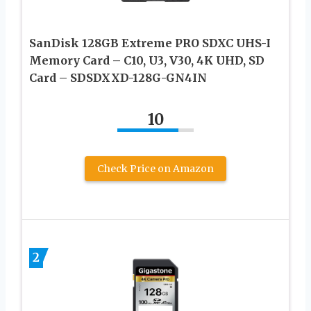
SanDisk 128GB Extreme PRO SDXC UHS-I
Memory Card – C10, U3, V30, 4K UHD, SD
Card – SDSDXXD-128G-GN4IN
10
Check Price on Amazon
2