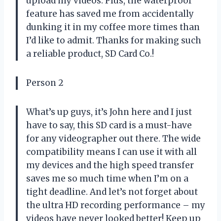
upload my videos. Plus, the waterproof
feature has saved me from accidentally
dunking it in my coffee more times than
I’d like to admit. Thanks for making such
a reliable product, SD Card Co.!
Person 2
What’s up guys, it’s John here and I just
have to say, this SD card is a must-have
for any videographer out there. The wide
compatibility means I can use it with all
my devices and the high speed transfer
saves me so much time when I’m on a
tight deadline. And let’s not forget about
the ultra HD recording performance – my
videos have never looked better! Keep up