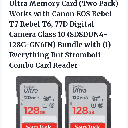
Ultra Memory Card (Two Pack)
Works with Canon EOS Rebel
T7 Rebel T6, 77D Digital
Camera Class 10 (SDSDUN4-
128G-GN6IN) Bundle with (1)
Everything But Stromboli
Combo Card Reader