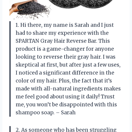
1. Hi there, my name is Sarah and I just
had to share my experience with the
SPARTAN Gray Hair Reverse Bar. This
product is a game-changer for anyone
looking to reverse their gray hair. I was
skeptical at first, but after just a few uses,
I noticed a significant difference in the
color of my hair. Plus, the fact that it’s
made with all-natural ingredients makes
me feel good about using it daily! Trust
me, you won’t be disappointed with this
shampoo soap. – Sarah
2. As someone who has been struggling