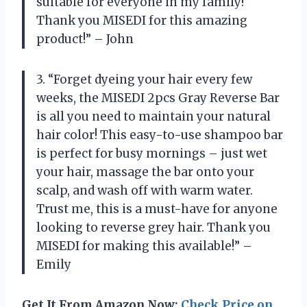
suitable for everyone in my family!
Thank you MISEDI for this amazing
product!” – John
3. “Forget dyeing your hair every few
weeks, the MISEDI 2pcs Gray Reverse Bar
is all you need to maintain your natural
hair color! This easy-to-use shampoo bar
is perfect for busy mornings – just wet
your hair, massage the bar onto your
scalp, and wash off with warm water.
Trust me, this is a must-have for anyone
looking to reverse grey hair. Thank you
MISEDI for making this available!” –
Emily
Get It From Amazon Now:
Check Price on