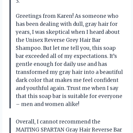
3.
Greetings from Karen! As someone who
has been dealing with dull, gray hair for
years, I was skeptical when I heard about
the Unisex Reverse Grey Hair Bar
Shampoo. But let me tell you, this soap
bar exceeded all of my expectations. It’s
gentle enough for daily use and has
transformed my gray hair into a beautiful
dark color that makes me feel confident
and youthful again. Trust me when I say
that this soap bar is suitable for everyone
– men and women alike!
Overall, I cannot recommend the
MAITING SPARTAN Gray Hair Reverse Bar