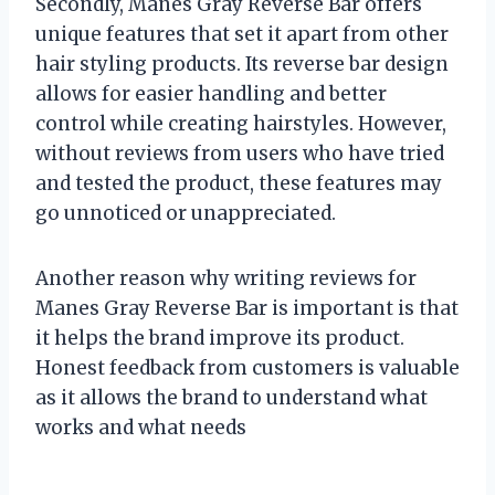
Secondly, Manes Gray Reverse Bar offers
unique features that set it apart from other
hair styling products. Its reverse bar design
allows for easier handling and better
control while creating hairstyles. However,
without reviews from users who have tried
and tested the product, these features may
go unnoticed or unappreciated.
Another reason why writing reviews for
Manes Gray Reverse Bar is important is that
it helps the brand improve its product.
Honest feedback from customers is valuable
as it allows the brand to understand what
works and what needs