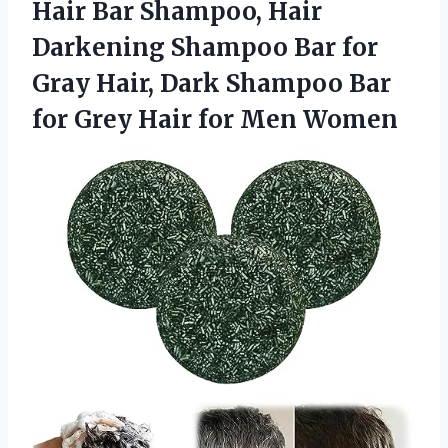
Hair Bar Shampoo, Hair
Darkening Shampoo Bar for
Gray Hair, Dark Shampoo Bar
for Grey
Hair for Men Women