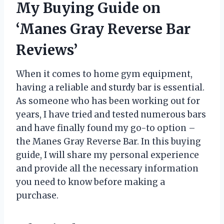
My Buying Guide on
‘Manes Gray Reverse Bar
Reviews’
When it comes to home gym equipment,
having a reliable and sturdy bar is essential.
As someone who has been working out for
years, I have tried and tested numerous bars
and have finally found my go-to option –
the Manes Gray Reverse Bar. In this buying
guide, I will share my personal experience
and provide all the necessary information
you need to know before making a
purchase.