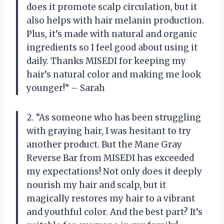
does it promote scalp circulation, but it
also helps with hair melanin production.
Plus, it’s made with natural and organic
ingredients so I feel good about using it
daily. Thanks MISEDI for keeping my
hair’s natural color and making me look
younger!” – Sarah
2. “As someone who has been struggling
with graying hair, I was hesitant to try
another product. But the Mane Gray
Reverse Bar from MISEDI has exceeded
my expectations! Not only does it deeply
nourish my hair and scalp, but it
magically restores my hair to a vibrant
and youthful color. And the best part? It’s