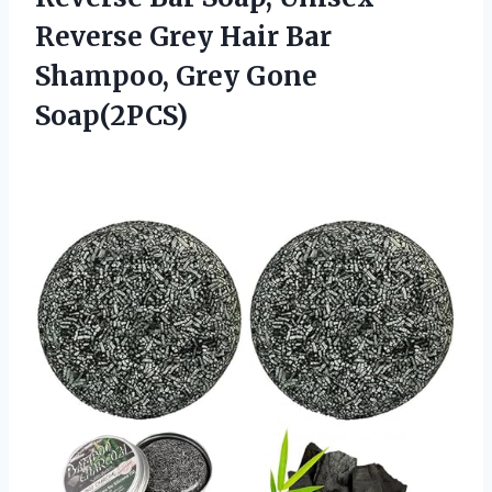
Reverse Grey Hair Bar
Shampoo, Grey Gone
Soap(2PCS)