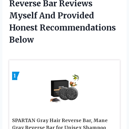
Reverse Bar Reviews
Myself And Provided
Honest Recommendations
Below
1
SPARTAN Gray Hair Reverse Bar, Mane
Gray Reverse Bar for Unisex Shampoo