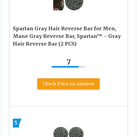
Spartan Gray Hair Reverse Bar for Men,
Mane Gray Reverse Bar, Spartan™ – Gray
Hair Reverse Bar (2 PCS)
7
Check Price on Amazon
5