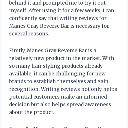
behind it and prompted me to try it out
myself. After using it for a few weeks, I can
confidently say that writing reviews for
Manes Gray Reverse Bar is necessary for
several reasons.
Firstly, Manes Gray Reverse Bar is a
relatively new product in the market. With
so many hair styling products already
available, it can be challenging for new
brands to establish themselves and gain
recognition. Writing reviews not only helps
potential customers make an informed
decision but also helps spread awareness
about the product.