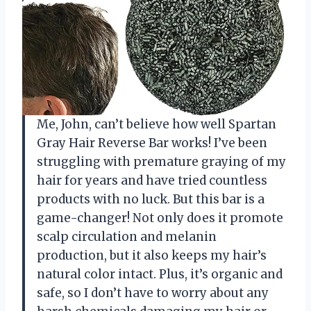
Me, John, can’t believe how well Spartan
Gray Hair Reverse Bar works! I’ve been
struggling with premature graying of my
hair for years and have tried countless
products with no luck. But this bar is a
game-changer! Not only does it promote
scalp circulation and melanin
production, but it also keeps my hair’s
natural color intact. Plus, it’s organic and
safe, so I don’t have to worry about any