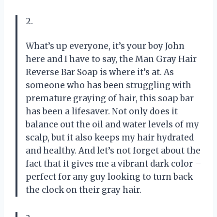
2.
What’s up everyone, it’s your boy John
here and I have to say, the Man Gray Hair
Reverse Bar Soap is where it’s at. As
someone who has been struggling with
premature graying of hair, this soap bar
has been a lifesaver. Not only does it
balance out the oil and water levels of my
scalp, but it also keeps my hair hydrated
and healthy. And let’s not forget about the
fact that it gives me a vibrant dark color –
perfect for any guy looking to turn back
the clock on their gray hair.