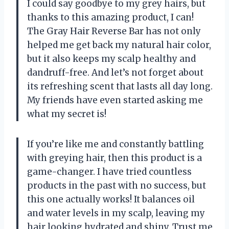
I could say goodbye to my grey hairs, but
thanks to this amazing product, I can!
The Gray Hair Reverse Bar has not only
helped me get back my natural hair color,
but it also keeps my scalp healthy and
dandruff-free. And let’s not forget about
its refreshing scent that lasts all day long.
My friends have even started asking me
what my secret is!
If you’re like me and constantly battling
with greying hair, then this product is a
game-changer. I have tried countless
products in the past with no success, but
this one actually works! It balances oil
and water levels in my scalp, leaving my
hair looking hydrated and shiny. Trust me