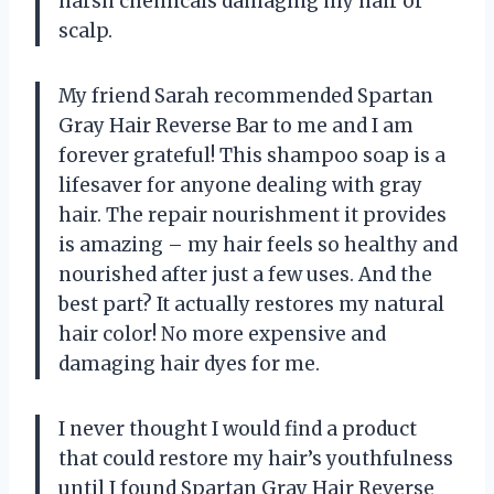
harsh chemicals damaging my hair or
scalp.
My friend Sarah recommended Spartan
Gray Hair Reverse Bar to me and I am
forever grateful! This shampoo soap is a
lifesaver for anyone dealing with gray
hair. The repair nourishment it provides
is amazing – my hair feels so healthy and
nourished after just a few uses. And the
best part? It actually restores my natural
hair color! No more expensive and
damaging hair dyes for me.
I never thought I would find a product
that could restore my hair’s youthfulness
until I found Spartan Gray Hair Reverse