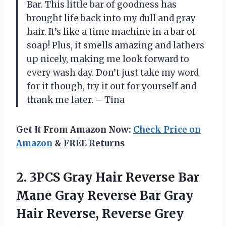
Bar. This little bar of goodness has
brought life back into my dull and gray
hair. It’s like a time machine in a bar of
soap! Plus, it smells amazing and lathers
up nicely, making me look forward to
every wash day. Don’t just take my word
for it though, try it out for yourself and
thank me later. – Tina
Get It From Amazon Now:
Check Price on
Amazon
& FREE Returns
2. 3PCS Gray Hair Reverse Bar
Mane Gray Reverse Bar Gray
Hair Reverse, Reverse Grey