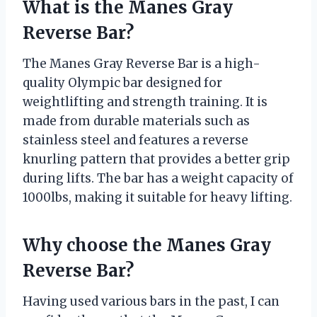
What is the Manes Gray
Reverse Bar?
The Manes Gray Reverse Bar is a high-
quality Olympic bar designed for
weightlifting and strength training. It is
made from durable materials such as
stainless steel and features a reverse
knurling pattern that provides a better grip
during lifts. The bar has a weight capacity of
1000lbs, making it suitable for heavy lifting.
Why choose the Manes Gray
Reverse Bar?
Having used various bars in the past, I can