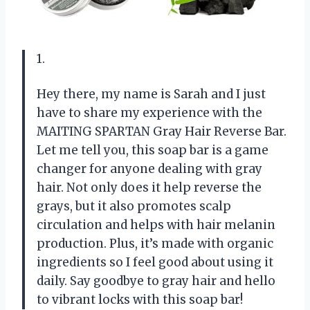
1.
Hey there, my name is Sarah and I just
have to share my experience with the
MAITING SPARTAN Gray Hair Reverse Bar.
Let me tell you, this soap bar is a game
changer for anyone dealing with gray
hair. Not only does it help reverse the
grays, but it also promotes scalp
circulation and helps with hair melanin
production. Plus, it’s made with organic
ingredients so I feel good about using it
daily. Say goodbye to gray hair and hello
to vibrant locks with this soap bar!