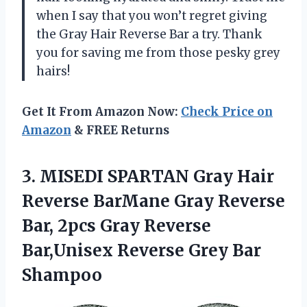
when I say that you won’t regret giving
the Gray Hair Reverse Bar a try. Thank
you for saving me from those pesky grey
hairs!
Get It From Amazon Now:
Check Price on
Amazon
& FREE Returns
3.
MISEDI SPARTAN Gray
Hair
Reverse BarMane Gray Reverse
Bar, 2pcs Gray Reverse
Bar,Unisex Reverse Grey Bar
Shampoo