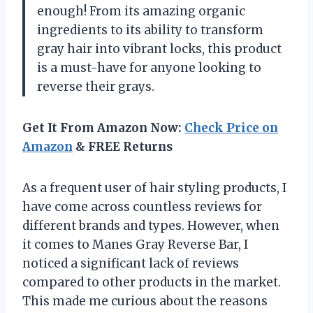
enough! From its amazing organic
ingredients to its ability to transform
gray hair into vibrant locks, this product
is a must-have for anyone looking to
reverse their grays.
Get It From Amazon Now:
Check Price on
Amazon
& FREE Returns
As a frequent user of hair styling products, I
have come across countless reviews for
different brands and types. However, when
it comes to Manes Gray Reverse Bar, I
noticed a significant lack of reviews
compared to other products in the market.
This made me curious about the reasons