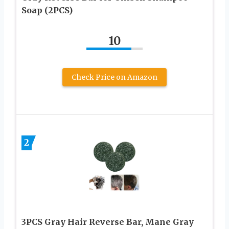
Soap (2PCS)
10
Check Price on Amazon
2
3PCS Gray Hair Reverse Bar, Mane Gray