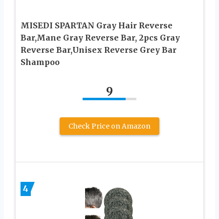
MISEDI SPARTAN Gray Hair Reverse
Bar,Mane Gray Reverse Bar, 2pcs Gray
Reverse Bar,Unisex Reverse Grey Bar
Shampoo
9
Check Price on Amazon
4