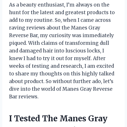
As a beauty enthusiast, I’m always on the
hunt for the latest and greatest products to
add to my routine. So, when I came across
raving reviews about the Manes Gray
Reverse Bar, my curiosity was immediately
piqued. With claims of transforming dull
and damaged hair into luscious locks, I
knew I had to try it out for myself. After
weeks of testing and research, I am excited
to share my thoughts on this highly talked
about product. So without further ado, let’s
dive into the world of Manes Gray Reverse
Bar reviews.
I Tested The Manes Gray