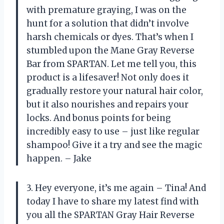
with premature graying, I was on the
hunt for a solution that didn’t involve
harsh chemicals or dyes. That’s when I
stumbled upon the Mane Gray Reverse
Bar from SPARTAN. Let me tell you, this
product is a lifesaver! Not only does it
gradually restore your natural hair color,
but it also nourishes and repairs your
locks. And bonus points for being
incredibly easy to use – just like regular
shampoo! Give it a try and see the magic
happen. – Jake
3. Hey everyone, it’s me again – Tina! And
today I have to share my latest find with
you all the SPARTAN Gray Hair Reverse