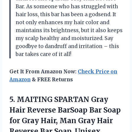
Bar. As someone who has struggled with
hair loss, this bar has been a godsend. It
not only enhances my hair color and
maintains its brightness, but it also keeps
my scalp healthy and moisturized. Say
goodbye to dandruff and irritation – this
bar takes care of it all!
Get It From Amazon Now:
Check Price on
Amazon
& FREE Returns
5.
MAITING SPARTAN Gray
Hair Reverse BarSoap Bar Soap
for Gray Hair, Man Gray Hair
Reverse Bar Soap, Unisex