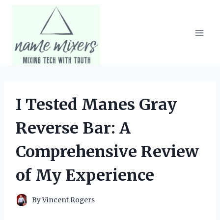
Skip
to
content
I Tested Manes Gray
Reverse Bar: A
Comprehensive Review
of My Experience
By
Vincent Rogers