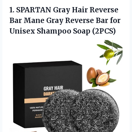
1. SPARTAN Gray Hair Reverse
Bar Mane Gray Reverse Bar for
Unisex Shampoo Soap (2PCS)