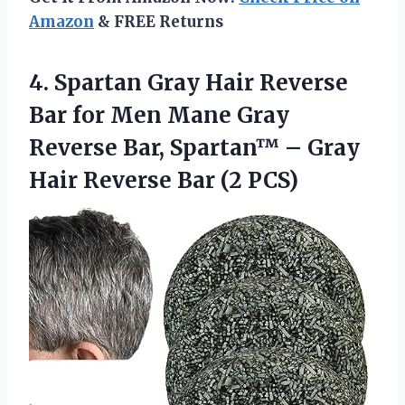
Amazon
& FREE Returns
4.
Spartan Gray Hair
Reverse
Bar for Men Mane Gray
Reverse Bar, Spartan™ – Gray
Hair Reverse Bar (2 PCS)