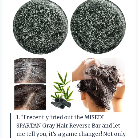
1. “I recently tried out the MISEDI
SPARTAN Gray Hair Reverse Bar and let
me tell you, it’s a game changer! Not only