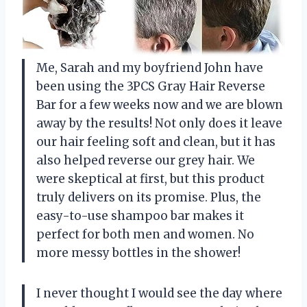
Me, Sarah and my boyfriend John have
been using the 3PCS Gray Hair Reverse
Bar for a few weeks now and we are blown
away by the results! Not only does it leave
our hair feeling soft and clean, but it has
also helped reverse our grey hair. We
were skeptical at first, but this product
truly delivers on its promise. Plus, the
easy-to-use shampoo bar makes it
perfect for both men and women. No
more messy bottles in the shower!
I never thought I would see the day where