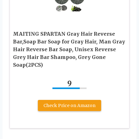
MAITING SPARTAN Gray Hair Reverse
Bar,Soap Bar Soap for Gray Hair, Man Gray
Hair Reverse Bar Soap, Unisex Reverse
Grey Hair Bar Shampoo, Grey Gone
Soap(2PCS)
9
Check Price on Amazon