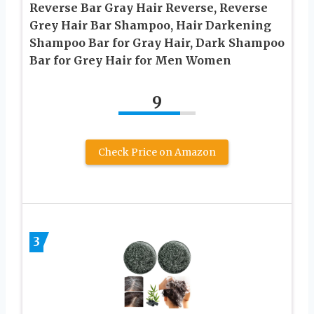
Reverse Bar Gray Hair Reverse, Reverse
Grey Hair Bar Shampoo, Hair Darkening
Shampoo Bar for Gray Hair, Dark Shampoo
Bar for Grey Hair for Men Women
9
Check Price on Amazon
3