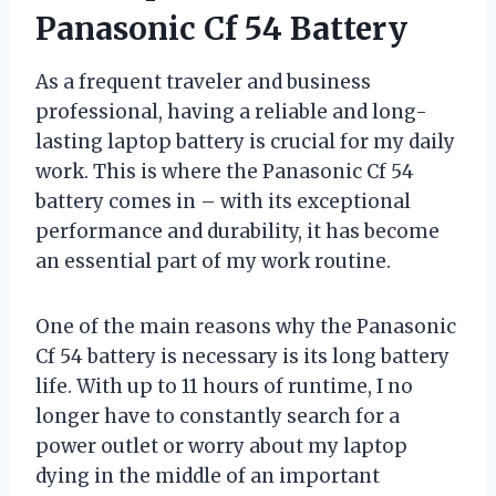
Panasonic Cf 54 Battery
As a frequent traveler and business
professional, having a reliable and long-
lasting laptop battery is crucial for my daily
work. This is where the Panasonic Cf 54
battery comes in – with its exceptional
performance and durability, it has become
an essential part of my work routine.
One of the main reasons why the Panasonic
Cf 54 battery is necessary is its long battery
life. With up to 11 hours of runtime, I no
longer have to constantly search for a
power outlet or worry about my laptop
dying in the middle of an important