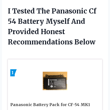
I Tested The Panasonic Cf
54 Battery Myself And
Provided Honest
Recommendations Below
1
Panasonic Battery Pack for CF-54 MK1