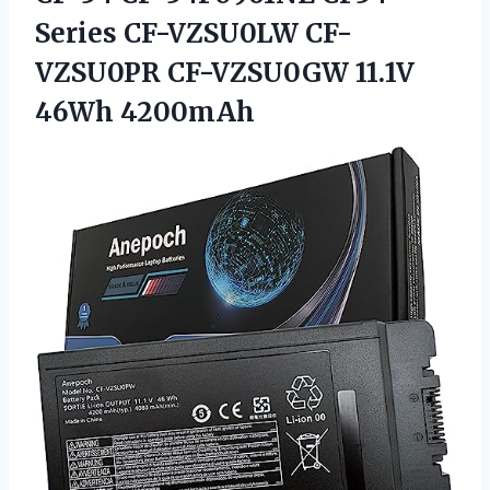
Series CF-VZSU0LW CF-
VZSU0PR
CF-VZSU0GW 11.1V
46Wh 4200mAh