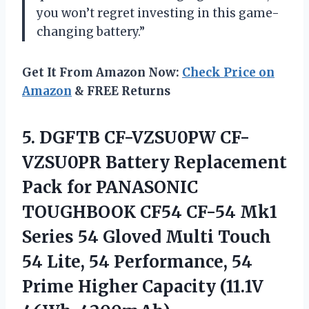
you won’t regret investing in this game-
changing battery.”
Get It From Amazon Now:
Check Price on
Amazon
& FREE Returns
5.
DGFTB CF-VZSU0PW CF-
VZSU0PR
Battery Replacement
Pack for PANASONIC
TOUGHBOOK CF54 CF-54 Mk1
Series 54 Gloved Multi Touch
54 Lite, 54 Performance, 54
Prime Higher Capacity (11.1V