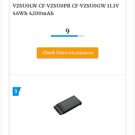
VZSU0LW CF-VZSU0PR CF-VZSU0GW 11.1V
46Wh 4200mAh
9
Check Price on Amazon
3