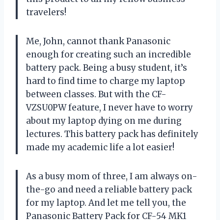
travelers!
Me, John, cannot thank Panasonic
enough for creating such an incredible
battery pack. Being a busy student, it’s
hard to find time to charge my laptop
between classes. But with the CF-
VZSU0PW feature, I never have to worry
about my laptop dying on me during
lectures. This battery pack has definitely
made my academic life a lot easier!
As a busy mom of three, I am always on-
the-go and need a reliable battery pack
for my laptop. And let me tell you, the
Panasonic Battery Pack for CF-54 MK1