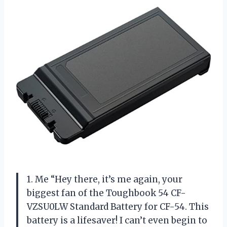
1. Me “Hey there, it’s me again, your
biggest fan of the Toughbook 54 CF-
VZSU0LW Standard Battery for CF-54. This
battery is a lifesaver! I can’t even begin to