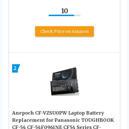
10
Check Price on Amazon
2
Anepoch CF-VZSU0PW Laptop Battery
Replacement for Panasonic TOUGHBOOK
CF-54 CF-54F0961NE CF54 Series CF-