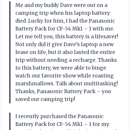
Me and my buddy Dave were out on a
camping trip when his laptop battery
died. Lucky for him, I had the Panasonic
Battery Pack for CF-54 Mk1 – 1 with me.
Let me tell you, this battery is a lifesaver!
Not only did it give Dave’s laptop a new
lease on life, but it also lasted the entire
trip without needing a recharge. Thanks
to this battery, we were able to binge
watch our favorite show while roasting
marshmallows. Talk about multitasking!
Thanks, Panasonic Battery Pack – you
saved our camping trip!
I recently purchased the Panasonic
Battery Pack for CF-54 Mk1 – 1 for my