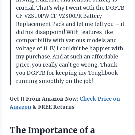
crucial. That’s why I went with the DGFTB
CF-VZSU0PW CF-VZSU0PR Battery
Replacement Pack and let me tell you – it
did not disappoint! With features like
compatibility with various models and
voltage of 11.1V, I couldn’t be happier with
my purchase. And at such an affordable
price, you really can’t go wrong. Thank
you DGFTB for keeping my Toughbook
running smoothly on the job!
Get It From Amazon Now:
Check Price on
Amazon
& FREE Returns
The Importance of a