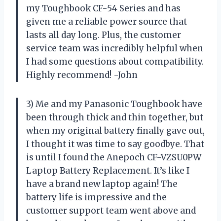
my Toughbook CF-54 Series and has
given me a reliable power source that
lasts all day long. Plus, the customer
service team was incredibly helpful when
I had some questions about compatibility.
Highly recommend! -John
3) Me and my Panasonic Toughbook have
been through thick and thin together, but
when my original battery finally gave out,
I thought it was time to say goodbye. That
is until I found the Anepoch CF-VZSU0PW
Laptop Battery Replacement. It’s like I
have a brand new laptop again! The
battery life is impressive and the
customer support team went above and