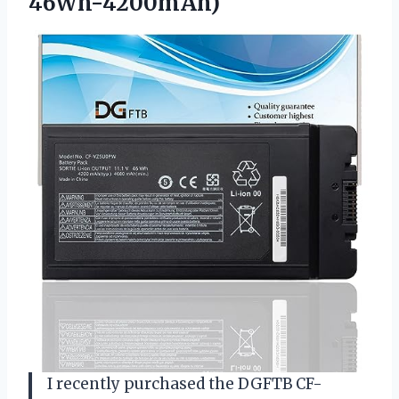
46Wh-4200mAh)
I recently purchased the DGFTB CF-