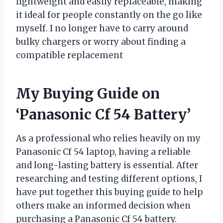
lightweight and easily replaceable, making
it ideal for people constantly on the go like
myself. I no longer have to carry around
bulky chargers or worry about finding a
compatible replacement
My Buying Guide on
‘Panasonic Cf 54 Battery’
As a professional who relies heavily on my
Panasonic Cf 54 laptop, having a reliable
and long-lasting battery is essential. After
researching and testing different options, I
have put together this buying guide to help
others make an informed decision when
purchasing a Panasonic Cf 54 battery.