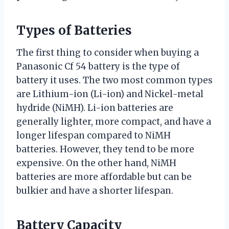
Types of Batteries
The first thing to consider when buying a
Panasonic Cf 54 battery is the type of
battery it uses. The two most common types
are Lithium-ion (Li-ion) and Nickel-metal
hydride (NiMH). Li-ion batteries are
generally lighter, more compact, and have a
longer lifespan compared to NiMH
batteries. However, they tend to be more
expensive. On the other hand, NiMH
batteries are more affordable but can be
bulkier and have a shorter lifespan.
Battery Capacity