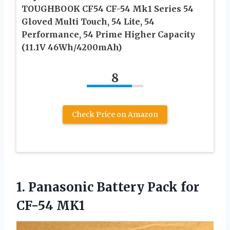
TOUGHBOOK CF54 CF-54 Mk1 Series 54
Gloved Multi Touch, 54 Lite, 54
Performance, 54 Prime Higher Capacity
(11.1V 46Wh/4200mAh)
8
Check Price on Amazon
1.
Panasonic Battery Pack
for
CF-54 MK1