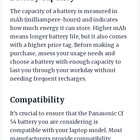
The capacity of a battery is measured in
mAh (milliampere-hours) and indicates
how much energy it can store. Higher mAh
means longer battery life, but it also comes
with a higher price tag. Before making a
purchase, assess your usage needs and
choose a battery with enough capacity to
last you through your workday without
needing frequent recharges.
Compatibility
It’s crucial to ensure that the Panasonic Cf
54 battery you are considering is
compatible with your laptop model. Most
manufacturers provide compatibility