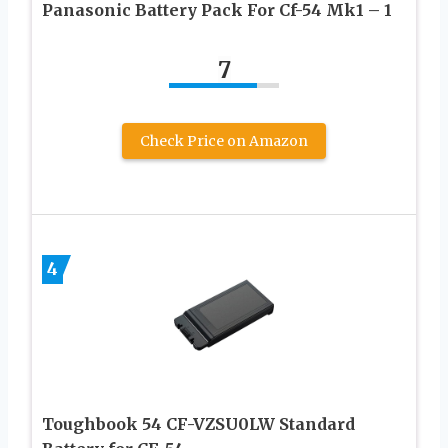
Panasonic Battery Pack For Cf-54 Mk1 – 1
7
Check Price on Amazon
4
Toughbook 54 CF-VZSU0LW Standard