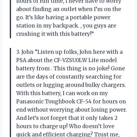
hours of run time, I never have to worry
about finding an outlet when I’m on the
go. It’s like having a portable power
station in my backpack.
, you guys are
crushing it with this battery!”
3. John “Listen up folks, John here with a
PSA about the CF-VZSU0LW Lite model
battery from
. This thing is no joke! Gone
are the days of constantly searching for
outlets or lugging around bulky chargers.
With this battery, I can work on my
Panasonic Toughbook CF-54 for hours on
end without worrying about losing power.
And let’s not forget that it only takes 2
hours to charge up! Who doesn’t love
quick and efficient charging? Trust me,