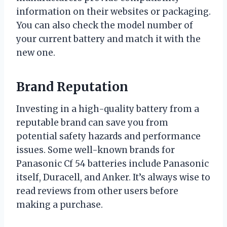
information on their websites or packaging.
You can also check the model number of
your current battery and match it with the
new one.
Brand Reputation
Investing in a high-quality battery from a
reputable brand can save you from
potential safety hazards and performance
issues. Some well-known brands for
Panasonic Cf 54 batteries include Panasonic
itself, Duracell, and Anker. It’s always wise to
read reviews from other users before
making a purchase.