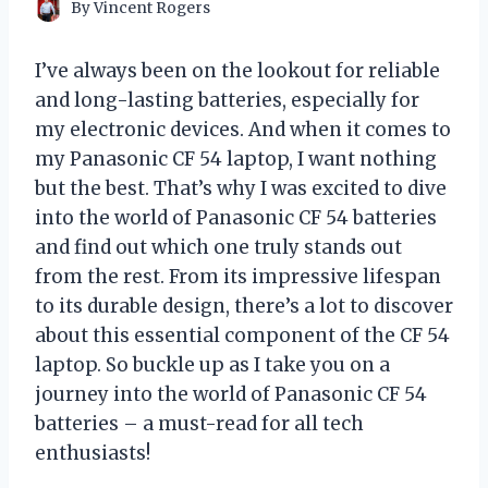
By
Vincent Rogers
I’ve always been on the lookout for reliable
and long-lasting batteries, especially for
my electronic devices. And when it comes to
my Panasonic CF 54 laptop, I want nothing
but the best. That’s why I was excited to dive
into the world of Panasonic CF 54 batteries
and find out which one truly stands out
from the rest. From its impressive lifespan
to its durable design, there’s a lot to discover
about this essential component of the CF 54
laptop. So buckle up as I take you on a
journey into the world of Panasonic CF 54
batteries – a must-read for all tech
enthusiasts!