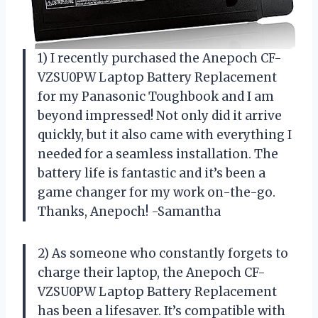
1) I recently purchased the Anepoch CF-
VZSU0PW Laptop Battery Replacement
for my Panasonic Toughbook and I am
beyond impressed! Not only did it arrive
quickly, but it also came with everything I
needed for a seamless installation. The
battery life is fantastic and it’s been a
game changer for my work on-the-go.
Thanks, Anepoch! -Samantha
2) As someone who constantly forgets to
charge their laptop, the Anepoch CF-
VZSU0PW Laptop Battery Replacement
has been a lifesaver. It’s compatible with