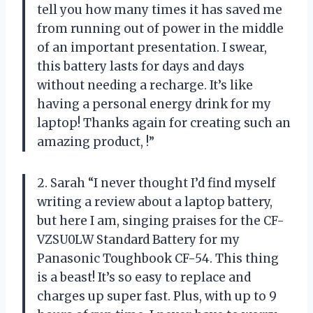
tell you how many times it has saved me
from running out of power in the middle
of an important presentation. I swear,
this battery lasts for days and days
without needing a recharge. It’s like
having a personal energy drink for my
laptop! Thanks again for creating such an
amazing product,
!”
2. Sarah “I never thought I’d find myself
writing a review about a laptop battery,
but here I am, singing praises for the CF-
VZSU0LW Standard Battery for my
Panasonic Toughbook CF-54. This thing
is a beast! It’s so easy to replace and
charges up super fast. Plus, with up to 9