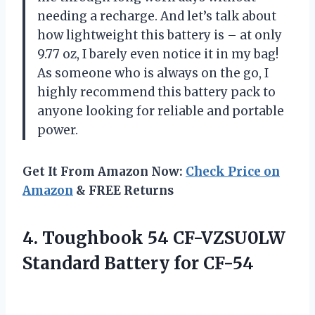
needing a recharge. And let’s talk about
how lightweight this battery is – at only
9.77 oz, I barely even notice it in my bag!
As someone who is always on the go, I
highly recommend this battery pack to
anyone looking for reliable and portable
power.
Get It From Amazon Now:
Check Price on
Amazon
& FREE Returns
4. Toughbook 54 CF-VZSU0LW
Standard Battery for CF-54