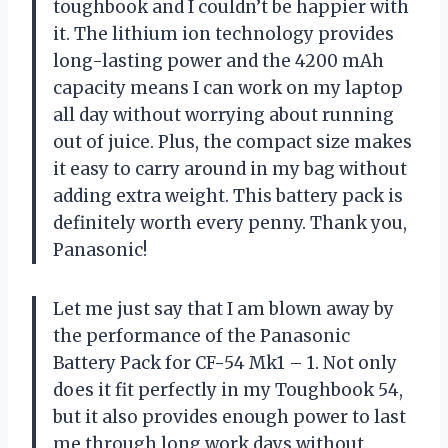
toughbook and I couldn’t be happier with
it. The lithium ion technology provides
long-lasting power and the 4200 mAh
capacity means I can work on my laptop
all day without worrying about running
out of juice. Plus, the compact size makes
it easy to carry around in my bag without
adding extra weight. This battery pack is
definitely worth every penny. Thank you,
Panasonic!
Let me just say that I am blown away by
the performance of the Panasonic
Battery Pack for CF-54 Mk1 – 1. Not only
does it fit perfectly in my Toughbook 54,
but it also provides enough power to last
me through long work days without