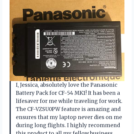
I, Jessica, absolutely love the Panasonic
Battery Pack for CF-54 MK1! It has been a
lifesaver for me while traveling for work.
The CF-VZSU0PW feature is amazing and
ensures that my laptop never dies on me
during long flights. I highly recommend
this product to all my fellow business