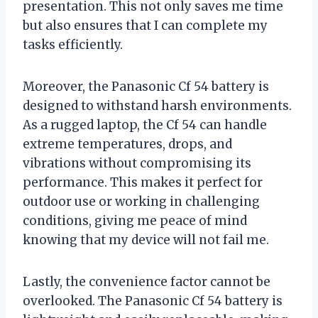
presentation. This not only saves me time
but also ensures that I can complete my
tasks efficiently.
Moreover, the Panasonic Cf 54 battery is
designed to withstand harsh environments.
As a rugged laptop, the Cf 54 can handle
extreme temperatures, drops, and
vibrations without compromising its
performance. This makes it perfect for
outdoor use or working in challenging
conditions, giving me peace of mind
knowing that my device will not fail me.
Lastly, the convenience factor cannot be
overlooked. The Panasonic Cf 54 battery is