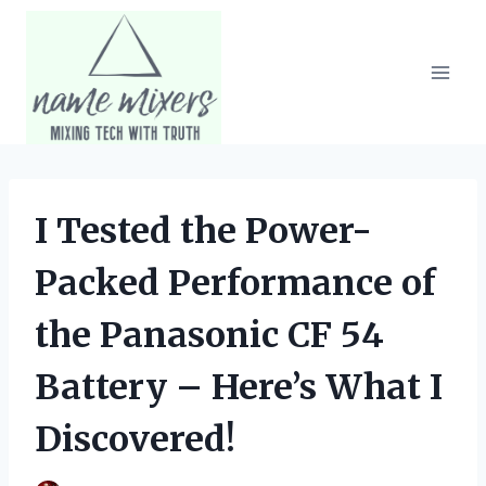
Skip
to
content
I Tested the Power-
Packed Performance of
the Panasonic CF 54
Battery – Here’s What I
Discovered!