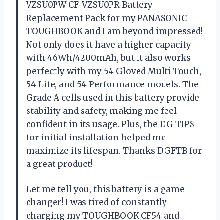
VZSU0PW CF-VZSU0PR Battery
Replacement Pack for my PANASONIC
TOUGHBOOK and I am beyond impressed!
Not only does it have a higher capacity
with 46Wh/4200mAh, but it also works
perfectly with my 54 Gloved Multi Touch,
54 Lite, and 54 Performance models. The
Grade A cells used in this battery provide
stability and safety, making me feel
confident in its usage. Plus, the DG TIPS
for initial installation helped me
maximize its lifespan. Thanks DGFTB for
a great product!
Let me tell you, this battery is a game
changer! I was tired of constantly
charging my TOUGHBOOK CF54 and