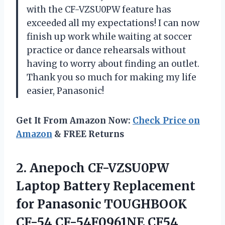
with the CF-VZSU0PW feature has
exceeded all my expectations! I can now
finish up work while waiting at soccer
practice or dance rehearsals without
having to worry about finding an outlet.
Thank you so much for making my life
easier, Panasonic!
Get It From Amazon Now:
Check Price on
Amazon
& FREE Returns
2. Anepoch CF-VZSU0PW
Laptop Battery Replacement
for Panasonic TOUGHBOOK
CF-54 CF-54F0961NE CF54