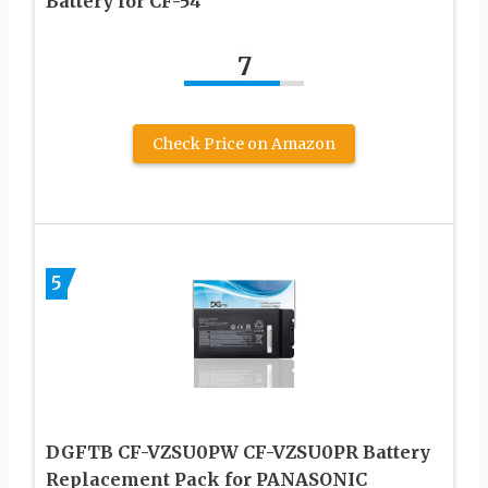
Battery for CF-54
7
Check Price on Amazon
5
DGFTB CF-VZSU0PW CF-VZSU0PR Battery
Replacement Pack for PANASONIC