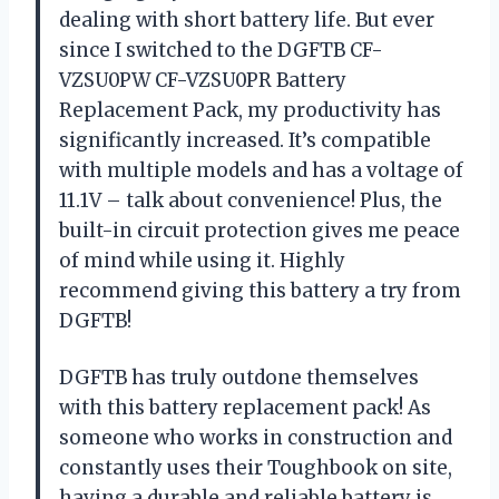
dealing with short battery life. But ever
since I switched to the DGFTB CF-
VZSU0PW CF-VZSU0PR Battery
Replacement Pack, my productivity has
significantly increased. It’s compatible
with multiple models and has a voltage of
11.1V – talk about convenience! Plus, the
built-in circuit protection gives me peace
of mind while using it. Highly
recommend giving this battery a try from
DGFTB!
DGFTB has truly outdone themselves
with this battery replacement pack! As
someone who works in construction and
constantly uses their Toughbook on site,
having a durable and reliable battery is