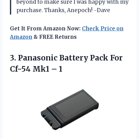
beyond to make sure I was happy with my
purchase. Thanks, Anepoch! -Dave
Get It From Amazon Now:
Check Price on
Amazon
& FREE Returns
3. Panasonic Battery Pack For
Cf-54 Mk1 – 1