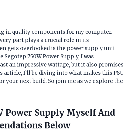
ting in quality components for my computer.
ery part plays a crucial role in its
n gets overlooked is the power supply unit
he Segotep 750W Power Supply, I was
ast an impressive wattage, but it also promises
is article, I’ll be diving into what makes this PSU
or your next build. So join me as we explore the
W Power Supply Myself And
endations Below