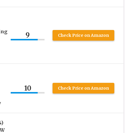
ing
9
Check Price on Amazon
s
10
Check Price on Amazon
y
4)
0W