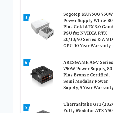
Segotep MU750G 750W
3
Power Supply White 80
Plus Gold ATX 3.0 Gam
PSU for NVIDIA RTX
20/30/40 Series & AMD
GPU, 10 Year Warranty
4
ARESGAME AGV Serie
750W Power Supply, 80
Plus Bronze Certified,
Semi Modular Power
Supply, 5 Year Warrant
Thermaltake GF1 (202
5
Fully Modular ATX 75