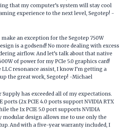
wing that my computer’s system will stay cool
aming experience to the next level, Segotep! -
 to make an exception for the Segotep 750W
esign is a godsend! No more dealing with excess
ring airflow. And let’s talk about that native
600W of power for my PCIe 5.0 graphics card!
e LLC resonance assist, I know I’m getting a
 up the great work, Segotep! -Michael
Supply has exceeded all of my expectations.
E ports (2x PCIE 4.0 ports support NVIDIA RTX
ile the 1x PCIE 5.0 port supports NVIDIA
lly modular design allows me to use only the
etup. And with a five-year warranty included, I