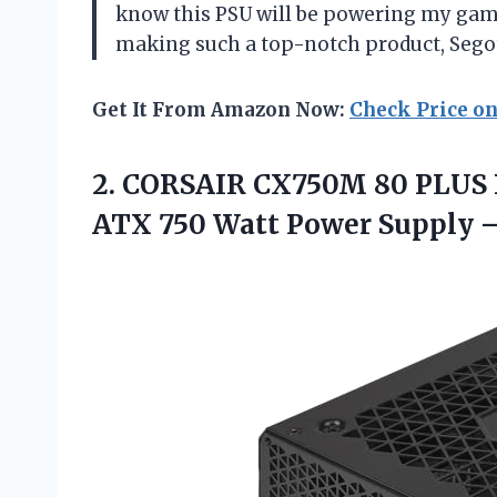
know this PSU will be powering my gam
making such a top-notch product, Sego
Get It From Amazon Now:
Check Price o
2. CORSAIR CX750M 80 PLUS
ATX 750 Watt Power Supply
–