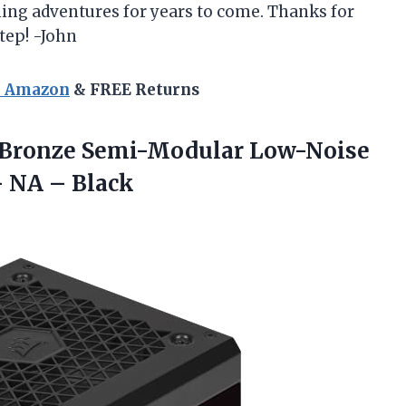
ing adventures for years to come. Thanks for
tep! -John
n Amazon
& FREE Returns
 Bronze Semi-Modular Low-Noise
 NA – Black