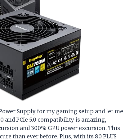
 Power Supply for my gaming setup and let me
.0 and PCIe 5.0 compatibility is amazing,
xcursion and 300% GPU power excursion. This
re than ever before. Plus, with its 80 PLUS