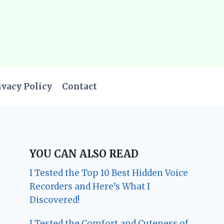
ivacy Policy
Contact
YOU CAN ALSO READ
I Tested the Top 10 Best Hidden Voice
Recorders and Here’s What I
Discovered!
I Tested the Comfort and Cuteness of