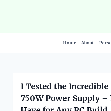
Skip
to
content
Home
About
Pers
I Tested the Incredibl
750W Power Supply – H
Have for Any PC Build