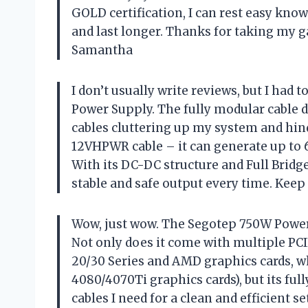
GOLD certification, I can rest easy kno
and last longer. Thanks for taking my g
Samantha
I don’t usually write reviews, but I had
Power Supply. The fully modular cable d
cables cluttering up my system and hinde
12VHPWR cable – it can generate up to 
With its DC-DC structure and Full Bridg
stable and safe output every time. Keep
Wow, just wow. The Segotep 750W Power 
Not only does it come with multiple PCI
20/30 Series and AMD graphics cards, wh
4080/4070Ti graphics cards), but its fu
cables I need for a clean and efficient s