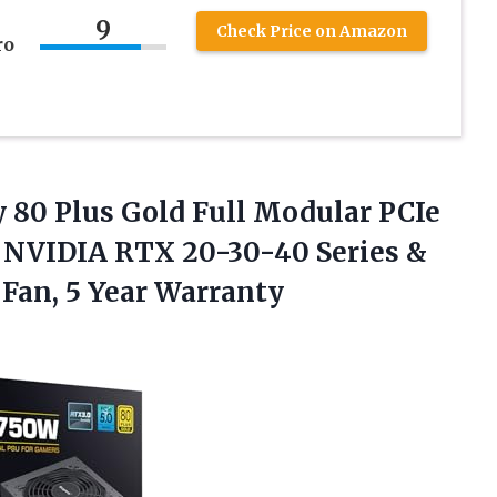
s
9
Check Price on Amazon
ro
 80 Plus Gold Full Modular PCIe
r NVIDIA RTX 20-30-40 Series &
B
Fan, 5 Year Warranty