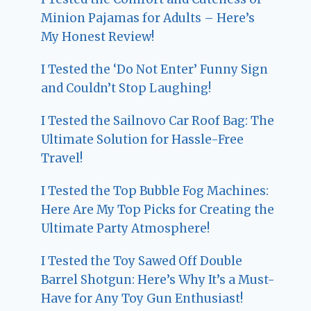
Minion Pajamas for Adults – Here’s
My Honest Review!
I Tested the ‘Do Not Enter’ Funny Sign
and Couldn’t Stop Laughing!
I Tested the Sailnovo Car Roof Bag: The
Ultimate Solution for Hassle-Free
Travel!
I Tested the Top Bubble Fog Machines:
Here Are My Top Picks for Creating the
Ultimate Party Atmosphere!
I Tested the Toy Sawed Off Double
Barrel Shotgun: Here’s Why It’s a Must-
Have for Any Toy Gun Enthusiast!