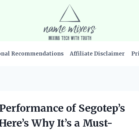
onal Recommendations
Affiliate Disclaimer
Pr
e Performance of Segotep’s
ere’s Why It’s a Must-