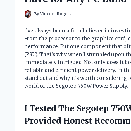
By
Vincent Rogers
I’ve always been a firm believer in inves
From the processor to the graphics card, ev
performance. But one component that ofte
(PSU). That’s why when I stumbled upon t
immediately intrigued. Not only does it bo
reliable and efficient power delivery. In th
stand out and why it’s worth considering f
world of the Segotep 750W Power Supply.
I Tested The Segotep 750
Provided Honest Recomm