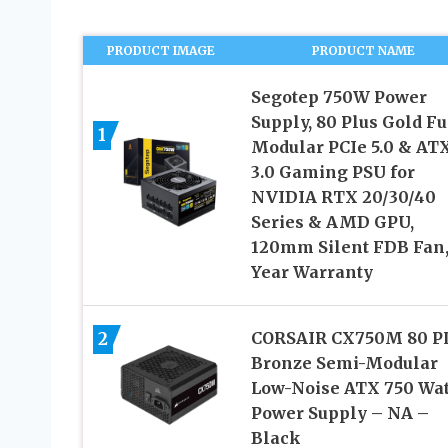
PRODUCT IMAGE
PRODUCT NAME
Segotep 750W Power
Supply, 80 Plus Gold Fu
1
Modular PCIe 5.0 & AT
3.0 Gaming PSU for
NVIDIA RTX 20/30/40
Series & AMD GPU,
120mm Silent FDB Fan,
Year Warranty
2
CORSAIR CX750M 80 P
Bronze Semi-Modular
Low-Noise ATX 750 Wat
Power Supply – NA –
Black