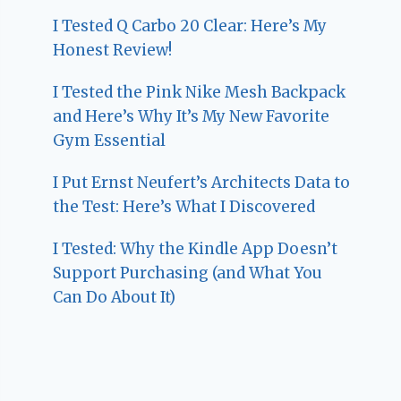
I Tested Q Carbo 20 Clear: Here’s My
Honest Review!
I Tested the Pink Nike Mesh Backpack
and Here’s Why It’s My New Favorite
Gym Essential
I Put Ernst Neufert’s Architects Data to
the Test: Here’s What I Discovered
I Tested: Why the Kindle App Doesn’t
Support Purchasing (and What You
Can Do About It)