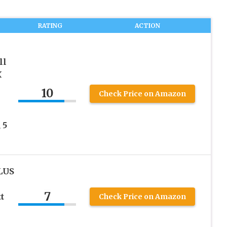
RATING
ACTION
ll
X
10
Check Price on Amazon
 5
LUS
7
t
Check Price on Amazon