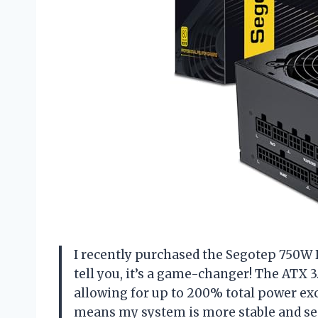
I recently purchased the Segotep 750W
tell you, it’s a game-changer! The ATX 3
allowing for up to 200% total power e
means my system is more stable and secu