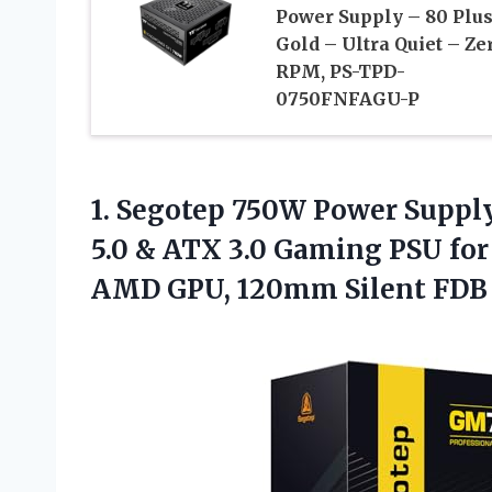
Power Supply – 80 Plu
Gold – Ultra Quiet – Ze
RPM, PS-TPD-
0750FNFAGU-P
1. Segotep 750W Power Supply
5.0 & ATX 3.0 Gaming PSU fo
AMD GPU, 120mm Silent FD