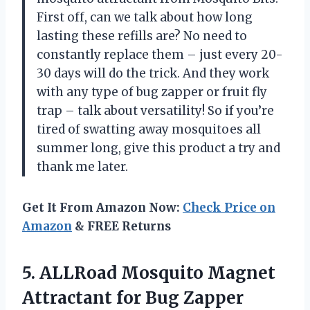
First off, can we talk about how long
lasting these refills are? No need to
constantly replace them – just every 20-
30 days will do the trick. And they work
with any type of bug zapper or fruit fly
trap – talk about versatility! So if you’re
tired of swatting away mosquitoes all
summer long, give this product a try and
thank me later.
Get It From Amazon Now:
Check Price on
Amazon
& FREE Returns
5.
ALLRoad Mosquito Magnet
Attractant for Bug Zapper