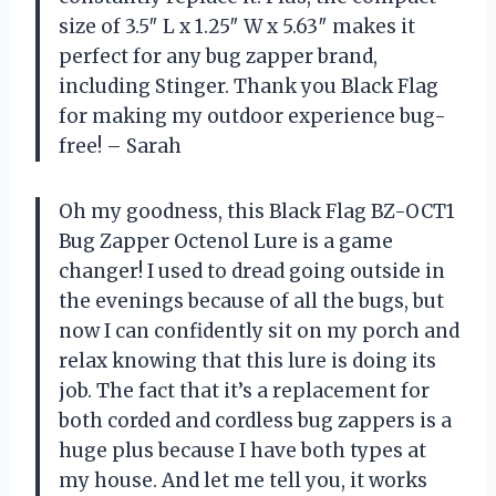
size of 3.5″ L x 1.25″ W x 5.63″ makes it
perfect for any bug zapper brand,
including Stinger. Thank you Black Flag
for making my outdoor experience bug-
free! – Sarah
Oh my goodness, this Black Flag BZ-OCT1
Bug Zapper Octenol Lure is a game
changer! I used to dread going outside in
the evenings because of all the bugs, but
now I can confidently sit on my porch and
relax knowing that this lure is doing its
job. The fact that it’s a replacement for
both corded and cordless bug zappers is a
huge plus because I have both types at
my house. And let me tell you, it works