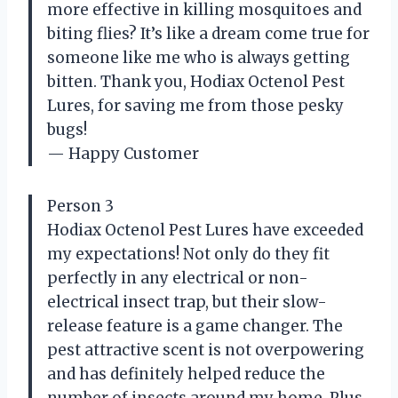
more effective in killing mosquitoes and
biting flies? It’s like a dream come true for
someone like me who is always getting
bitten. Thank you, Hodiax Octenol Pest
Lures, for saving me from those pesky
bugs!
— Happy Customer
Person 3
Hodiax Octenol Pest Lures have exceeded
my expectations! Not only do they fit
perfectly in any electrical or non-
electrical insect trap, but their slow-
release feature is a game changer. The
pest attractive scent is not overpowering
and has definitely helped reduce the
number of insects around my home. Plus,