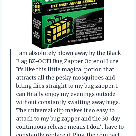
I am absolutely blown away by the Black
Flag BZ-OCT1 Bug Zapper Octenol Lure!
It’s like this little magical potion that
attracts all the pesky mosquitoes and
biting flies straight to my bug zapper. I
can finally enjoy my evenings outside
without constantly swatting away bugs.
The universal clip makes it so easy to
attach to my bug zapper and the 30-day
continuous release means I don’t have to
constantly replace it. Plus, the compact