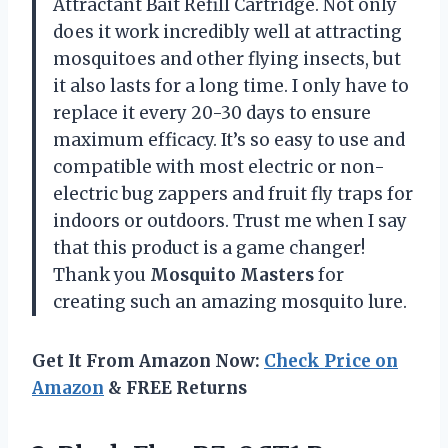
Attractant Bait Refill Cartridge. Not only
does it work incredibly well at attracting
mosquitoes and other flying insects, but
it also lasts for a long time. I only have to
replace it every 20-30 days to ensure
maximum efficacy. It’s so easy to use and
compatible with most electric or non-
electric bug zappers and fruit fly traps for
indoors or outdoors. Trust me when I say
that this product is a game changer!
Thank you
Mosquito Masters
for
creating such an amazing mosquito lure.
Get It From Amazon Now:
Check Price on
Amazon
& FREE Returns