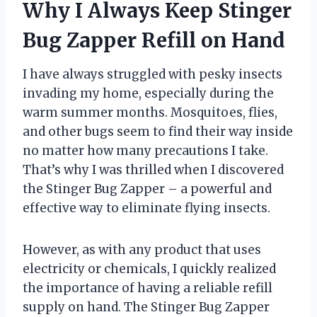
Why I Always Keep Stinger
Bug Zapper Refill on Hand
I have always struggled with pesky insects
invading my home, especially during the
warm summer months. Mosquitoes, flies,
and other bugs seem to find their way inside
no matter how many precautions I take.
That’s why I was thrilled when I discovered
the Stinger Bug Zapper – a powerful and
effective way to eliminate flying insects.
However, as with any product that uses
electricity or chemicals, I quickly realized
the importance of having a reliable refill
supply on hand. The Stinger Bug Zapper