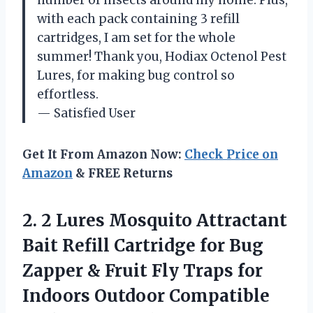
with each pack containing 3 refill
cartridges, I am set for the whole
summer! Thank you, Hodiax Octenol Pest
Lures, for making bug control so
effortless.
— Satisfied User
Get It From Amazon Now:
Check Price on
Amazon
& FREE Returns
2. 2 Lures Mosquito Attractant
Bait Refill Cartridge for Bug
Zapper & Fruit Fly Traps for
Indoors Outdoor Compatible