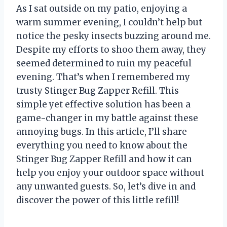
As I sat outside on my patio, enjoying a
warm summer evening, I couldn’t help but
notice the pesky insects buzzing around me.
Despite my efforts to shoo them away, they
seemed determined to ruin my peaceful
evening. That’s when I remembered my
trusty Stinger Bug Zapper Refill. This
simple yet effective solution has been a
game-changer in my battle against these
annoying bugs. In this article, I’ll share
everything you need to know about the
Stinger Bug Zapper Refill and how it can
help you enjoy your outdoor space without
any unwanted guests. So, let’s dive in and
discover the power of this little refill!