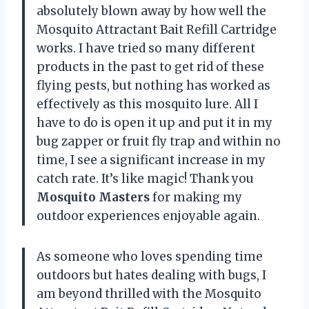
absolutely blown away by how well the
Mosquito Attractant Bait Refill Cartridge
works. I have tried so many different
products in the past to get rid of these
flying pests, but nothing has worked as
effectively as this mosquito lure. All I
have to do is open it up and put it in my
bug zapper or fruit fly trap and within no
time, I see a significant increase in my
catch rate. It’s like magic! Thank you
Mosquito Masters
for making my
outdoor experiences enjoyable again.
As someone who loves spending time
outdoors but hates dealing with bugs, I
am beyond thrilled with the Mosquito