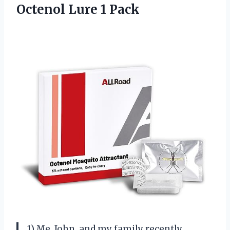
Octenol Lure 1 Pack
1) Me, John, and my family recently