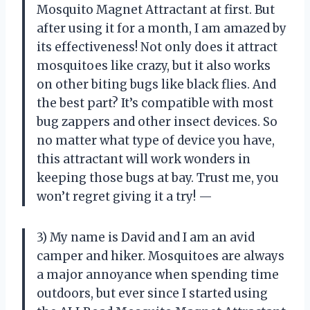
Mosquito Magnet Attractant at first. But
after using it for a month, I am amazed by
its effectiveness! Not only does it attract
mosquitoes like crazy, but it also works
on other biting bugs like black flies. And
the best part? It’s compatible with most
bug zappers and other insect devices. So
no matter what type of device you have,
this attractant will work wonders in
keeping those bugs at bay. Trust me, you
won’t regret giving it a try! —
3) My name is David and I am an avid
camper and hiker. Mosquitoes are always
a major annoyance when spending time
outdoors, but ever since I started using