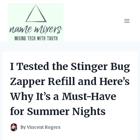
Skip
to
content
I Tested the Stinger Bug
Zapper Refill and Here’s
Why It’s a Must-Have
for Summer Nights
By
Vincent Rogers