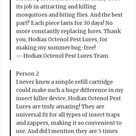
its job in attracting and killing
mosquitoes and biting flies. And the best
part? Each piece lasts for 30 days! No
more constantly replacing lures. Thank
you, Hodiax Octenol Pest Lures, for
making my summer bug-free!
— Hodiax Octenol Pest Lures Team
Person 2
I never knew a simple refill cartridge
could make such a huge difference in my
insect killer device. Hodiax Octenol Pest
Lures are truly amazing! They are
universal fit for all types of insect traps
and zappers, making it so convenient to
use. And did I mention they are 5 times