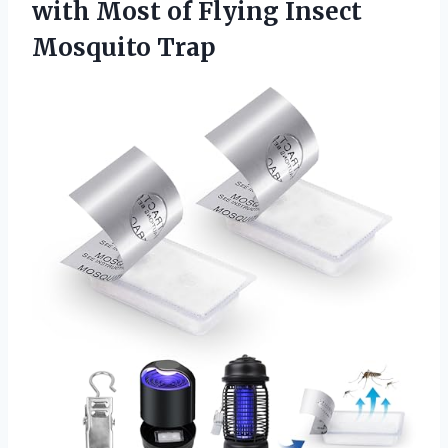
with Most of
Flying Insect
Mosquito Trap