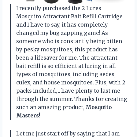
I recently purchased the 2 Lures
Mosquito Attractant Bait Refill Cartridge
and I have to say, it has completely
changed my bug zapping game! As
someone who is constantly being bitten
by pesky mosquitoes, this product has
been a lifesaver for me. The attractant
bait refill is so efficient at luring in all
types of mosquitoes, including aedes,
culex, and house mosquitoes. Plus, with 2
packs included, I have plenty to last me
through the summer. Thanks for creating
such an amazing product,
Mosquito
Masters
!
Let me just start off by saying that I am