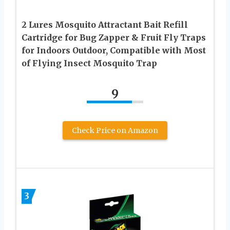
2 Lures Mosquito Attractant Bait Refill
Cartridge for Bug Zapper & Fruit Fly Traps
for Indoors Outdoor, Compatible with Most
of Flying Insect Mosquito Trap
9
Check Price on Amazon
3