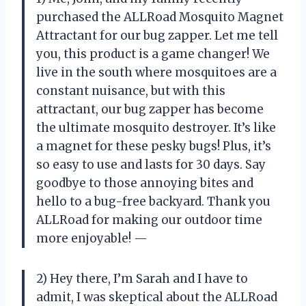
purchased the ALLRoad Mosquito Magnet
Attractant for our bug zapper. Let me tell
you, this product is a game changer! We
live in the south where mosquitoes are a
constant nuisance, but with this
attractant, our bug zapper has become
the ultimate mosquito destroyer. It’s like
a magnet for these pesky bugs! Plus, it’s
so easy to use and lasts for 30 days. Say
goodbye to those annoying bites and
hello to a bug-free backyard. Thank you
ALLRoad for making our outdoor time
more enjoyable! —
2) Hey there, I’m Sarah and I have to
admit, I was skeptical about the ALLRoad