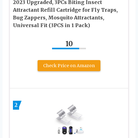
2023 Upgraded, 3PCs Biting Insect
Attractant Refill Cartridge for Fly Traps,
Bug Zappers, Mosquito Attractants,
Universal Fit (3PCS in 1 Pack)
10
Check Price on Amazon
2