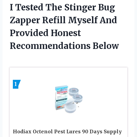
I Tested The Stinger Bug
Zapper Refill Myself And
Provided Honest
Recommendations Below
1
Hodiax Octenol Pest Lures 90 Days Supply