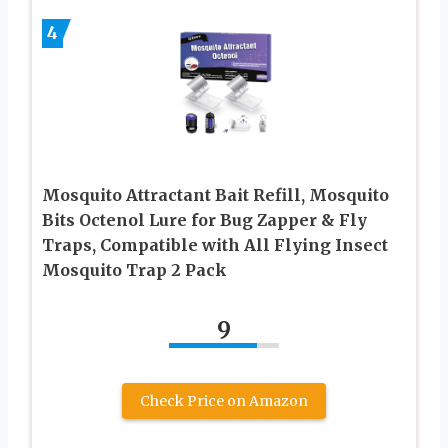
4
Mosquito Attractant Bait Refill, Mosquito
Bits Octenol Lure for Bug Zapper & Fly
Traps, Compatible with All Flying Insect
Mosquito Trap 2 Pack
9
Check Price on Amazon