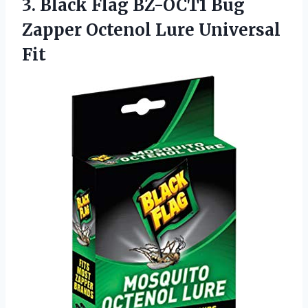
3. Black Flag BZ-OCT1 Bug
Zapper
Octenol Lure Universal
Fit