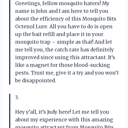
Greetings, fellow mosquito haters! My
name is John and I am here to tell you
about the efficiency of this Mosquito Bits
Octenol Lure. All you have to do is open
up the bait refill and place it in your
mosquito trap – simple as that! And let
me tell you, the catch rate has definitely
improved since using this attractant. It’s
like a magnet for those blood-sucking
pests. Trust me, give it a try and you won’t
be disappointed.
3.
Hey y’all, it’s Judy here! Let me tell you
about my experience with this amazing
mosquito attractant from Mosquito Bits.