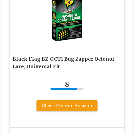
Black Flag BZ-OCT1 Bug Zapper Octenol
Lure, Universal Fit
8
Check Price on Amazon