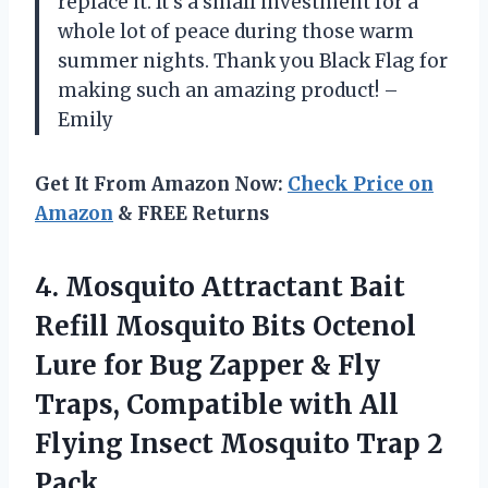
replace it. It’s a small investment for a
whole lot of peace during those warm
summer nights. Thank you Black Flag for
making such an amazing product! –
Emily
Get It From Amazon Now:
Check Price on
Amazon
& FREE Returns
4. Mosquito Attractant Bait
Refill Mosquito Bits Octenol
Lure for Bug Zapper & Fly
Traps, Compatible with All
Flying Insect
Mosquito Trap 2
Pack