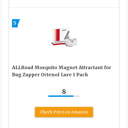
5
ALLRoad Mosquito Magnet Attractant for
Bug Zapper Octenol Lure 1 Pack
8
Check Price on Amazon