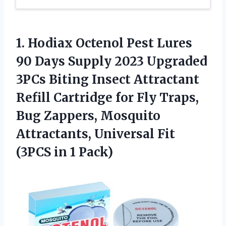
1.
Hodiax Octenol Pest
Lures
90 Days Supply 2023 Upgraded
3PCs Biting Insect Attractant
Refill Cartridge for Fly Traps,
Bug Zappers, Mosquito
Attractants, Universal Fit
(3PCS in 1 Pack)