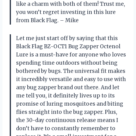
like a charm with both of them! Trust me,
you won’t regret investing in this lure
from Black Flag. – Mike
Let me just start off by saying that this
Black Flag BZ-OCT1 Bug Zapper Octenol
Lure is a must-have for anyone who loves
spending time outdoors without being
bothered by bugs. The universal fit makes
it incredibly versatile and easy to use with
any bug zapper brand out there. And let
me tell you, it definitely lives up to its
promise of luring mosquitoes and biting
flies straight into the bug zapper. Plus,
the 30-day continuous release means I
don’t have to constantly remember to