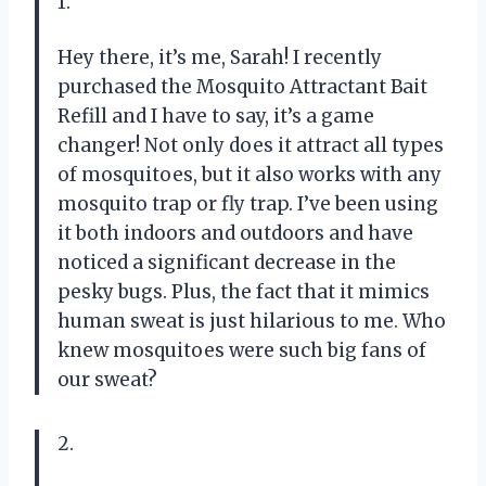
1.
Hey there, it’s me, Sarah! I recently
purchased the Mosquito Attractant Bait
Refill and I have to say, it’s a game
changer! Not only does it attract all types
of mosquitoes, but it also works with any
mosquito trap or fly trap. I’ve been using
it both indoors and outdoors and have
noticed a significant decrease in the
pesky bugs. Plus, the fact that it mimics
human sweat is just hilarious to me. Who
knew mosquitoes were such big fans of
our sweat?
2.