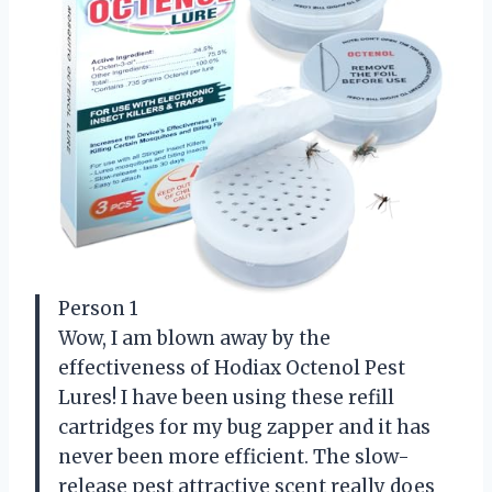
Person 1
Wow, I am blown away by the
effectiveness of Hodiax Octenol Pest
Lures! I have been using these refill
cartridges for my bug zapper and it has
never been more efficient. The slow-
release pest attractive scent really does