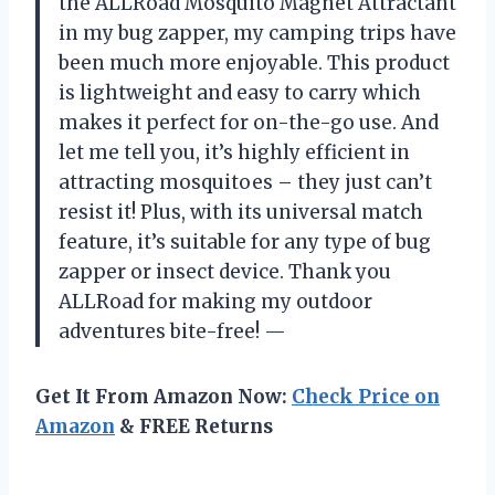
the ALLRoad Mosquito Magnet Attractant
in my bug zapper, my camping trips have
been much more enjoyable. This product
is lightweight and easy to carry which
makes it perfect for on-the-go use. And
let me tell you, it’s highly efficient in
attracting mosquitoes – they just can’t
resist it! Plus, with its universal match
feature, it’s suitable for any type of bug
zapper or insect device. Thank you
ALLRoad for making my outdoor
adventures bite-free! —
Get It From Amazon Now:
Check Price on
Amazon
& FREE Returns