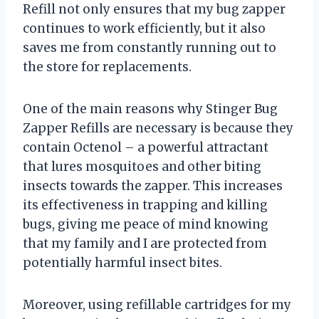
Refill not only ensures that my bug zapper
continues to work efficiently, but it also
saves me from constantly running out to
the store for replacements.
One of the main reasons why Stinger Bug
Zapper Refills are necessary is because they
contain Octenol – a powerful attractant
that lures mosquitoes and other biting
insects towards the zapper. This increases
its effectiveness in trapping and killing
bugs, giving me peace of mind knowing
that my family and I are protected from
potentially harmful insect bites.
Moreover, using refillable cartridges for my