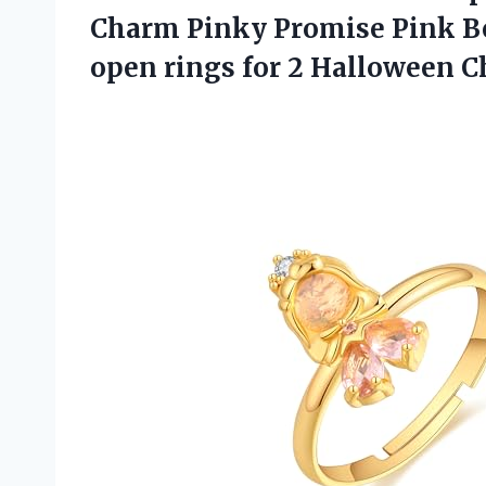
Charm Pinky Promise Pink Be
open rings for 2 Halloween 