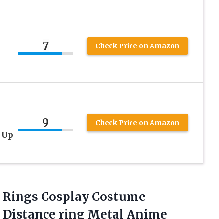
7
Check Price on Amazon
9
Check Price on Amazon
 Up
 Rings
Cosplay Costume
p Distance ring Metal Anime