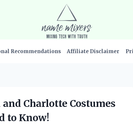
onal Recommendations
Affiliate Disclaimer
Pr
a and Charlotte Costumes
d to Know!