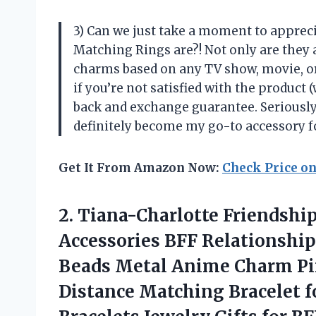
3) Can we just take a moment to appre
Matching Rings are?! Not only are they 
charms based on any TV show, movie, or
if you’re not satisfied with the product 
back and exchange guarantee. Seriously
definitely become my go-to accessory 
Get It From Amazon Now:
Check Price o
2.
Tiana-Charlotte Friendship
Accessories BFF Relationship
Beads Metal Anime Charm Pi
Distance Matching Bracelet 