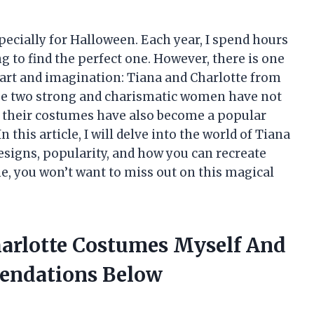
specially for Halloween. Each year, I spend hours
 to find the perfect one. However, there is one
eart and imagination: Tiana and Charlotte from
ese two strong and charismatic women have not
t their costumes have also become a popular
this article, I will delve into the world of Tiana
esigns, popularity, and how you can recreate
e, you won’t want to miss out on this magical
harlotte Costumes Myself And
endations Below