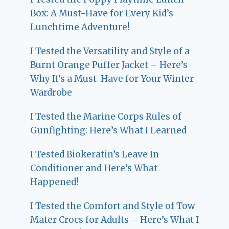
Box: A Must-Have for Every Kid’s
Lunchtime Adventure!
I Tested the Versatility and Style of a
Burnt Orange Puffer Jacket – Here’s
Why It’s a Must-Have for Your Winter
Wardrobe
I Tested the Marine Corps Rules of
Gunfighting: Here’s What I Learned
I Tested Biokeratin’s Leave In
Conditioner and Here’s What
Happened!
I Tested the Comfort and Style of Tow
Mater Crocs for Adults – Here’s What I