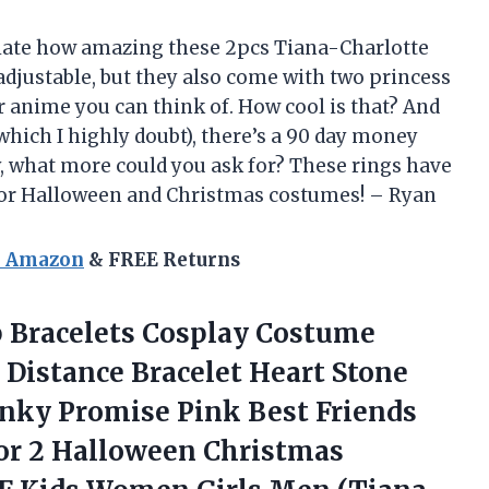
ciate how amazing these 2pcs Tiana-Charlotte
adjustable, but they also come with two princess
 anime you can think of. How cool is that? And
(which I highly doubt), there’s a 90 day money
, what more could you ask for? These rings have
for Halloween and Christmas costumes! – Ryan
n Amazon
& FREE Returns
 Bracelets
Cosplay Costume
 Distance Bracelet Heart Stone
nky Promise Pink Best Friends
for 2 Halloween Christmas