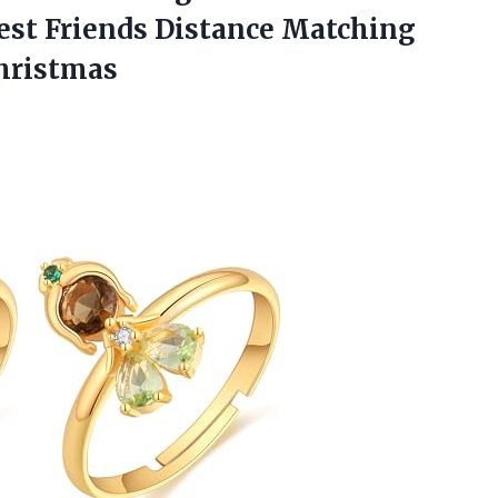
st Friends Distance Matching
Christmas