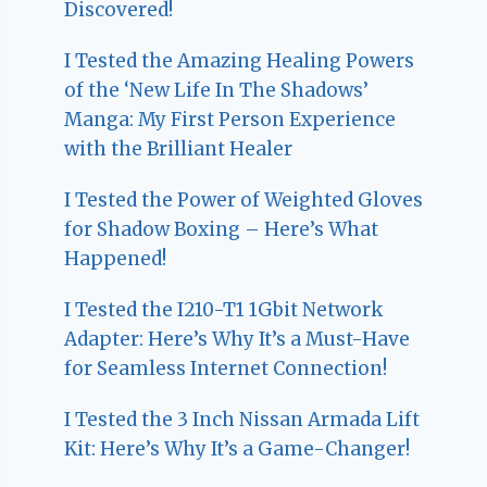
Discovered!
I Tested the Amazing Healing Powers
of the ‘New Life In The Shadows’
Manga: My First Person Experience
with the Brilliant Healer
I Tested the Power of Weighted Gloves
for Shadow Boxing – Here’s What
Happened!
I Tested the I210-T1 1Gbit Network
Adapter: Here’s Why It’s a Must-Have
for Seamless Internet Connection!
I Tested the 3 Inch Nissan Armada Lift
Kit: Here’s Why It’s a Game-Changer!