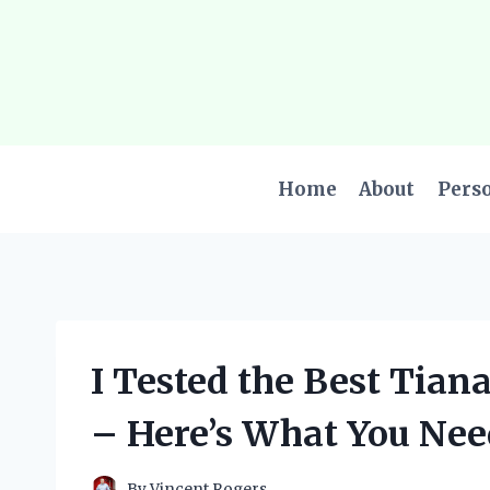
Skip
to
content
Home
About
Pers
I Tested the Best Tian
– Here’s What You Nee
By
Vincent Rogers