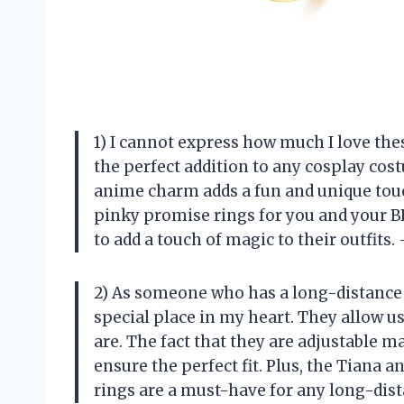
1) I cannot express how much I love th
the perfect addition to any cosplay cos
anime charm adds a fun and unique touch
pinky promise rings for you and your 
to add a touch of magic to their outfits
2) As someone who has a long-distance b
special place in my heart. They allow u
are. The fact that they are adjustable 
ensure the perfect fit. Plus, the Tiana 
rings are a must-have for any long-dist