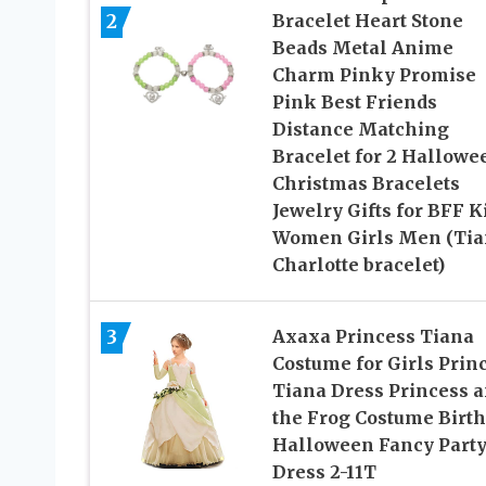
2
Bracelet Heart Stone
Beads Metal Anime
Charm Pinky Promise
Pink Best Friends
Distance Matching
Bracelet for 2 Hallowe
Christmas Bracelets
Jewelry Gifts for BFF K
Women Girls Men (Tia
Charlotte bracelet)
3
Axaxa Princess Tiana
Costume for Girls Prin
Tiana Dress Princess 
the Frog Costume Birt
Halloween Fancy Part
Dress 2-11T