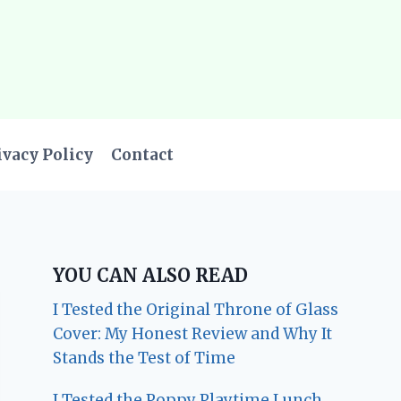
ivacy Policy
Contact
YOU CAN ALSO READ
I Tested the Original Throne of Glass
Cover: My Honest Review and Why It
Stands the Test of Time
I Tested the Poppy Playtime Lunch