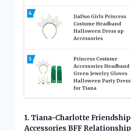
4
JiaDuo Girls Princess
Costume Headband
Halloween Dress up
Accessories
5
Princess Costume
Accessories Headband
Green Jewelry Gloves
Halloween Party Dress
for Tiana
1.
Tiana-Charlotte Friendship
Accessories BFF Relationshi