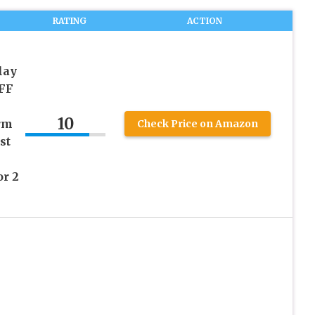
RATING
ACTION
lay
FF
10
rm
Check Price on Amazon
st
r 2