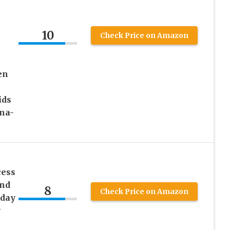
10
Check Price on Amazon
en
ids
na-
cess
and
8
Check Price on Amazon
hday
y