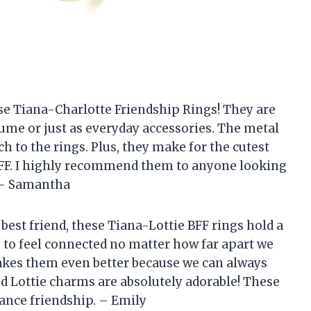
ese Tiana-Charlotte Friendship Rings! They are
tume or just as everyday accessories. The metal
 to the rings. Plus, they make for the cutest
BFF. I highly recommend them to anyone looking
. – Samantha
est friend, these Tiana-Lottie BFF rings hold a
s to feel connected no matter how far apart we
makes them even better because we can always
and Lottie charms are absolutely adorable! These
ance friendship. – Emily