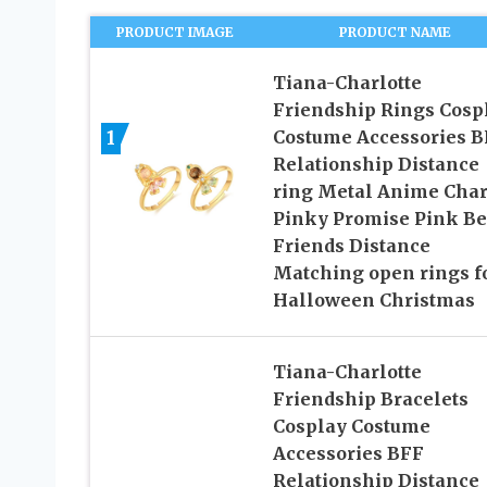
PRODUCT IMAGE
PRODUCT NAME
Tiana-Charlotte
Friendship Rings Cosp
1
Costume Accessories B
Relationship Distance
ring Metal Anime Cha
Pinky Promise Pink Be
Friends Distance
Matching open rings fo
Halloween Christmas
Tiana-Charlotte
Friendship Bracelets
Cosplay Costume
Accessories BFF
Relationship Distance