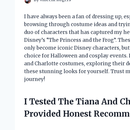
I have always been a fan of dressing up, e
browsing through costume ideas and trying
duo of characters that has captured my h
Disney’s “The Princess and the Frog”. Th
only become iconic Disney characters, bu
choice for Halloween and cosplay events. In 
and Charlotte costumes, exploring their d
these stunning looks for yourself. Trust m
journey!
I Tested The Tiana And C
Provided Honest Recomm