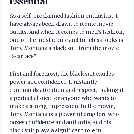
Essential
As a self-proclaimed fashion enthusiast, I
have always been drawn to iconic movie
outfits. And when it comes to men’s fashion,
one of the most iconic and timeless looks is
Tony Montana’s black suit from the movie
“Scarface”.
First and foremost, the black suit exudes
power and confidence. It instantly
commands attention and respect, making it
a perfect choice for anyone who wants to
make a strong impression. In the movie,
Tony Montana is a powerful drug lord who
oozes confidence and authority, and his
black suit plays a significant role in