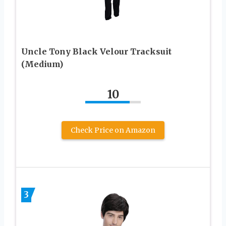
Uncle Tony Black Velour Tracksuit
(Medium)
10
Check Price on Amazon
3