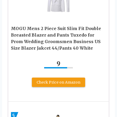
MOGU Mens 2 Piece Suit Slim Fit Double
Breasted Blazer and Pants Tuxedo for
Prom Wedding Groomsmen Business US
Size Blazer Jakcet 44/Pants 40 White
9
Check Price on Amazon
5