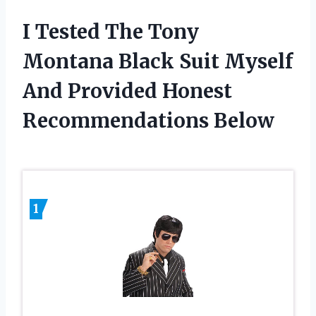
I Tested The Tony
Montana Black Suit Myself
And Provided Honest
Recommendations Below
1