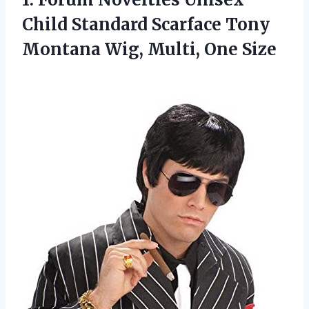
Child Standard Scarface Tony
Montana Wig, Multi, One Size