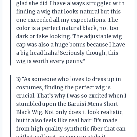
glad she did! I have always struggled with
finding a wig that looks natural but this
one exceeded all my expectations. The
color is a perfect natural black, not too
dark or fake looking. The adjustable wig
cap was also a huge bonus because I have
a big head haha! Seriously though, this
wig is worth every penny.”
3) “As someone who loves to dress up in
costumes, finding the perfect wig is
crucial. That’s why I was so excited when I
stumbled upon the Baruisi Mens Short
Black Wig. Not only does it look realistic,
but it also feels like real hair! It’s made
from high quality synthetic fiber that can