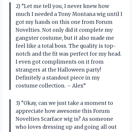
2) “Let me tell you, I never knew how
much I needed a Tony Montana wig until I
got my hands on this one from Forum
Novelties. Not only did it complete my
gangster costume, but it also made me
feel like a total boss. The quality is top-
notch and the fit was perfect for my head.
I even got compliments on it from
strangers at the Halloween party!
Definitely a standout piece in my
costume collection. – Alex”
3) “Okay, can we just take a moment to
appreciate how awesome this Forum
Novelties Scarface wig is? As someone
who loves dressing up and going all out