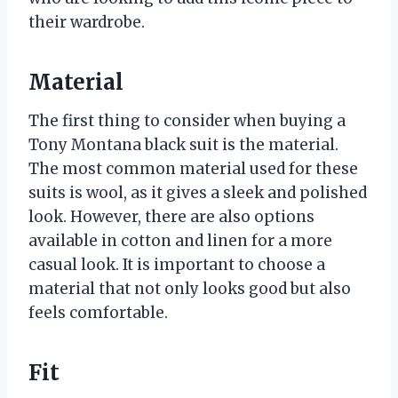
their wardrobe.
Material
The first thing to consider when buying a
Tony Montana black suit is the material.
The most common material used for these
suits is wool, as it gives a sleek and polished
look. However, there are also options
available in cotton and linen for a more
casual look. It is important to choose a
material that not only looks good but also
feels comfortable.
Fit