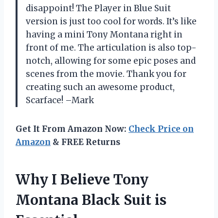
disappoint! The Player in Blue Suit
version is just too cool for words. It’s like
having a mini Tony Montana right in
front of me. The articulation is also top-
notch, allowing for some epic poses and
scenes from the movie. Thank you for
creating such an awesome product,
Scarface! –Mark
Get It From Amazon Now:
Check Price on
Amazon
& FREE Returns
Why I Believe Tony
Montana Black Suit is