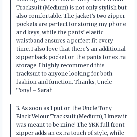
Tracksuit (Medium) is not only stylish but
also comfortable. The jacket’s two zipper
pockets are perfect for storing my phone
and keys, while the pants’ elastic
waistband ensures a perfect fit every
time. I also love that there’s an additional
zipper back pocket on the pants for extra
storage. I highly recommend this
tracksuit to anyone looking for both
fashion and function. Thanks, Uncle
Tony! – Sarah
3. As soon as I put on the Uncle Tony
Black Velour Tracksuit (Medium), I knew it
was meant to be mine! The YKK full front
zipper adds an extra touch of style, while