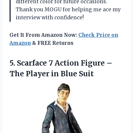
different color for future occasions.
Thank you MOGU for helping me ace my
interview with confidence!
Get It From Amazon Now:
Check Price on
Amazon
& FREE Returns
5. Scarface 7 Action Figure –
The
Player in Blue Suit