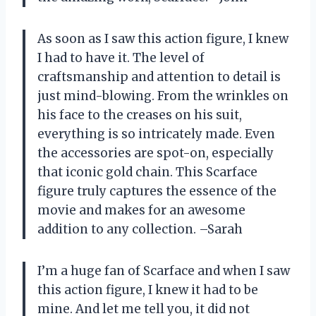
As soon as I saw this action figure, I knew
I had to have it. The level of
craftsmanship and attention to detail is
just mind-blowing. From the wrinkles on
his face to the creases on his suit,
everything is so intricately made. Even
the accessories are spot-on, especially
that iconic gold chain. This Scarface
figure truly captures the essence of the
movie and makes for an awesome
addition to any collection. –Sarah
I’m a huge fan of Scarface and when I saw
this action figure, I knew it had to be
mine. And let me tell you, it did not