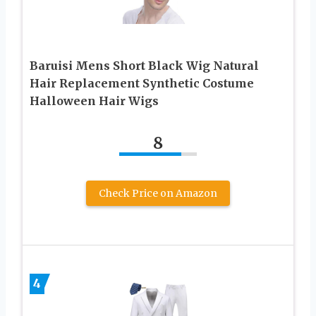
Baruisi Mens Short Black Wig Natural
Hair Replacement Synthetic Costume
Halloween Hair Wigs
8
Check Price on Amazon
4