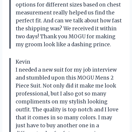
options for different sizes based on chest
measurement really helped us find the
perfect fit. And can we talk about how fast
the shipping was? We received it within
two days! Thank you MOGU for making
my groom look like a dashing prince.
Kevin
I needed a new suit for my job interview
and stumbled upon this MOGU Mens 2
Piece Suit. Not only did it make me look
professional, but I also got so many
compliments on my stylish looking
outfit. The quality is top notch and I love
that it comes in so many colors. I may
just have to buy another one in a