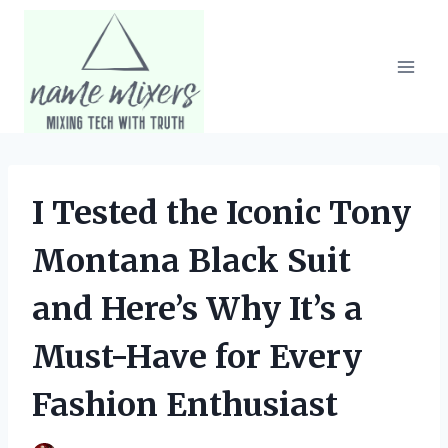
Skip
to
content
I Tested the Iconic Tony
Montana Black Suit
and Here’s Why It’s a
Must-Have for Every
Fashion Enthusiast