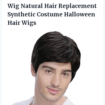
Wig Natural Hair Replacement
Synthetic
Costume Halloween
Hair Wigs