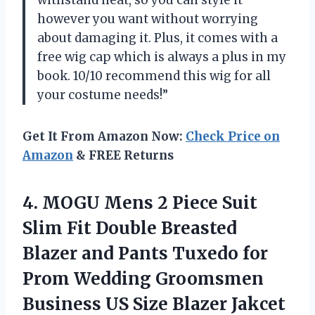
withstand heat, so you can style it
however you want without worrying
about damaging it. Plus, it comes with a
free wig cap which is always a plus in my
book. 10/10 recommend this wig for all
your costume needs!”
Get It From Amazon Now:
Check Price on
Amazon
& FREE Returns
4.
MOGU Mens 2
Piece Suit
Slim Fit Double Breasted
Blazer and Pants Tuxedo for
Prom Wedding Groomsmen
Business US Size Blazer Jakcet