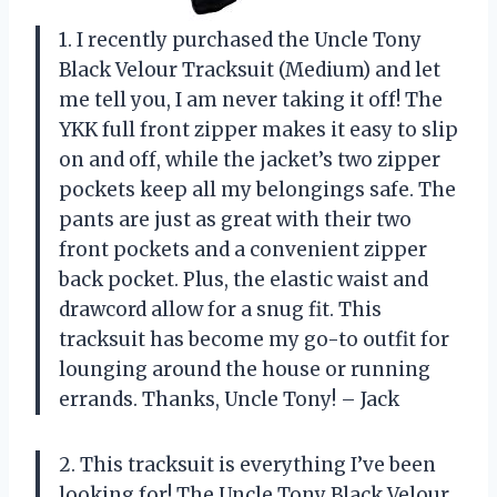
1. I recently purchased the Uncle Tony
Black Velour Tracksuit (Medium) and let
me tell you, I am never taking it off! The
YKK full front zipper makes it easy to slip
on and off, while the jacket’s two zipper
pockets keep all my belongings safe. The
pants are just as great with their two
front pockets and a convenient zipper
back pocket. Plus, the elastic waist and
drawcord allow for a snug fit. This
tracksuit has become my go-to outfit for
lounging around the house or running
errands. Thanks, Uncle Tony! – Jack
2. This tracksuit is everything I’ve been
looking for! The Uncle Tony Black Velour