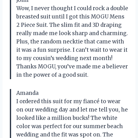
John
Wow, I never thought I could rock a double
breasted suit until I got this MOGU Mens
2 Piece Suit. The slim fit and 3D draping
really made me look sharp and charming.
Plus, the random necktie that came with
it was a fun surprise. I can’t wait to wear it
to my cousin’s wedding next month!
Thanks MOGU, you’ve made me a believer
in the power of a good suit.
Amanda
I ordered this suit for my fiancé to wear
on our wedding day and let me tell you, he
looked like a million bucks! The white
color was perfect for our summer beach
wedding and the fit was spot on. The