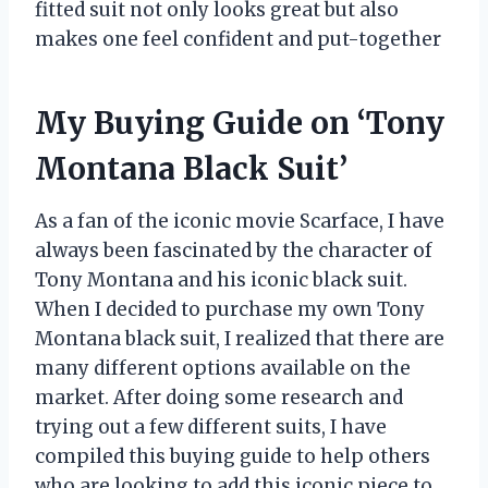
fitted suit not only looks great but also
makes one feel confident and put-together
My Buying Guide on ‘Tony
Montana Black Suit’
As a fan of the iconic movie Scarface, I have
always been fascinated by the character of
Tony Montana and his iconic black suit.
When I decided to purchase my own Tony
Montana black suit, I realized that there are
many different options available on the
market. After doing some research and
trying out a few different suits, I have
compiled this buying guide to help others
who are looking to add this iconic piece to