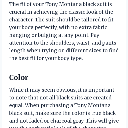
The fit of your Tony Montana black suit is
crucial in achieving the classic look of the
character. The suit should be tailored to fit
your body perfectly, with no extra fabric
hanging or bulging at any point. Pay
attention to the shoulders, waist, and pants
length when trying on different sizes to find
the best fit for your body type.
Color
While it may seem obvious, it is important
to note that not all black suits are created
equal. When purchasing a Tony Montana
black suit, make sure the color is true black
and not faded or charcoal gray. This will give