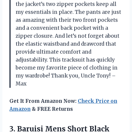
the jacket’s two zipper pockets keep all
my essentials in place. The pants are just
as amazing with their two front pockets
and a convenient back pocket with a
zipper closure. And let’s not forget about
the elastic waistband and drawcord that
provide ultimate comfort and
adjustability. This tracksuit has quickly
become my favorite piece of clothing in
my wardrobe! Thank you, Uncle Tony! –
Max
Get It From Amazon Now:
Check Price on
Amazon
& FREE Returns
3. Baruisi Mens Short Black