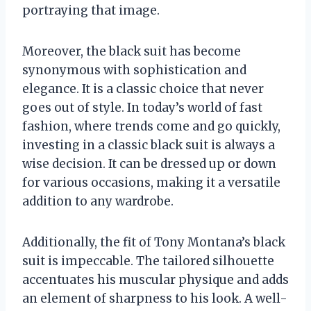
portraying that image.
Moreover, the black suit has become
synonymous with sophistication and
elegance. It is a classic choice that never
goes out of style. In today’s world of fast
fashion, where trends come and go quickly,
investing in a classic black suit is always a
wise decision. It can be dressed up or down
for various occasions, making it a versatile
addition to any wardrobe.
Additionally, the fit of Tony Montana’s black
suit is impeccable. The tailored silhouette
accentuates his muscular physique and adds
an element of sharpness to his look. A well-