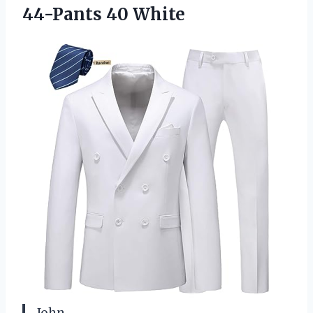
44-Pants 40 White