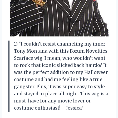
1) “I couldn’t resist channeling my inner
Tony Montana with this Forum Novelties
Scarface wig! I mean, who wouldn’t want
to rock that iconic slicked back hairdo? It
was the perfect addition to my Halloween
costume and had me feeling like a true
gangster. Plus, it was super easy to style
and stayed in place all night. This wig is a
must-have for any movie lover or
costume enthusiast! – Jessica”