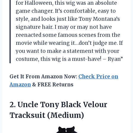
for Halloween, this wig was an absolute
game changer. It’s comfortable, easy to
style, and looks just like Tony Montana’s
signature hair. I may or may not have
reenacted some famous scenes from the
movie while wearing it…don’t judge me. If
you want to make a statement with your
costume, this wig is a must-have! – Ryan”
Get It From Amazon Now:
Check Price on
Amazon
& FREE Returns
2. Uncle Tony
Black Velour
Tracksuit (Medium)