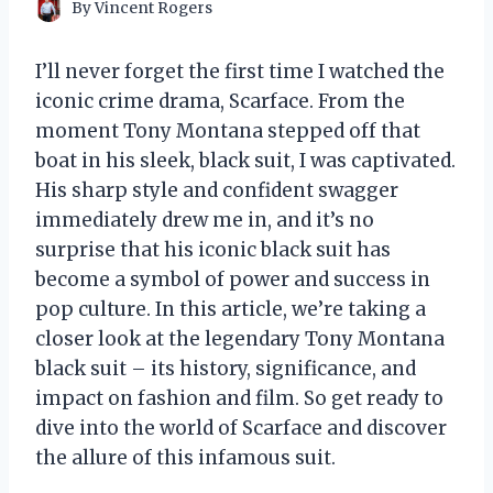
By
Vincent Rogers
I’ll never forget the first time I watched the
iconic crime drama, Scarface. From the
moment Tony Montana stepped off that
boat in his sleek, black suit, I was captivated.
His sharp style and confident swagger
immediately drew me in, and it’s no
surprise that his iconic black suit has
become a symbol of power and success in
pop culture. In this article, we’re taking a
closer look at the legendary Tony Montana
black suit – its history, significance, and
impact on fashion and film. So get ready to
dive into the world of Scarface and discover
the allure of this infamous suit.