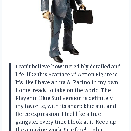
I can’t believe how incredibly detailed and
life-like this Scarface 7″ Action Figure is!
It’s like I have a tiny Al Pacino in my own
home, ready to take on the world. The
Player in Blue Suit version is definitely
my favorite, with its sharp blue suit and
fierce expression. I feel like a true
gangster every time I look at it. Keep up
the amazing work, Scarface! –John