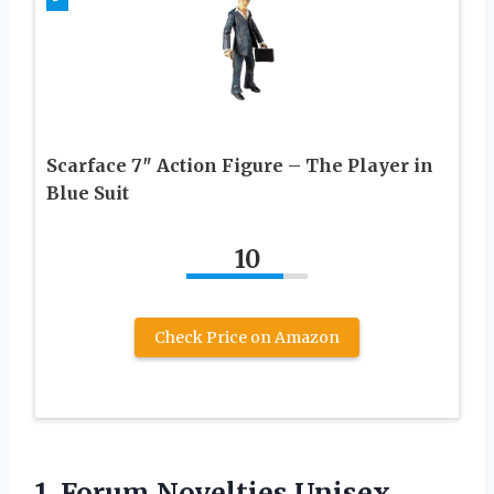
Scarface 7″ Action Figure – The Player in
Blue Suit
10
Check Price on Amazon
1.
Forum Novelties Unisex