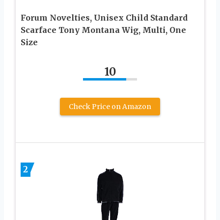
Forum Novelties, Unisex Child Standard
Scarface Tony Montana Wig, Multi, One
Size
10
Check Price on Amazon
2