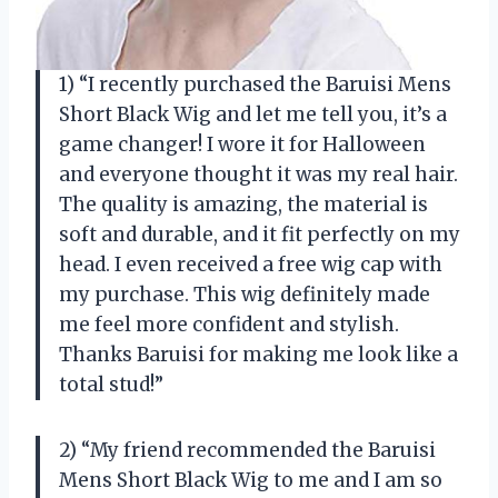
1) “I recently purchased the Baruisi Mens
Short Black Wig and let me tell you, it’s a
game changer! I wore it for Halloween
and everyone thought it was my real hair.
The quality is amazing, the material is
soft and durable, and it fit perfectly on my
head. I even received a free wig cap with
my purchase. This wig definitely made
me feel more confident and stylish.
Thanks Baruisi for making me look like a
total stud!”
2) “My friend recommended the Baruisi
Mens Short Black Wig to me and I am so