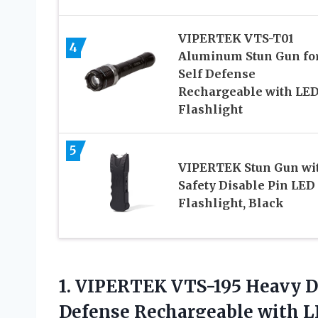
VIPERTEK VTS-T01
4
Aluminum Stun Gun fo
Self Defense
Rechargeable with LE
Flashlight
5
VIPERTEK Stun Gun wi
Safety Disable Pin LED
Flashlight, Black
1.
VIPERTEK VTS-195 Heavy
D
Defense Rechargeable with L