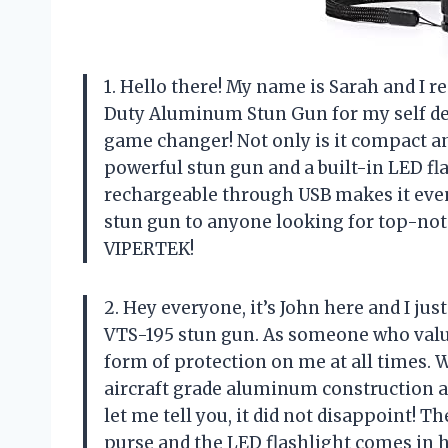
1. Hello there! My name is Sarah and I
Duty Aluminum Stun Gun for my self defe
game changer! Not only is it compact and
powerful stun gun and a built-in LED flash
rechargeable through USB makes it eve
stun gun to anyone looking for top-not
VIPERTEK!
2. Hey everyone, it’s John here and I j
VTS-195 stun gun. As someone who value
form of protection on me at all times. 
aircraft grade aluminum construction an
let me tell you, it did not disappoint! T
purse and the LED flashlight comes in h