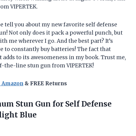
from VIPERTEK.
me tell you about my new favorite self defense
! Not only does it pack a powerful punch, but
ith me wherever I go. And the best part? It’s
 to constantly buy batteries! The fact that
st adds to its awesomeness in my book. Trust me,
-of-the-line stun gun from VIPERTEK!
n Amazon
& FREE Returns
um Stun Gun for Self Defense
light Blue