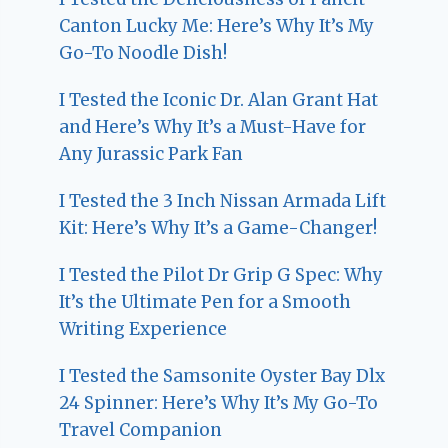
Canton Lucky Me: Here’s Why It’s My
Go-To Noodle Dish!
I Tested the Iconic Dr. Alan Grant Hat
and Here’s Why It’s a Must-Have for
Any Jurassic Park Fan
I Tested the 3 Inch Nissan Armada Lift
Kit: Here’s Why It’s a Game-Changer!
I Tested the Pilot Dr Grip G Spec: Why
It’s the Ultimate Pen for a Smooth
Writing Experience
I Tested the Samsonite Oyster Bay Dlx
24 Spinner: Here’s Why It’s My Go-To
Travel Companion