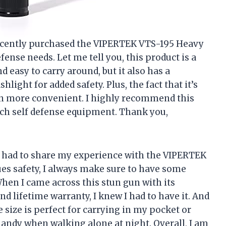
 recently purchased the VIPERTEK VTS-195 Heavy
nse needs. Let me tell you, this product is a
 easy to carry around, but it also has a
light for added safety. Plus, the fact that it’s
n more convenient. I highly recommend this
ch self defense equipment. Thank you,
ust had to share my experience with the VIPERTEK
s safety, I always make sure to have some
When I came across this stun gun with its
d lifetime warranty, I knew I had to have it. And
he size is perfect for carrying in my pocket or
andy when walking alone at night. Overall, I am