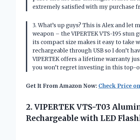
extremely satisfied with my purchase 
3. What’s up guys? This is Alex and let 
weapon – the VIPERTEK VTS-195 stun gun
its compact size makes it easy to take w
rechargeable through USB so I don’t have
VIPERTEK offers a lifetime warranty ju
you won’t regret investing in this top
Get It From Amazon Now:
Check Price o
2. VIPERTEK VTS-T03 Alumin
Rechargeable
with LED Flash