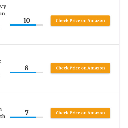
avy
un
10
Check Price on Amazon
D
r
8
Check Price on Amazon
D
n
7
Check Price on Amazon
th