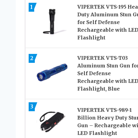
1
VIPERTEK VTS-195 He
Duty Aluminum Stun G
for Self Defense
Rechargeable with LE
Flashlight
2
VIPERTEK VTS-T03
Aluminum Stun Gun fo
Self Defense
Rechargeable with LE
Flashlight, Blue
3
VIPERTEK VTS-989-1
Billion Heavy Duty Stu
Gun – Rechargeable wi
LED Flashlight