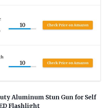
r
10
Check Price on Amazon
D
th
10
Check Price on Amazon
uty Aluminum Stun Gun for Self
ED Flashlight