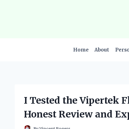
Skip
to
content
Home
About
Pers
I Tested the Vipertek 
Honest Review and Ex
By
Vincent Rogers