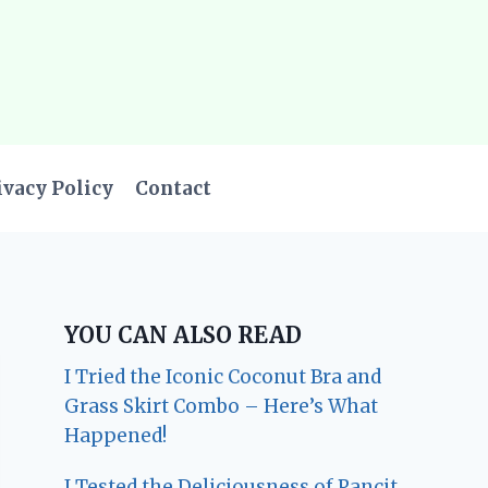
ivacy Policy
Contact
YOU CAN ALSO READ
I Tried the Iconic Coconut Bra and
Grass Skirt Combo – Here’s What
Happened!
I Tested the Deliciousness of Pancit