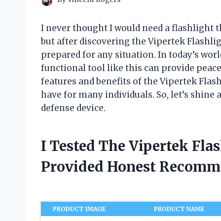
I never thought I would need a flashlight 
but after discovering the Vipertek Flashli
prepared for any situation. In today’s worl
functional tool like this can provide peace o
features and benefits of the Vipertek Fla
have for many individuals. So, let’s shine 
defense device.
I Tested The Vipertek Fla
Provided Honest Recomm
PRODUCT IMAGE
PRODUCT NAME