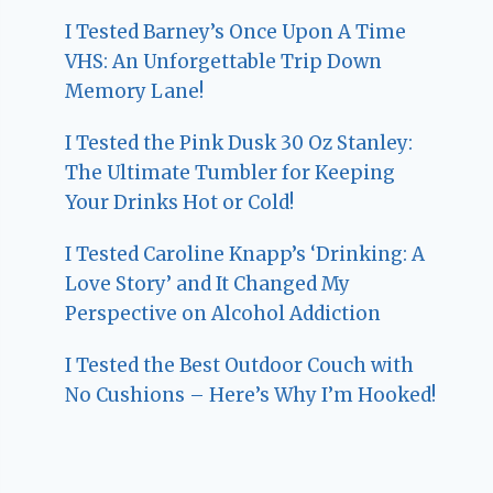
I Tested Barney’s Once Upon A Time
VHS: An Unforgettable Trip Down
Memory Lane!
I Tested the Pink Dusk 30 Oz Stanley:
The Ultimate Tumbler for Keeping
Your Drinks Hot or Cold!
I Tested Caroline Knapp’s ‘Drinking: A
Love Story’ and It Changed My
Perspective on Alcohol Addiction
I Tested the Best Outdoor Couch with
No Cushions – Here’s Why I’m Hooked!