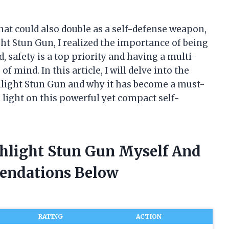
that could also double as a self-defense weapon,
ght Stun Gun, I realized the importance of being
d, safety is a top priority and having a multi-
f mind. In this article, I will delve into the
shlight Stun Gun and why it has become a must-
a light on this powerful yet compact self-
shlight Stun Gun Myself And
endations Below
RATING
ACTION