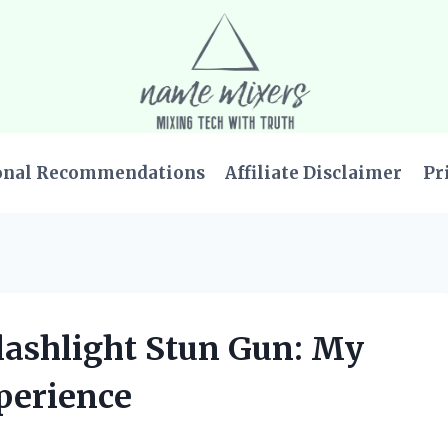
onal Recommendations
Affiliate Disclaimer
Pr
Flashlight Stun Gun: My
perience