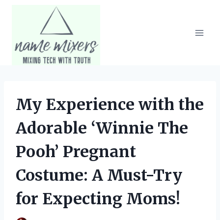
Skip
to
content
My Experience with the
Adorable ‘Winnie The
Pooh’ Pregnant
Costume: A Must-Try
for Expecting Moms!