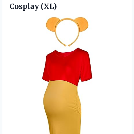
Cosplay (XL)