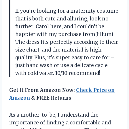
If you’re looking for a maternity costume
that is both cute and alluring, look no
further! Carol here, and I couldn’t be
happier with my purchase from Jillumi.
The dress fits perfectly according to their
size chart, and the material is high
quality. Plus, it’s super easy to care for –
just hand wash or use a delicate cycle
with cold water. 10/10 recommend!
Get It From Amazon Now:
Check Price on
Amazon
& FREE Returns
As a mother-to-be, I understand the
importance of finding a comfortable and