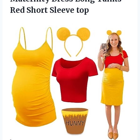
Red Short Sleeve top