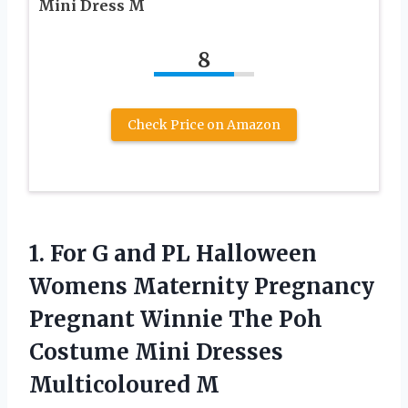
Mini Dress M
8
Check Price on Amazon
1.
For G and
PL Halloween
Womens Maternity Pregnancy
Pregnant Winnie The Poh
Costume Mini Dresses
Multicoloured M