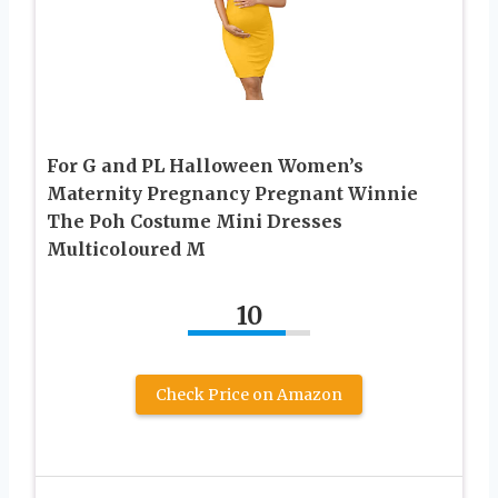
For G and PL Halloween Women’s
Maternity Pregnancy Pregnant Winnie
The Poh Costume Mini Dresses
Multicoloured M
10
Check Price on Amazon