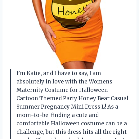
I’m Katie, and I have to say, I am
absolutely in love with the Womens
Maternity Costume for Halloween
Cartoon Themed Party Honey Bear Casual
Summer Pregnancy Mini Dress L! As a
mom-to-be, finding a cute and
comfortable Halloween costume can be a
challenge, but this dress hits all the right