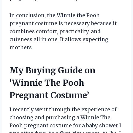
In conclusion, the Winnie the Pooh
pregnant costume is necessary because it
combines comfort, practicality, and
cuteness all in one. It allows expecting
mothers
My Buying Guide on
‘Winnie The Pooh
Pregnant Costume’
I recently went through the experience of
choosing and purchasing a Winnie The
Pooh pregnant costume for a baby shower I