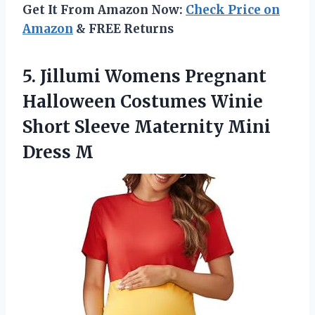
Get It From Amazon Now:
Check Price on
Amazon
& FREE Returns
5. Jillumi Womens Pregnant
Halloween Costumes Winie
Short Sleeve
Maternity Mini
Dress M