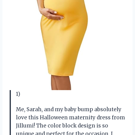
1)
Me, Sarah, and my baby bump absolutely
love this Halloween maternity dress from
Jillumi! The color block design is so
unique and perfect for the occasion. I