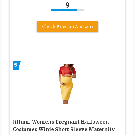
9
Check Price on Amazon
5
Jillumi Womens Pregnant Halloween
Costumes Winie Short Sleeve Maternity