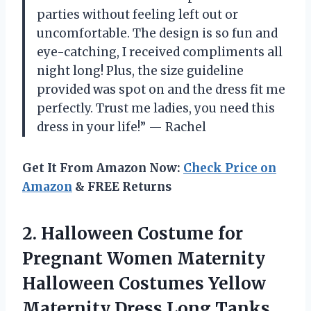
parties without feeling left out or
uncomfortable. The design is so fun and
eye-catching, I received compliments all
night long! Plus, the size guideline
provided was spot on and the dress fit me
perfectly. Trust me ladies, you need this
dress in your life!” — Rachel
Get It From Amazon Now:
Check Price on
Amazon
& FREE Returns
2. Halloween Costume for
Pregnant Women Maternity
Halloween Costumes Yellow
Maternity Dress Long Tanks