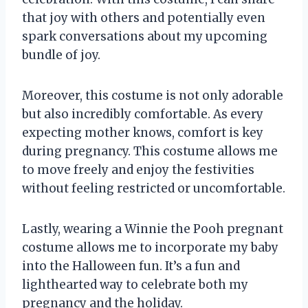
that joy with others and potentially even
spark conversations about my upcoming
bundle of joy.
Moreover, this costume is not only adorable
but also incredibly comfortable. As every
expecting mother knows, comfort is key
during pregnancy. This costume allows me
to move freely and enjoy the festivities
without feeling restricted or uncomfortable.
Lastly, wearing a Winnie the Pooh pregnant
costume allows me to incorporate my baby
into the Halloween fun. It’s a fun and
lighthearted way to celebrate both my
pregnancy and the holiday.