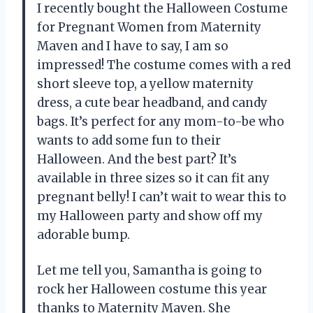
I recently bought the Halloween Costume
for Pregnant Women from
Maternity
Maven
and I have to say, I am so
impressed! The costume comes with a red
short sleeve top, a yellow maternity
dress, a cute bear headband, and candy
bags. It’s perfect for any mom-to-be who
wants to add some fun to their
Halloween. And the best part? It’s
available in three sizes so it can fit any
pregnant belly! I can’t wait to wear this to
my Halloween party and show off my
adorable bump.
Let me tell you,
Samantha
is going to
rock her Halloween costume this year
thanks to Maternity Maven. She