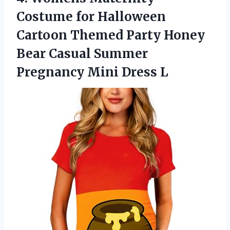
Costume
for Halloween
Cartoon Themed Party Honey
Bear Casual Summer
Pregnancy Mini Dress L