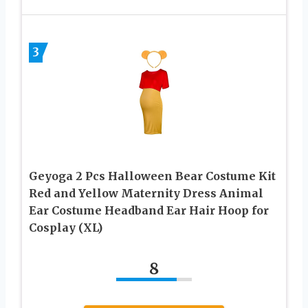
3
Geyoga 2 Pcs Halloween Bear Costume Kit
Red and Yellow Maternity Dress Animal
Ear Costume Headband Ear Hair Hoop for
Cosplay (XL)
8