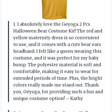
1. I absolutely love the Geyoga 2 Pcs
Halloween Bear Costume Kit! The red and
yellow maternity dress is so convenient
to use, and it comes with a cute bear ears
headband. I felt like a queen wearing this
costume, and it was perfect for my baby
bump. The polyester material is soft and
comfortable, making it easy to wear for
extended periods of time. Plus, the bright
colors really made me stand out. Thank
you, Geyoga, for providing such a fun and
unique costume option! – Kathy