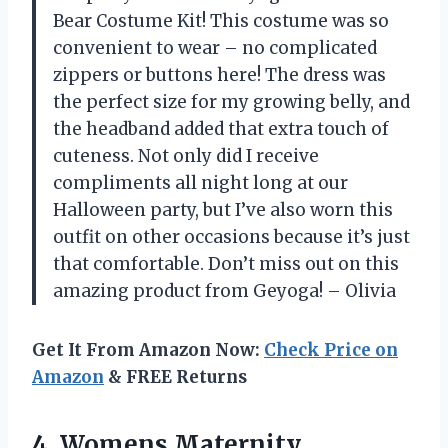
Bear Costume Kit! This costume was so
convenient to wear – no complicated
zippers or buttons here! The dress was
the perfect size for my growing belly, and
the headband added that extra touch of
cuteness. Not only did I receive
compliments all night long at our
Halloween party, but I’ve also worn this
outfit on other occasions because it’s just
that comfortable. Don’t miss out on this
amazing product from Geyoga! – Olivia
Get It From Amazon Now:
Check Price on
Amazon
& FREE Returns
4.
Womens Maternity