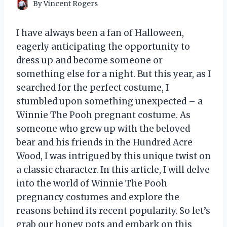
By
Vincent Rogers
I have always been a fan of Halloween,
eagerly anticipating the opportunity to
dress up and become someone or
something else for a night. But this year, as I
searched for the perfect costume, I
stumbled upon something unexpected – a
Winnie The Pooh pregnant costume. As
someone who grew up with the beloved
bear and his friends in the Hundred Acre
Wood, I was intrigued by this unique twist on
a classic character. In this article, I will delve
into the world of Winnie The Pooh
pregnancy costumes and explore the
reasons behind its recent popularity. So let’s
grab our honey pots and embark on this