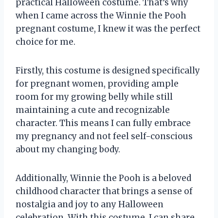
practical Halloween costume. That’s why
when I came across the Winnie the Pooh
pregnant costume, I knew it was the perfect
choice for me.
Firstly, this costume is designed specifically
for pregnant women, providing ample
room for my growing belly while still
maintaining a cute and recognizable
character. This means I can fully embrace
my pregnancy and not feel self-conscious
about my changing body.
Additionally, Winnie the Pooh is a beloved
childhood character that brings a sense of
nostalgia and joy to any Halloween
celebration. With this costume, I can share