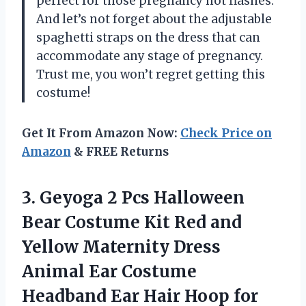
perfect for those pregnancy hot flashes.
And let’s not forget about the adjustable
spaghetti straps on the dress that can
accommodate any stage of pregnancy.
Trust me, you won’t regret getting this
costume!
Get It From Amazon Now:
Check Price on
Amazon
& FREE Returns
3.
Geyoga 2 Pcs
Halloween
Bear Costume Kit Red and
Yellow Maternity Dress
Animal Ear Costume
Headband Ear Hair Hoop for