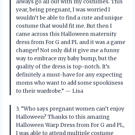
always go all out with my costumes. This
year, being pregnant, I was worried I
wouldn’t be able to find a cute and unique
costume that would fit me. But then I
came across this Halloween maternity
dress from For G and PL and it was a game
changer! Not only did it give me a funny
way to embrace my baby bump, but the
quality of the dress is top-notch. It’s
definitely a must-have for any expecting
moms who want to add some spookiness
to their wardrobe.” — Lisa
3. “Who says pregnant women can’t enjoy
Halloween? Thanks to this amazing
Halloween Warp Dress from For G and PL,
I was able to attend multiple costume