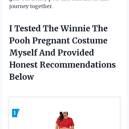
journey together.
I Tested The Winnie The
Pooh Pregnant Costume
Myself And Provided
Honest Recommendations
Below
1