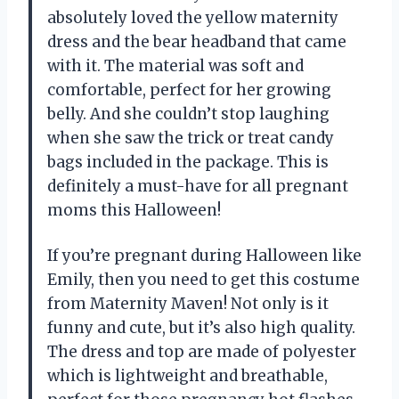
absolutely loved the yellow maternity
dress and the bear headband that came
with it. The material was soft and
comfortable, perfect for her growing
belly. And she couldn’t stop laughing
when she saw the trick or treat candy
bags included in the package. This is
definitely a must-have for all pregnant
moms this Halloween!
If you’re pregnant during Halloween like
Emily
, then you need to get this costume
from Maternity Maven! Not only is it
funny and cute, but it’s also high quality.
The dress and top are made of polyester
which is lightweight and breathable,