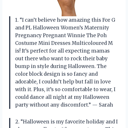
1. “I can’t believe how amazing this For G
and PL Halloween Women’s Maternity
Pregnancy Pregnant Winnie The Poh
Costume Mini Dresses Multicoloured M
is! It’s perfect for all expecting mamas
out there who want to rock their baby
bump in style during Halloween. The
color block design is so fancy and
adorable, I couldn’t help but fall in love
with it. Plus, it’s so comfortable to wear, I
could dance all night at my Halloween
party without any discomfort.” — Sarah
2. “Halloween is my favorite holiday and I