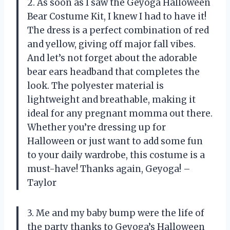
2. As soon as I saw the Geyoga Halloween
Bear Costume Kit, I knew I had to have it!
The dress is a perfect combination of red
and yellow, giving off major fall vibes.
And let’s not forget about the adorable
bear ears headband that completes the
look. The polyester material is
lightweight and breathable, making it
ideal for any pregnant momma out there.
Whether you’re dressing up for
Halloween or just want to add some fun
to your daily wardrobe, this costume is a
must-have! Thanks again, Geyoga! –
Taylor
3. Me and my baby bump were the life of
the party thanks to Geyoga’s Halloween