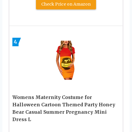
Check Price on Amazon
4
Womens Maternity Costume for
Halloween Cartoon Themed Party Honey
Bear Casual Summer Pregnancy Mini
Dress L