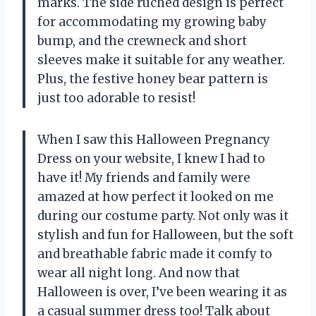
marks. The side ruched design is perfect
for accommodating my growing baby
bump, and the crewneck and short
sleeves make it suitable for any weather.
Plus, the festive honey bear pattern is
just too adorable to resist!
When I saw this Halloween Pregnancy
Dress on your website, I knew I had to
have it! My friends and family were
amazed at how perfect it looked on me
during our costume party. Not only was it
stylish and fun for Halloween, but the soft
and breathable fabric made it comfy to
wear all night long. And now that
Halloween is over, I’ve been wearing it as
a casual summer dress too! Talk about