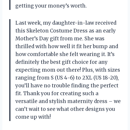
getting your money’s worth.
Last week, my daughter-in-law received
this Skeleton Costume Dress as an early
Mother’s Day gift from me. She was
thrilled with how well it fit her bump and
how comfortable she felt wearing it. It’s
definitely the best gift choice for any
expecting mom out there! Plus, with sizes
ranging from S (US 4-6) to 2XL (US 18-20),
you’ll have no trouble finding the perfect
fit. Thank you for creating such a
versatile and stylish maternity dress – we
can’t wait to see what other designs you
come up with!