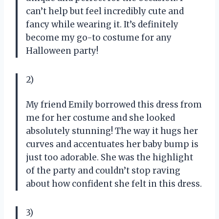
can’t help but feel incredibly cute and
fancy while wearing it. It’s definitely
become my go-to costume for any
Halloween party!
2)
My friend Emily borrowed this dress from
me for her costume and she looked
absolutely stunning! The way it hugs her
curves and accentuates her baby bump is
just too adorable. She was the highlight
of the party and couldn’t stop raving
about how confident she felt in this dress.
3)