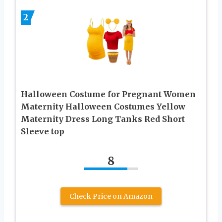
2
Halloween Costume for Pregnant Women
Maternity Halloween Costumes Yellow
Maternity Dress Long Tanks Red Short
Sleeve top
8
Check Price on Amazon